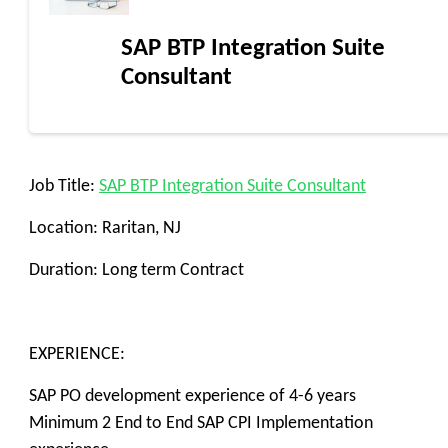
SAP BTP Integration Suite
Consultant
Job Title:
SAP BTP Integration Suite Consultant
Location: Raritan, NJ
Duration: Long term Contract
EXPERIENCE:
SAP PO development experience of 4-6 years
Minimum 2 End to End SAP CPI Implementation