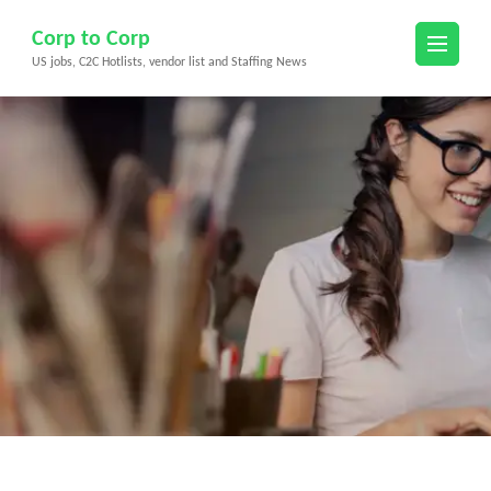
Skip
Corp to Corp
to
US jobs, C2C Hotlists, vendor list and Staffing News
content
(Press
Enter)