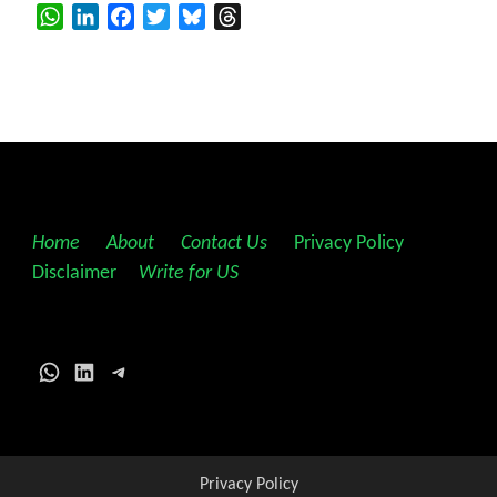
WhatsApp
LinkedIn
Facebook
Twitter
Bluesky
Threads
Home
||
About
||
Contact Us
||
Privacy Policy
||
Disclaimer
||
Write for US
WhatsApp
LinkedIn
Telegram
Privacy Policy