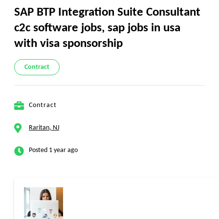
SAP BTP Integration Suite Consultant
c2c software jobs, sap jobs in usa
with visa sponsorship
Contract
Contract
Raritan, NJ
Posted 1 year ago