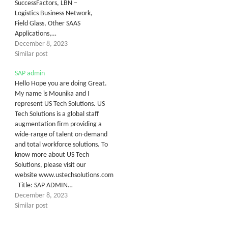
SuccessFactors, LBN –
Logistics Business Network,
Field Glass, Other SAAS
Applications,…
December 8, 2023
Similar post
SAP admin
Hello Hope you are doing Great.
My name is Mounika and I
represent US Tech Solutions. US
Tech Solutions is a global staff
augmentation firm providing a
wide-range of talent on-demand
and total workforce solutions. To
know more about US Tech
Solutions, please visit our
website www.ustechsolutions.com
Title: SAP ADMIN…
December 8, 2023
Similar post