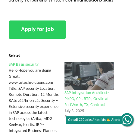
Strong Verbal and written communications skills
Related
SAP Basis security
Hello Hope you are doing
Great.
www.ustechsolutions.com
Title: SAP security Location:
SAP Integration Architect-
Remote Duration: 12 Months
PI/PO, CPI, BTP , Onsite at
RAte :65/hr on c2c Security –
FortWorth, TX, Contract
Extensive security experience
July 3, 2025
in SAP across the latest
Similar post
technologies (Ariba, MDG,
Get all C2C Jobs / hotlists
Alerts
Keelvar, Icertis, IBP -
Integrated Business Planner,