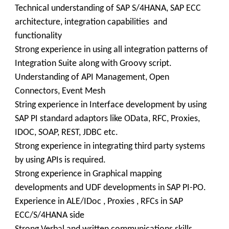
Technical understanding of SAP S/4HANA, SAP ECC
architecture, integration capabilities and
functionality
Strong experience in using all integration patterns of
Integration Suite along with Groovy script.
Understanding of API Management, Open
Connectors, Event Mesh
String experience in Interface development by using
SAP PI standard adaptors like OData, RFC, Proxies,
IDOC, SOAP, REST, JDBC etc.
Strong experience in integrating third party systems
by using APIs is required.
Strong experience in Graphical mapping
developments and UDF developments in SAP PI-PO.
Experience in ALE/IDoc , Proxies , RFCs in SAP
ECC/S/4HANA side