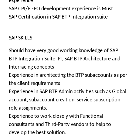
experience
SAP CPI/PI-PO development experience is Must
SAP Certification in SAP BTP Integration suite
SAP SKILLS
Should have very good working knowledge of SAP
BTP Integration Suite, PI, SAP BTP Architecture and
Interfacing concepts
Experience in architecting the BTP subaccounts as per
the client requirements
Experience in SAP BTP Admin activities such as Global
account, subaccount creation, service subscription,
role assignments.
Experience to work closely with Functional
consultants and Third-Party vendors to help to
develop the best solution.