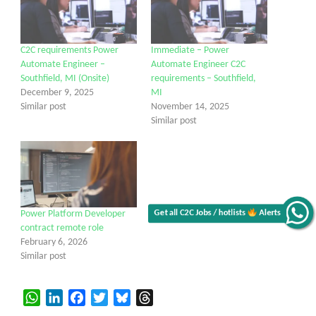
C2C requirements Power
Immediate – Power
Automate Engineer –
Automate Engineer C2C
Southfield, MI (Onsite)
requirements – Southfield,
December 9, 2025
MI
Similar post
November 14, 2025
Similar post
Get all C2C Jobs / hotlists
Alerts
Power Platform Developer
contract remote role
February 6, 2026
Similar post
WhatsApp
LinkedIn
Facebook
Twitter
Bluesky
Threads