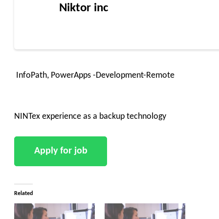
Niktor inc
InfoPath, PowerApps -Development-Remote
NINTex experience as a backup technology
Related