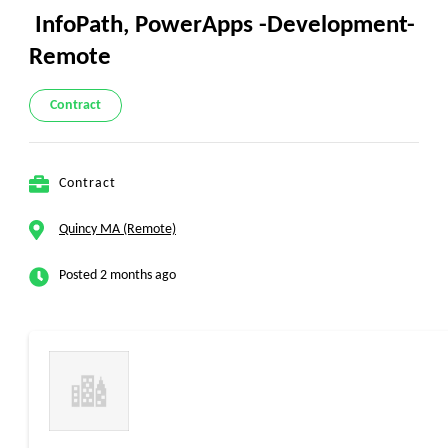
InfoPath, PowerApps -Development-
Remote
Contract
Contract
Quincy MA (Remote)
Posted 2 months ago