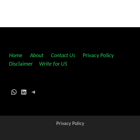
Home
||
About
||
Contact Us
||
Privacy Policy
||
Disclaimer
||
Write for US
WhatsApp
LinkedIn
Telegram
Privacy Policy