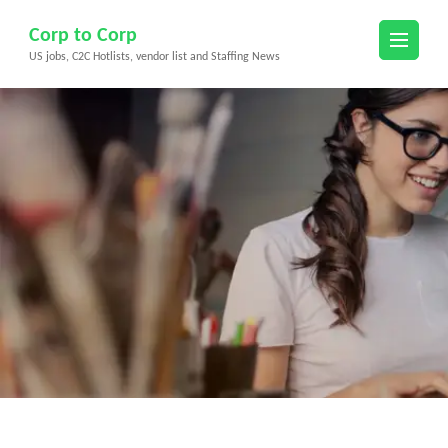
Skip
Corp to Corp
to
US jobs, C2C Hotlists, vendor list and Staffing News
content
(Press
Enter)