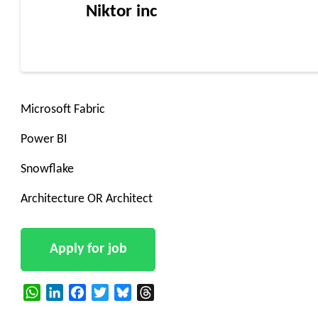
Niktor inc
Microsoft Fabric
Power BI
Snowflake
Architecture OR Architect
WhatsApp
LinkedIn
Facebook
Twitter
Bluesky
Threads