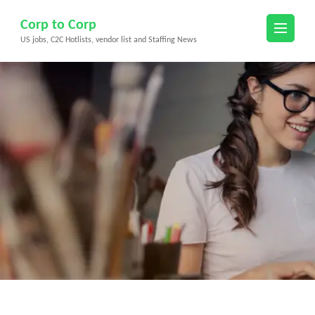
Skip
Corp to Corp
to
US jobs, C2C Hotlists, vendor list and Staffing News
content
(Press
Enter)