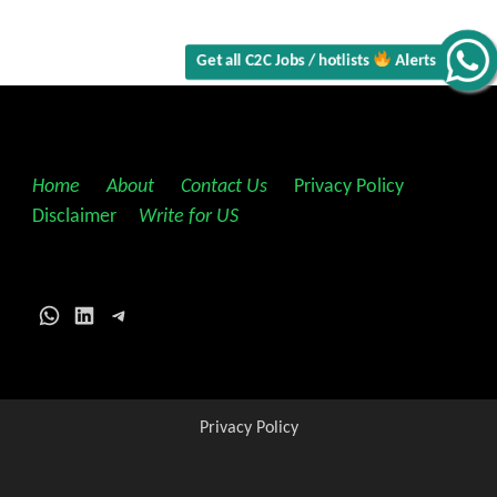
Get all C2C Jobs / hotlists
Alerts
Home
||
About
||
Contact Us
||
Privacy Policy
||
Disclaimer
||
Write for US
WhatsApp
LinkedIn
Telegram
Privacy Policy