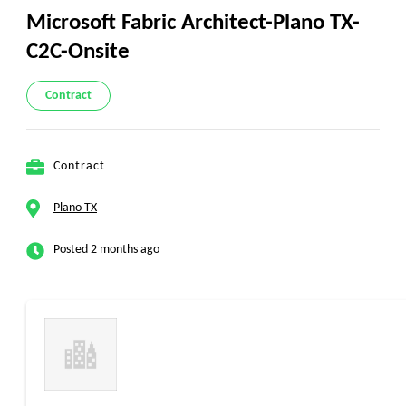
Microsoft Fabric Architect-Plano TX-
C2C-Onsite
Contract
Contract
Plano TX
Posted 2 months ago