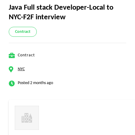
Java Full stack Developer-Local to
NYC-F2F interview
Contract
Contract
NYC
Posted 2 months ago