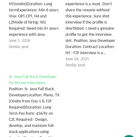
NY(onsite)Duration: Long
experience is a must. Don't
termExperience: Min 6 years
share the resume without
Visa: OPT,CPT, H4 and
this experience. Sure shot
L2Mode of hiring: W2
interview if the profile is
Required: Need min 6+ years
shortlisted. I need a genuine
experience with Java.
profile to get the interview
June 5, 2026
slot. Position: Java Developer
Similar post
Duration: Contract Location:
NY - F2F interview is a…
June 24, 2025
Similar post
Sr. Java Full Stack Developer
(In-Person Interview)
Position: Sr. Java Full Stack
DeveloperLocation: Plano, TX
(Onsite from Day 1 & F2F
Required)Duration: Long
Term Pay Rate: $56/hr on
C2C Required:- Design,
develop, and maintain full-
stack applications using