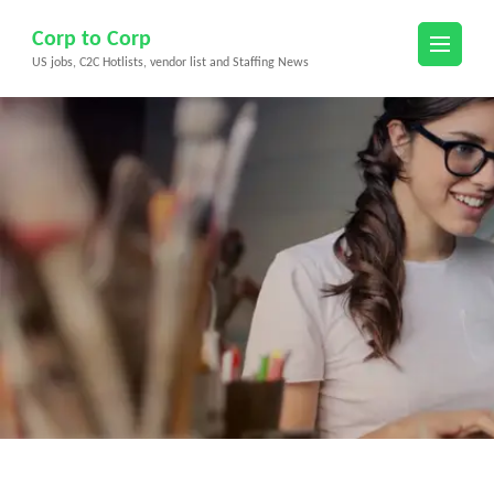
Skip
Corp to Corp
to
US jobs, C2C Hotlists, vendor list and Staffing News
content
(Press
Enter)