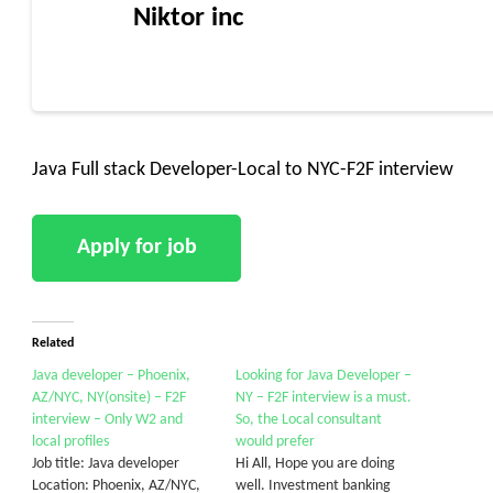
Niktor inc
Java Full stack Developer-Local to NYC-F2F interview
Related
Java developer – Phoenix,
Looking for Java Developer –
AZ/NYC, NY(onsite) – F2F
NY – F2F interview is a must.
interview – Only W2 and
So, the Local consultant
local profiles
would prefer
Job title: Java developer
Hi All, Hope you are doing
Location: Phoenix, AZ/NYC,
well. Investment banking