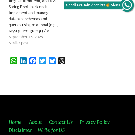
Angular (front-end) and Java
Get all C2C Jobs / hotlists
Alerts
Spring Boot (back-end).-
Implement and manage
database schemas and
queries using relational (e.g.,
MySQL, PostgreSQL) /or…
September 15, 2025
Similar post
WhatsApp
LinkedIn
Facebook
Twitter
Bluesky
Threads
Home
||
About
||
Contact Us
||
Privacy Policy
||
Disclaimer
||
Write for US