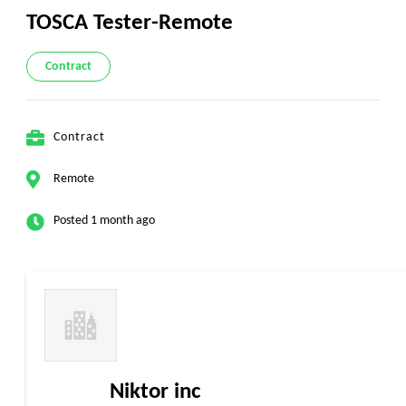
TOSCA Tester-Remote
Contract
Contract
Remote
Posted 1 month ago
Niktor inc