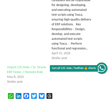
candidate will be responsible
for designing, developing,
and executing automated
test scripts using Tosca,
ensuring high-quality delivery
of ERP solutions. Key
Responsibilities · Design,
develop, and execute
automated test scripts
using Tosca. · Perform
functional and regression…
April 15, 2026
Similar post
Urgent C2C Role // Sr. Oracle
Get all C2C Jobs / hotlists
Alerts
ERP Tester // Remote Role
May 8, 2025
Similar post
WhatsApp
LinkedIn
Facebook
Twitter
Bluesky
Threads