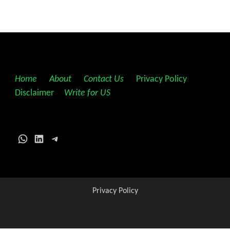
Home
||
About
||
Contact Us
||
Privacy Policy
||
Disclaimer
||
Write for US
WhatsApp
LinkedIn
Telegram
Privacy Policy