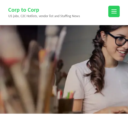
Skip
Corp to Corp
to
US jobs, C2C Hotlists, vendor list and Staffing News
content
(Press
Enter)