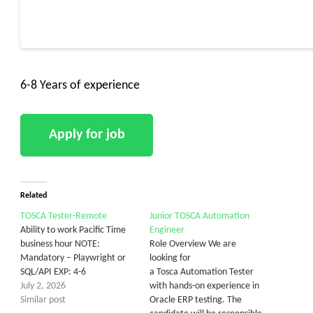
6-8 Years of experience
Related
TOSCA Tester-Remote
Junior TOSCA Automation
Ability to work Pacific Time
Engineer
business hour NOTE:
Role Overview We are
Mandatory – Playwright or
looking for
SQL/API EXP: 4-6
a Tosca Automation Tester
July 2, 2026
with hands-on experience in
Similar post
Oracle ERP testing. The