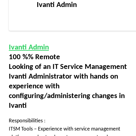
Ivanti Admin
Ivanti Admin
100 %% Remote
Looking of an IT Service Management
Ivanti Administrator with hands on
experience with
configuring/administering changes in
Ivanti
Responsibilities :
ITSM Tools – Experience with service management