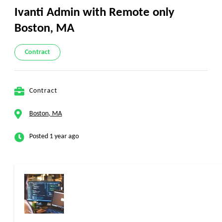
Ivanti Admin with Remote only
Boston, MA
Contract
Contract
Boston, MA
Posted 1 year ago