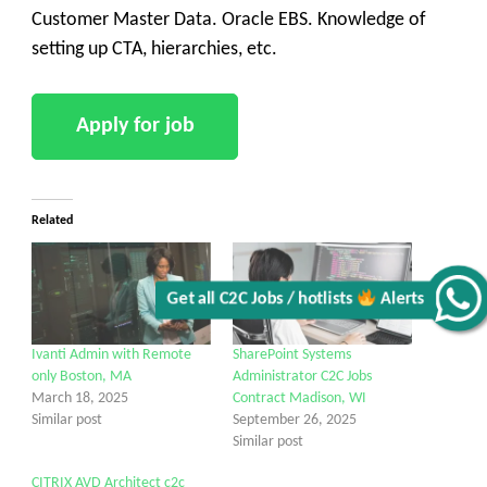
Customer Master Data. Oracle EBS. Knowledge of
setting up CTA, hierarchies, etc.
Related
Alerts
Ivanti Admin with Remote
SharePoint Systems
Get all C2C Jobs / hotlists
only Boston, MA
Administrator C2C Jobs
March 18, 2025
Contract Madison, WI
Similar post
September 26, 2025
Similar post
CITRIX AVD Architect c2c