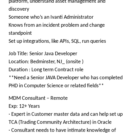
platform, understand asset management and
discovery
Someone who’s an Ivanti Administrator
Knows from an incident problem and change
standpoint
Set up integrations, like APIs, SQL, run queries
Job Title: Senior Java Developer
Location: Bedminster, NJ_ (onsite )
Duration : Long term Contract role
**Need a Senior JAVA Developer who has completed
PHD in Computer Science or related fields**
MDM Consultant – Remote
Exp: 12+ Years
· Expert in Customer master data and can help set up
TCA (Trading Community Architecture) in Oracle
· Consultant needs to have intimate knowledge of