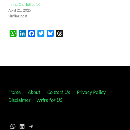
hiring Charlotte, NC
April 21, 2025
Similar post
WhatsApp
LinkedIn
Facebook
Twitter
Bluesky
Threads
Home
||
About
||
Contact Us
||
Privacy Policy
||
Disclaimer
||
Write for US
WhatsApp
LinkedIn
Telegram