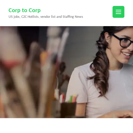
Skip
Corp to Corp
to
US jobs, C2C Hotlists, vendor list and Staffing News
content
(Press
Enter)