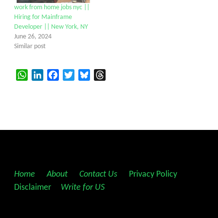
work from home jobs nyc ||
Hiring for Mainframe
Developer || New York, NY
June 26, 2024
Similar post
WhatsApp
LinkedIn
Facebook
Twitter
Bluesky
Threads
Home
||
About
||
Contact Us
||
Privacy Policy
||
Disclaimer
||
Write for US