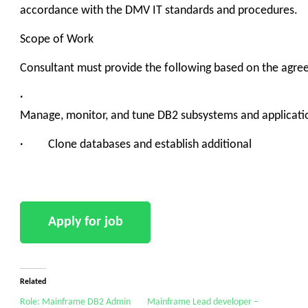
accordance with the DMV IT standards and procedures.
Scope of Work
Consultant must provide the following based on the agre
·
Manage, monitor, and tune DB2 subsystems and applicati
· Clone databases and establish additional
Related
Role: Mainframe DB2 Admin
Mainframe Lead developer –