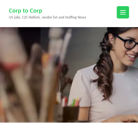
Skip
Corp to Corp
to
US jobs, C2C Hotlists, vendor list and Staffing News
content
(Press
Enter)