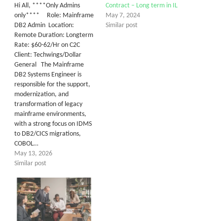
Hi All, ****Only Admins
Contract – Long term in IL
only**** Role: Mainframe
May 7, 2024
DB2 Admin Location:
Similar post
Remote Duration: Longterm
Rate: $60-62/Hr on C2C
Client: Techwings/Dollar
General The Mainframe
DB2 Systems Engineer is
responsible for the support,
modernization, and
transformation of legacy
mainframe environments,
with a strong focus on IDMS
to DB2/CICS migrations,
COBOL…
May 13, 2026
Similar post