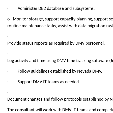
· Administer DB2 database and subsystems.
o Monitor storage, support capacity planning, support s
routine maintenance tasks, assist with data migration tas
·
Provide status reports as required by DMV personnel.
·
Log activity and time using DMV time tracking software (Jir
· Follow guidelines established by Nevada DMV.
· Support DMV IT teams as needed.
·
Document changes and follow protocols established by 
The consultant will work with DMV IT teams and complete 