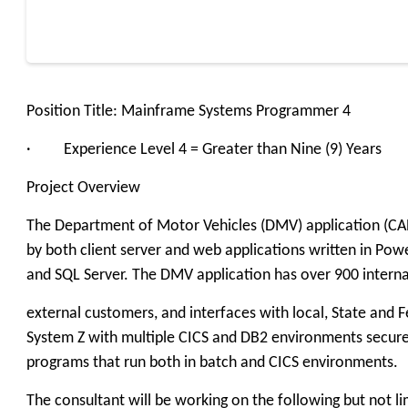
Position Title: Mainframe Systems Programmer 4
· Experience Level 4 = Greater than Nine (9) Years
Project Overview
The Department of Motor Vehicles (DMV) application (CARR
by both client server and web applications written in Pow
and SQL Server. The DMV application has over 900 interna
external customers, and interfaces with local, State and 
System Z with multiple CICS and DB2 environments secur
programs that run both in batch and CICS environments.
The consultant will be working on the following but not li