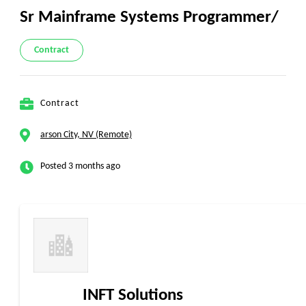
Sr Mainframe Systems Programmer/
Contract
Contract
arson City, NV (Remote)
Posted 3 months ago
INFT Solutions