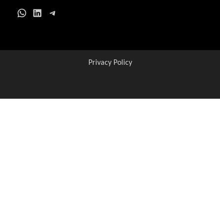
WhatsApp
LinkedIn
Telegram
Privacy Policy