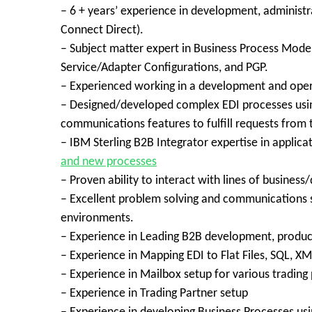
– 6 + years’ experience in development, administra
Connect Direct).
– Subject matter expert in Business Process Mod
Service/Adapter Configurations, and PGP.
– Experienced working in a development and ope
– Designed/developed complex EDI processes using
communications features to fulfill requests from 
– IBM Sterling B2B Integrator expertise in applic
and new processes
– Proven ability to interact with lines of busines
– Excellent problem solving and communications sk
environments.
– Experience in Leading B2B development, produc
– Experience in Mapping EDI to Flat Files, SQL, X
– Experience in Mailbox setup for various trading 
– Experience in Trading Partner setup