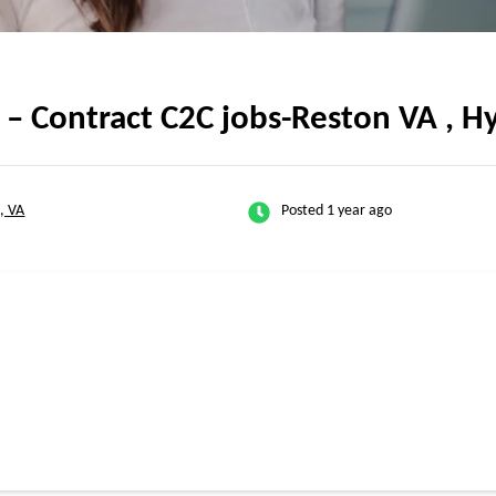
– Contract C2C jobs-Reston VA , H
, VA
Posted 1 year ago