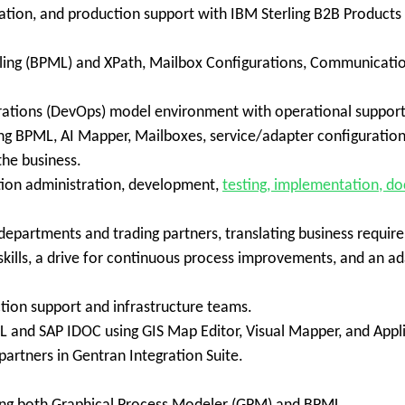
tion, and production support with IBM Sterling B2B Products (St
eling (BPML) and XPath, Mailbox Configurations, Communicatio
rations (DevOps) model environment with operational suppor
 BPML, AI Mapper, Mailboxes, service/adapter configurations
the business.
ation administration, development,
testing, implementation, do
s/departments and trading partners, translating business requir
ills, a drive for continuous process improvements, and an ada
tion support and infrastructure teams.
ML and SAP IDOC using GIS Map Editor, Visual Mapper, and Appli
partners in Gentran Integration Suite.