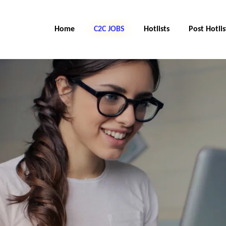
Home
C2C JOBS
Hotlists
Post Hotlis