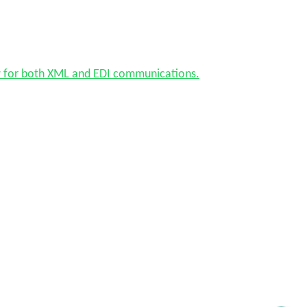
w for both XML and EDI communications.