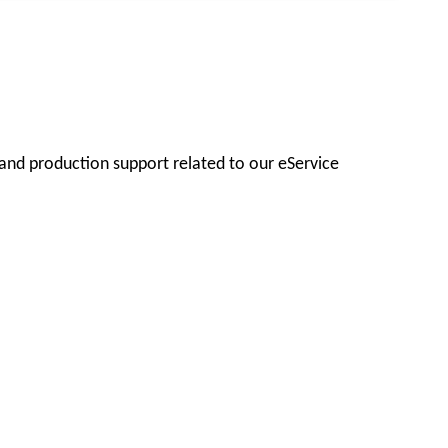
 and production support related to our eService