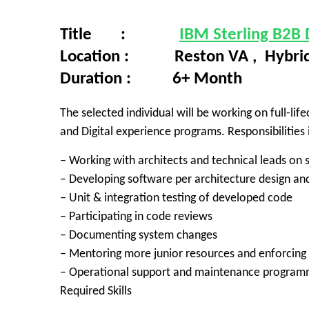
Title :
IBM Sterling B2B
Location : Reston VA , Hybri
Duration : 6+ Month
The selected individual will be working on full-l
and Digital experience programs. Responsibilities i
– Working with architects and technical leads on
– Developing software per architecture design and
– Unit & integration testing of developed code
– Participating in code reviews
– Documenting system changes
– Mentoring more junior resources and enforcing
– Operational support and maintenance program
Required Skills