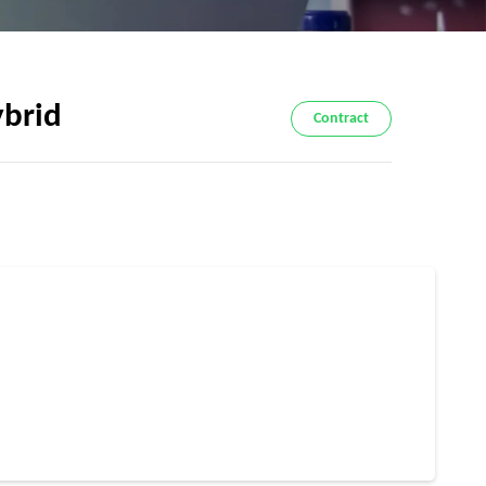
ybrid
Contract