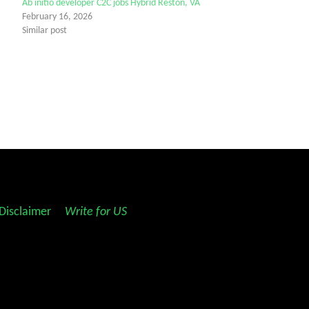
Ab initio developer C2C jobs Hybrid Reston, VA
February 16, 2026
Similar post
Disclaimer
||
Write for US