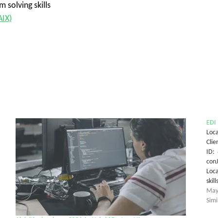
 solving skills
AIX)
EDI 
Loca
Clie
ID: 
conJ
Loca
ski
May
Simi