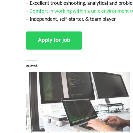
– Excellent troubleshooting, analytical and problem
–
Comfort in working within a unix environment (
– Independent, self-starter, & team player
Related