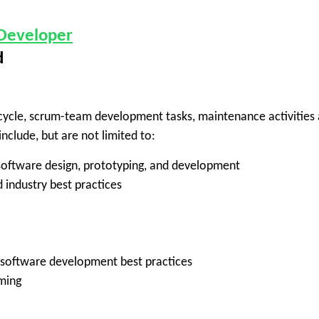
 Developer
d
ifecycle, scrum-team development tasks, maintenance activities
nclude, but are not limited to:
 software design, prototyping, and development
 industry best practices
 software development best practices
ming