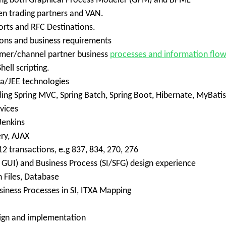
sing both Graphical Process Modeler (GPM) and BPML
n trading partners and VAN.
orts and RFC Destinations.
ions and business requirements
omer/channel partner business
processes and information flo
ell scripting.
va/JEE technologies
ng Spring MVC, Spring Batch, Spring Boot, Hibernate, MyBatis
vices
Jenkins
ery, AJAX
2 transactions, e.g 837, 834, 270, 276
GUI) and Business Process (SI/SFG) design experience
 Files, Database
usiness Processes in SI, ITXA Mapping
ign and implementation