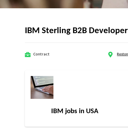
IBM Sterling B2B Developer 
Contract
Reston
IBM jobs in USA