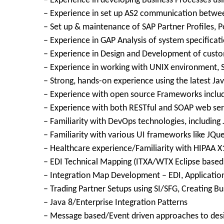
– Experience in developing Business Processes u
– Experience in set up AS2 communication betwee
– Set up & maintenance of SAP Partner Profiles, P
– Experience in GAP Analysis of system specificat
– Experience in Design and Development of cust
– Experience in working with UNIX environment, Sh
– Strong, hands-on experience using the latest Ja
– Experience with open source Frameworks includi
– Experience with both RESTful and SOAP web ser
– Familiarity with DevOps technologies, including 
– Familiarity with various UI frameworks like JQu
– Healthcare experience/Familiarity with HIPAA X1
– EDI Technical Mapping (ITXA/WTX Eclipse based 
– Integration Map Development – EDI, Application
– Trading Partner Setups using SI/SFG, Creating B
– Java 8/Enterprise Integration Patterns
– Message based/Event driven approaches to des