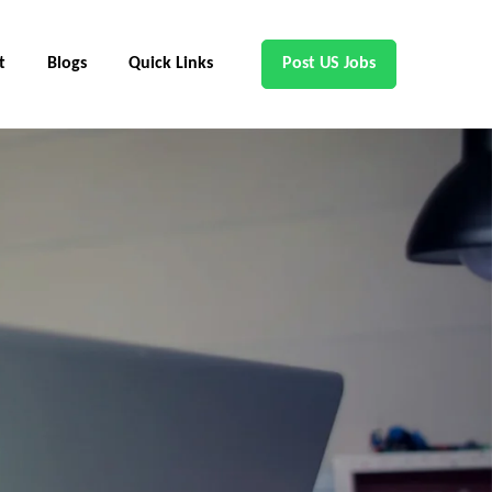
t
Blogs
Quick Links
Post US Jobs