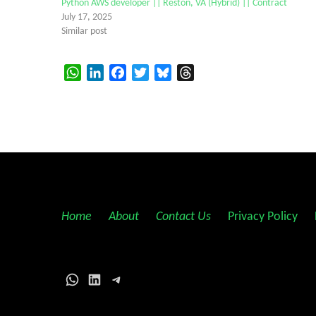
Python AWS developer || Reston, VA (Hybrid) || Contract
July 17, 2025
Similar post
WhatsApp
LinkedIn
Facebook
Twitter
Bluesky
Threads
Home
||
About
||
Contact Us
||
Privacy Policy
||
WhatsApp
LinkedIn
Telegram