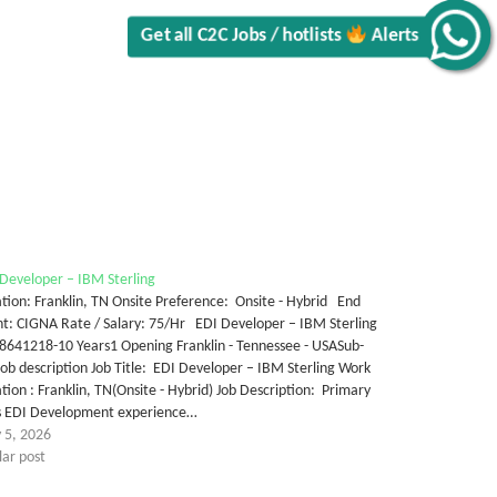
Get all C2C Jobs / hotlists
Alerts
Developer – IBM Sterling
tion: Franklin, TN Onsite Preference: Onsite - Hybrid End
nt: CIGNA Rate / Salary: 75/Hr EDI Developer – IBM Sterling
8641218-10 Years1 Opening Franklin - Tennessee - USASub-
ob description Job Title: EDI Developer – IBM Sterling Work
tion : Franklin, TN(Onsite - Hybrid) Job Description: Primary
lls EDI Development experience…
 5, 2026
lar post