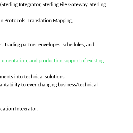
erling Integrator, Sterling File Gateway, Sterling
n Protocols, Translation Mapping,
t
, trading partner envelopes, schedules, and
cumentation, and production support of existing
ements into technical solutions.
ptability to ever changing business/technical
cation Integrator.