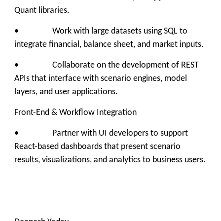
Quant libraries.
• Work with large datasets using SQL to
integrate financial, balance sheet, and market inputs.
• Collaborate on the development of REST
APIs that interface with scenario engines, model
layers, and user applications.
Front-End & Workflow Integration
• Partner with UI developers to support
React-based dashboards that present scenario
results, visualizations, and analytics to business users.