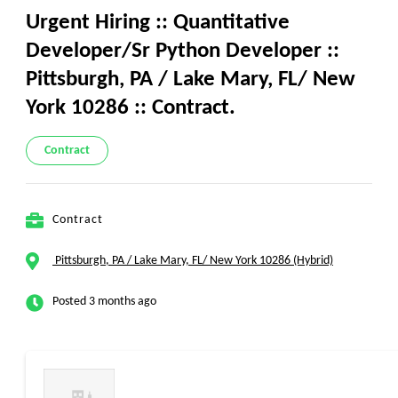
Urgent Hiring :: Quantitative
Developer/Sr Python Developer ::
Pittsburgh, PA / Lake Mary, FL/ New
York 10286 :: Contract.
Contract
Contract
Pittsburgh, PA / Lake Mary, FL/ New York 10286 (Hybrid)
Posted 3 months ago