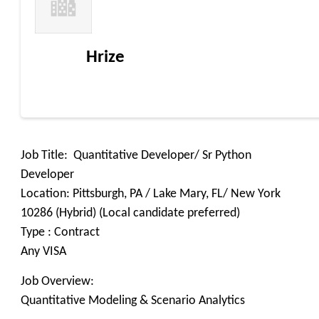
Hrize
Job Title: Quantitative Developer/ Sr Python
Developer
Location: Pittsburgh, PA / Lake Mary, FL/ New York
10286 (Hybrid) (Local candidate preferred)
Type : Contract
Any VISA
Job Overview:
Quantitative Modeling & Scenario Analytics