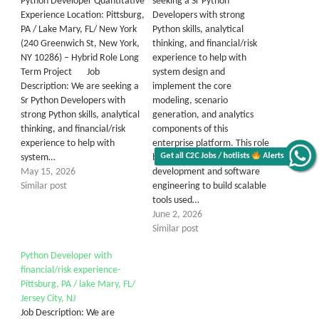
Python Developer Quantitative
seeking a Sr Python
Experience Location: Pittsburg,
Developers with strong
PA / Lake Mary, FL/ New York
Python skills, analytical
(240 Greenwich St, New York,
thinking, and financial/risk
NY 10286) – Hybrid Role Long
experience to help with
Term Project Job
system design and
Description: We are seeking a
implement the core
Sr Python Developers with
modeling, scenario
strong Python skills, analytical
generation, and analytics
thinking, and financial/risk
components of this
experience to help with
enterprise platform. This role
Get all C2C Jobs / hotlists
Alerts
system…
blends quantitative
May 15, 2026
development and software
Similar post
engineering to build scalable
tools used…
June 2, 2026
Similar post
Python Developer with
financial/risk experience-
Pittsburg, PA / lake Mary, FL/
Jersey City, NJ
Job Description: We are