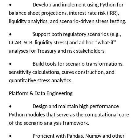
• Develop and implement using Python for
balance sheet projections, interest rate risk (IRR),
liquidity analytics, and scenario-driven stress testing.
• Support both regulatory scenarios (e.g.,
CCAR, SCB, liquidity stress) and ad hoc “what-if”
analyses for Treasury and risk stakeholders.
• Build tools for scenario transformations,
sensitivity calculations, curve construction, and
quantitative stress analytics.
Platform & Data Engineering
• Design and maintain high performance
Python modules that serve as the computational core
of the scenario analysis framework.
• Proficient with Pandas, Numpy and other