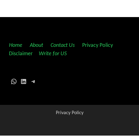
Home
||
About
||
Contact Us
||
Privacy Policy
||
Disclaimer
||
Write for US
WhatsApp
LinkedIn
Telegram
Privacy Policy