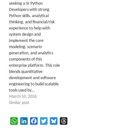
seeking a Sr Python
Developers with strong
Python skills, analytical
thinking, and financial/risk
experience to help with
system design and
implement the core
modeling, scenario
generation, and analytics
components of this
enterprise platform. This role
blends quantitative
development and software
engineering to build scalable
tools used by…
March 10, 2026
Similar post
WhatsApp
LinkedIn
Facebook
Twitter
Bluesky
Threads