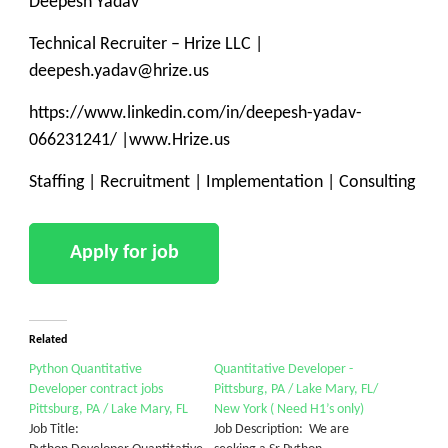
Deepesh Yadav
Technical Recruiter – Hrize LLC |
deepesh.yadav@hrize.us
https://www.linkedin.com/in/deepesh-yadav-
066231241/ |www.Hrize.us
Staffing | Recruitment | Implementation | Consulting
Related
Python Quantitative
Quantitative Developer -
Developer contract jobs
Pittsburg, PA / Lake Mary, FL/
Pittsburg, PA / Lake Mary, FL
New York ( Need H1’s only)
Job Title:
Job Description: We are