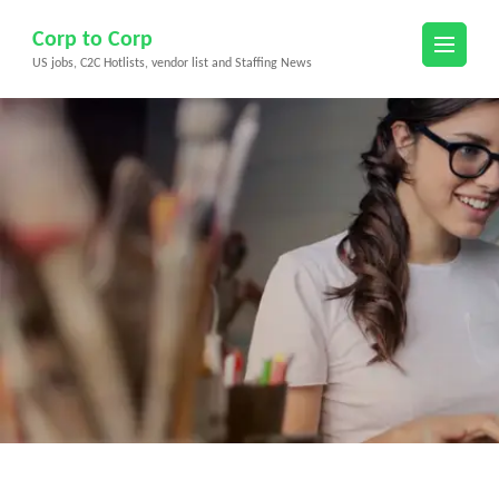
Skip
Corp to Corp
to
US jobs, C2C Hotlists, vendor list and Staffing News
content
(Press
Enter)