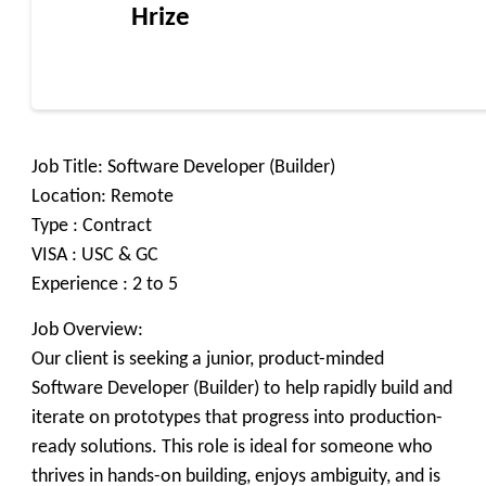
Hrize
Job Title: Software Developer (Builder)
Location: Remote
Type : Contract
VISA : USC & GC
Experience : 2 to 5
Job Overview:
Our client is seeking a junior, product-minded
Software Developer (Builder) to help rapidly build and
iterate on prototypes that progress into production-
ready solutions. This role is ideal for someone who
thrives in hands-on building, enjoys ambiguity, and is