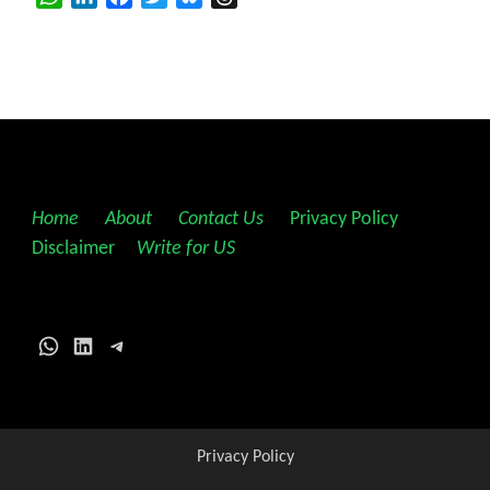
Home
||
About
||
Contact Us
||
Privacy Policy
||
Disclaimer
||
Write for US
WhatsApp
LinkedIn
Telegram
Privacy Policy