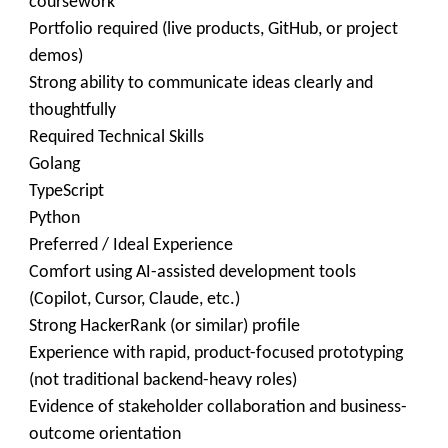
coursework
Portfolio required (live products, GitHub, or project
demos)
Strong ability to communicate ideas clearly and
thoughtfully
Required Technical Skills
Golang
TypeScript
Python
Preferred / Ideal Experience
Comfort using AI-assisted development tools
(Copilot, Cursor, Claude, etc.)
Strong HackerRank (or similar) profile
Experience with rapid, product-focused prototyping
(not traditional backend-heavy roles)
Evidence of stakeholder collaboration and business-
outcome orientation