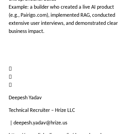
Example: a builder who created a live AI product
(e.g., Pairigo.com), implemented RAG, conducted
extensive user interviews, and demonstrated clear
business impact.



Deepesh Yadav
Technical Recruiter – Hrize LLC
| deepesh.yadav@hrize.us