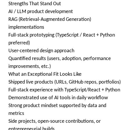
Strengths That Stand Out
AI / LLM product development
RAG (Retrieval-Augmented Generation)
implementations
Full-stack prototyping (TypeScript / React + Python
preferred)
User-centered design approach
Quantified results (users, adoption, performance
improvements, etc.)
What an Exceptional Fit Looks Like
Shipped live products (URLs, GitHub repos, portfolios)
Full-stack experience with TypeScript/React + Python
Demonstrated use of AI tools in daily workflow
Strong product mindset supported by data and
metrics
Side projects, open-source contributions, or
entrepreneurial builds