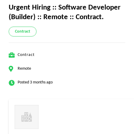
Urgent Hiring :: Software Developer
(Builder) :: Remote :: Contract.
Contract
Contract
Remote
Posted 3 months ago