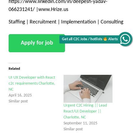
https://www.linkedin.com/in/deepesh-yadav-
066231241/ |www.Hrize.us
Staffing | Recruitment | Implementation | Consulting
Alerts
Get all C2C Jobs / hotlists
Related
UI UX Developer with React
c2c requirements Charlotte,
NC
April 16, 2025
Similar post
Urgent C2C Hiring || Lead
React/UI Developer ||
Charlotte, NC
September 11, 2025
Similar post