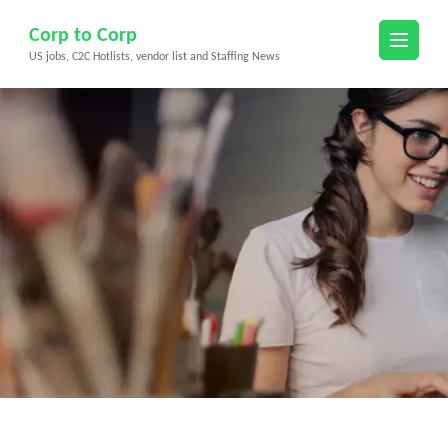
Skip
Corp to Corp
to
US jobs, C2C Hotlists, vendor list and Staffing News
content
(Press
Enter)