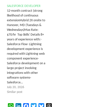
SALESFORCE DEVELOPER
12-month contract (strong
likelihood of continuous
extensionHybrid 2X onsite to
Hanover, MD (Tuesdays &
Wednesdays)Max Rate:
$70/hr Top Skills' Details 8+
years of experience with:-
Salesforce Flow- Lightning
development experience is
required with Lightning web
component experience-
Salesforce development on a
large project involving
integrations with other
software systems-
Salesforce…
July 20, 2026
Similar post
WhatsApp
LinkedIn
Facebook
Twitter
Bluesky
Threads