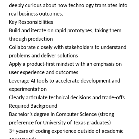
deeply curious about how technology translates into
real business outcomes.
Key Responsibilities
Build and iterate on rapid prototypes, taking them
through production
Collaborate closely with stakeholders to understand
problems and deliver solutions
Apply a product-first mindset with an emphasis on
user experience and outcomes
Leverage AI tools to accelerate development and
experimentation
Clearly articulate technical decisions and trade-offs
Required Background
Bachelor’s degree in Computer Science (strong
preference for University of Texas graduates)
3+ years of coding experience outside of academic