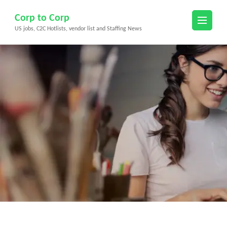
Skip
Corp to Corp
to
US jobs, C2C Hotlists, vendor list and Staffing News
content
(Press
Enter)