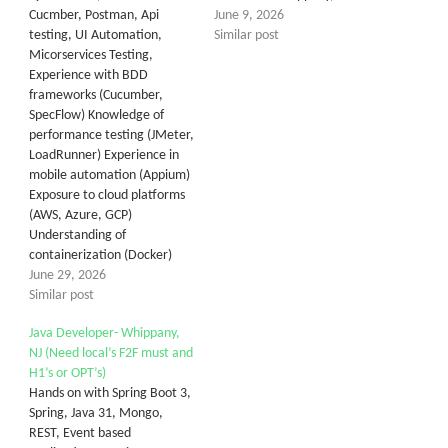
Cucmber, Postman, Api
June 9, 2026
testing, UI Automation,
Similar post
Micorservices Testing,
Experience with BDD
frameworks (Cucumber,
SpecFlow) Knowledge of
performance testing (JMeter,
LoadRunner) Experience in
mobile automation (Appium)
Exposure to cloud platforms
(AWS, Azure, GCP)
Understanding of
containerization (Docker)
June 29, 2026
Similar post
Java Developer- Whippany,
NJ (Need local’s F2F must and
H1’s or OPT’s)
Hands on with Spring Boot 3,
Spring, Java 31, Mongo,
REST, Event based