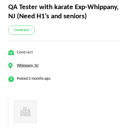
QA Tester with karate Exp-Whippany,
NJ (Need H1’s and seniors)
Contract
Contract
Whippany, NJ
Posted 2 months ago