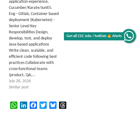
application experience,
Cucumber/Karate/Junit5.
Eng - Gitlab, Container based
deployment (Kubernetes) -
Senior Level Key
Responsibilities Design,
Get all C2C Jobs / hotlists
Alerts
develop, test, and deploy
Java-based applications
Write clean, scalable, and
efficient code following best
practices Collaborate with
cross-functional teams
(product, QA,…
July 28, 2026
Similar post
WhatsApp
LinkedIn
Facebook
Twitter
Bluesky
Threads