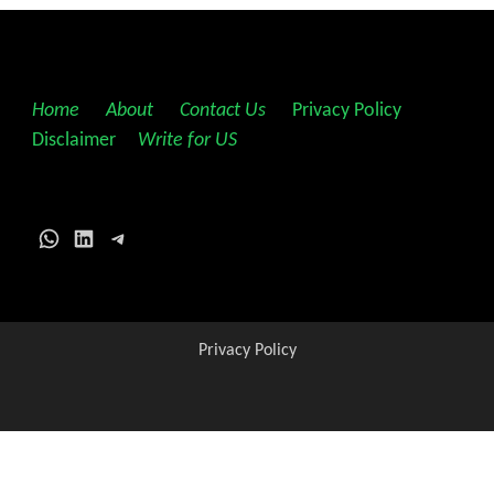
Home
||
About
||
Contact Us
||
Privacy Policy
||
Disclaimer
||
Write for US
WhatsApp
LinkedIn
Telegram
Privacy Policy