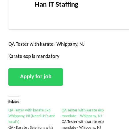
Han IT Staffing
QA Tester with karate- Whippany, NJ
Karate exp is mandatory
Related
QA Tester with karate Exp-
QA Tester with karate exp
Whippany, NJ (Need H1’s and
mandate – Whippany, NJ
local’s)
QA Tester with karate exp
QA - Karate , Selenium with
mandate - Whippany, NJ