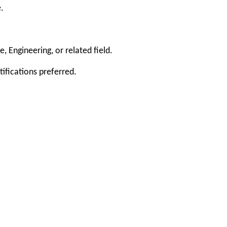
.
 Engineering, or related field.
ifications preferred.