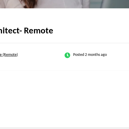
hitect- Remote
e (Remote)
Posted 2 months ago