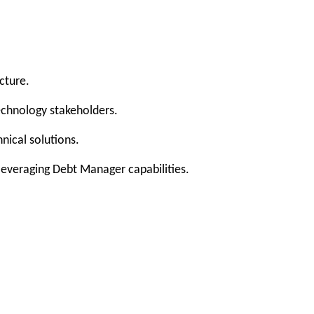
cture.
echnology stakeholders.
nical solutions.
leveraging Debt Manager capabilities.