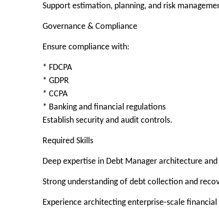
Support estimation, planning, and risk manageme
Governance & Compliance
Ensure compliance with:
* FDCPA
* GDPR
* CCPA
* Banking and financial regulations
Establish security and audit controls.
Required Skills
Deep expertise in Debt Manager architecture and
Strong understanding of debt collection and reco
Experience architecting enterprise-scale financial 