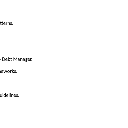
tterns.
to Debt Manager.
ameworks.
uidelines.