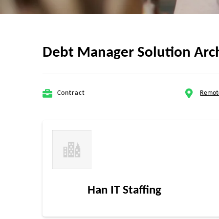
Debt Manager Solution Arc
Contract
Remot
Han IT Staffing