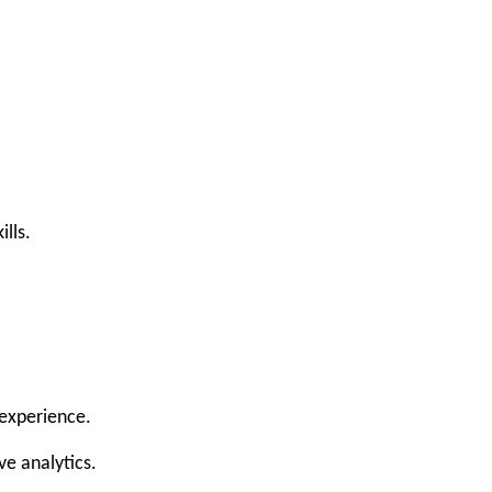
lls.
 experience.
ve analytics.