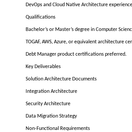
DevOps and Cloud Native Architecture experience
Qualifications
Bachelor’s or Master’s degree in Computer Science,
TOGAF, AWS, Azure, or equivalent architecture cert
Debt Manager product certifications preferred.
Key Deliverables
Solution Architecture Documents
Integration Architecture
Security Architecture
Data Migration Strategy
Non-Functional Requirements