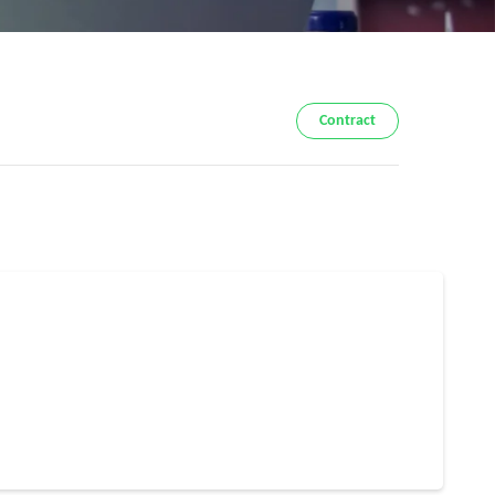
Contract