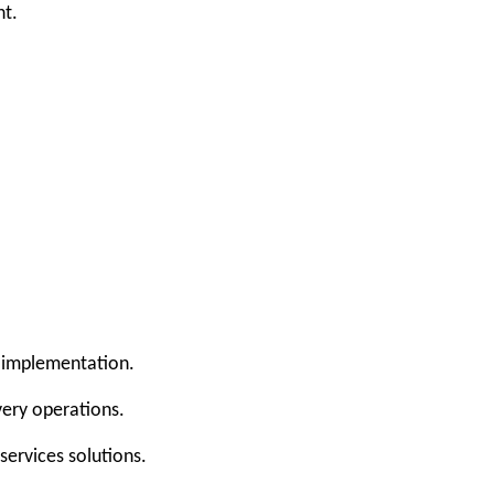
nt.
 implementation.
very operations.
services solutions.