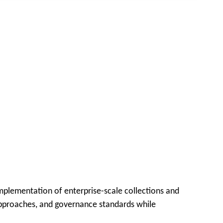
implementation of enterprise-scale collections and
n approaches, and governance standards while