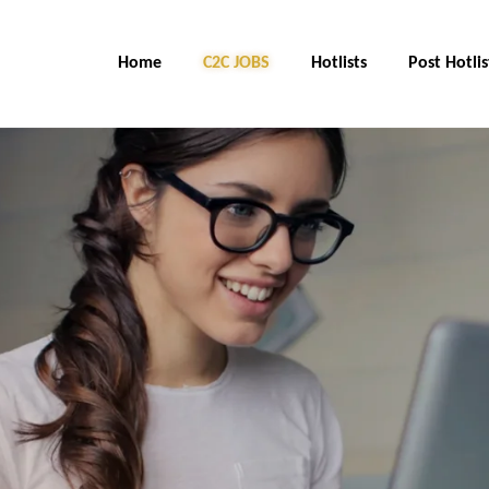
Home
C2C JOBS
Hotlists
Post Hotlis