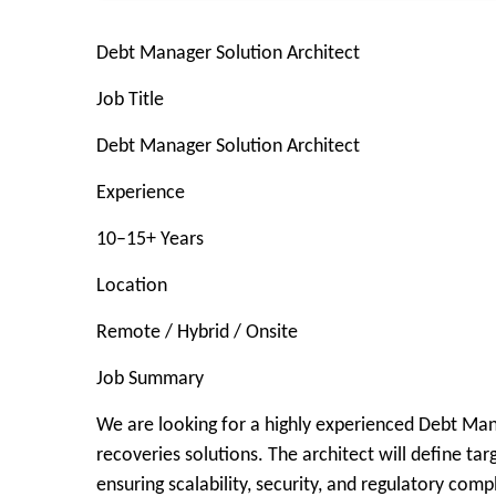
Debt Manager Solution Architect
Job Title
Debt Manager Solution Architect
Experience
10–15+ Years
Location
Remote / Hybrid / Onsite
Job Summary
We are looking for a highly experienced Debt Mana
recoveries solutions. The architect will define ta
ensuring scalability, security, and regulatory comp