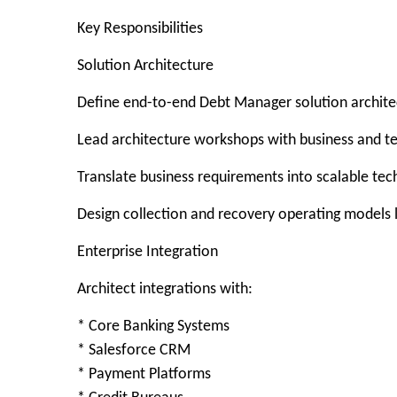
Key Responsibilities
Solution Architecture
Define end-to-end Debt Manager solution archite
Lead architecture workshops with business and t
Translate business requirements into scalable tech
Design collection and recovery operating models 
Enterprise Integration
Architect integrations with:
* Core Banking Systems
* Salesforce CRM
* Payment Platforms