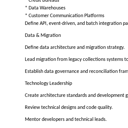
* Credit Bureaus
* Data Warehouses
* Customer Communication Platforms
Define API, event-driven, and batch integration pa
Data & Migration
Define data architecture and migration strategy.
Lead migration from legacy collections systems 
Establish data governance and reconciliation fr
Technology Leadership
Create architecture standards and development g
Review technical designs and code quality.
Mentor developers and technical leads.