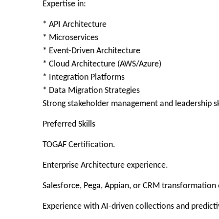
Expertise in:
* API Architecture
* Microservices
* Event-Driven Architecture
* Cloud Architecture (AWS/Azure)
* Integration Platforms
* Data Migration Strategies
Strong stakeholder management and leadership ski
Preferred Skills
TOGAF Certification.
Enterprise Architecture experience.
Salesforce, Pega, Appian, or CRM transformation
Experience with AI-driven collections and predicti