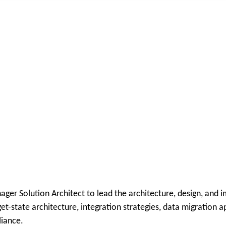
ger Solution Architect to lead the architecture, design, and 
rget-state architecture, integration strategies, data migratio
liance.