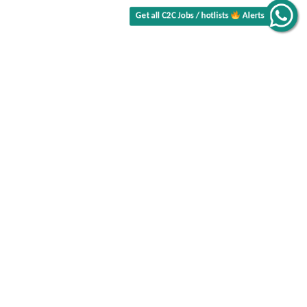
Alerts
Get all C2C Jobs / hotlists