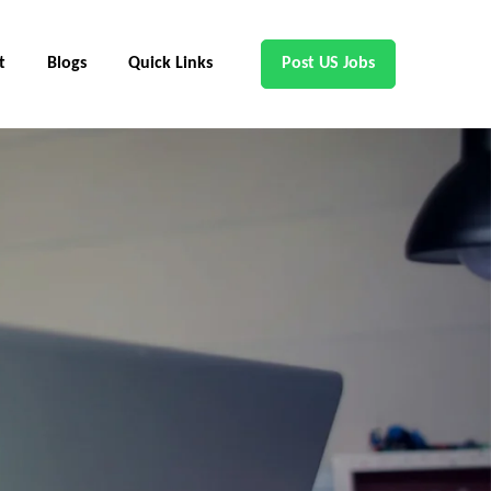
t
Blogs
Quick Links
Post US Jobs