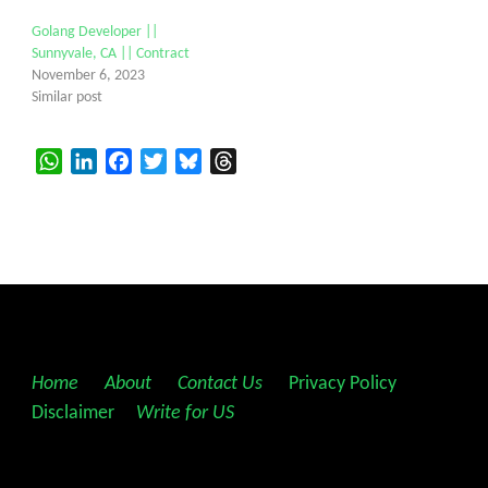
Golang Developer ||
Sunnyvale, CA || Contract
November 6, 2023
Similar post
WhatsApp
LinkedIn
Facebook
Twitter
Bluesky
Threads
Home
||
About
||
Contact Us
||
Privacy Policy
||
Disclaimer
||
Write for US