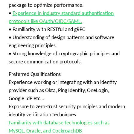
package to optimize performance.
•
Experience in industry standard authentication
protocols like OAuth/OIDC/SAML.
• Familiarity with RESTful and gRPC
• Understanding of design patterns and software
engineering principles.
• Strong knowledge of cryptographic principles and
secure communication protocols.
Preferred Qualifications
Experience working or integrating with an identity
provider such as Okta, Ping Identity, OneLogin,
Google IdP etc…
Exposure to zero-trust security principles and modern
identity verification techniques
Familiarity with database technologies such as
MySQL, Oracle, and CockroachDB