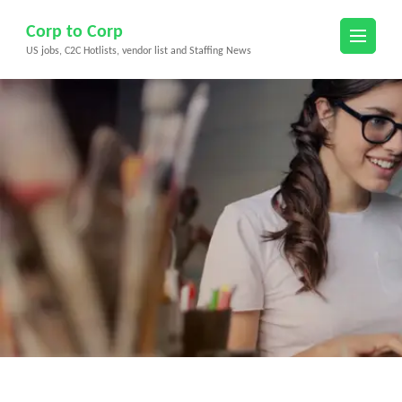
Skip
Corp to Corp
to
US jobs, C2C Hotlists, vendor list and Staffing News
content
(Press
Enter)