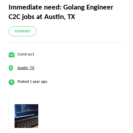
Immediate need: Golang Engineer
C2C jobs at Austin, TX
Contract
Contract
Austin, TX
Posted 1 year ago