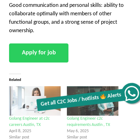
Good communication and personal skills: ability to
collaborate optimally with members of other
functional groups, and a strong sense of project
ownership.
Related
Get all C2C Jobs / hotlists
Alerts
Golang Engineer at c2c
Golang Engineer c2c
careers Austin, TX
requirements Austin , TX
April 8, 2025
May 6, 2025
Similar post
Similar post