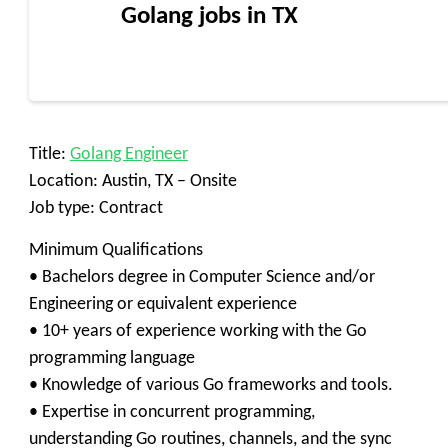
Golang jobs in TX
Title:
Golang Engineer
Location: Austin, TX – Onsite
Job type: Contract
Minimum Qualifications
• Bachelors degree in Computer Science and/or
Engineering or equivalent experience
• 10+ years of experience working with the Go
programming language
• Knowledge of various Go frameworks and tools.
• Expertise in concurrent programming,
understanding Go routines, channels, and the sync