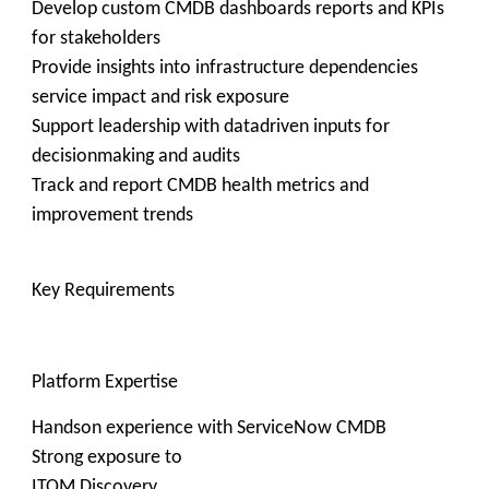
Develop custom CMDB dashboards reports and KPIs
for stakeholders
Provide insights into infrastructure dependencies
service impact and risk exposure
Support leadership with datadriven inputs for
decisionmaking and audits
Track and report CMDB health metrics and
improvement trends
Key Requirements
Platform Expertise
Handson experience with ServiceNow CMDB
Strong exposure to
ITOM Discovery