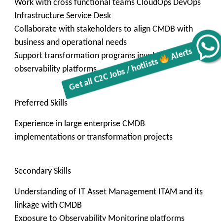
Work with cross functional teams CloudOps DevOps
Infrastructure Service Desk
Collaborate with stakeholders to align CMDB with
business and operational needs
Alerts
Get all C2C Jobs / hotlists
Support transformation programs involving ITOM and
observability platforms
Preferred Skills
Experience in large enterprise CMDB
implementations or transformation projects
Secondary Skills
Understanding of IT Asset Management ITAM and its
linkage with CMDB
Exposure to Observability Monitoring platforms