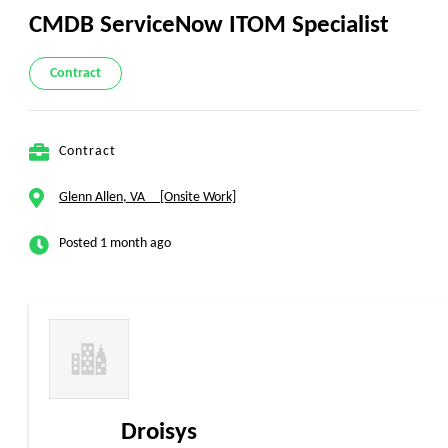
CMDB ServiceNow ITOM Specialist
Contract
Contract
Glenn Allen, VA [Onsite Work]
Posted 1 month ago
Droisys