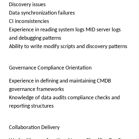
Discovery issues
Data synchronization failures
CI inconsistencies
Experience in reading system logs MID server logs
and debugging patterns
Ability to write modify scripts and discovery patterns
Governance Compliance Orientation
Experience in defining and maintaining CMDB
governance frameworks
Knowledge of data audits compliance checks and
reporting structures
Collaboration Delivery