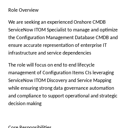
Role Overview
We are seeking an experienced Onshore CMDB
ServiceNow ITOM Specialist to manage and optimize
the Configuration Management Database CMDB and
ensure accurate representation of enterprise IT
infrastructure and service dependencies
The role will focus on end to end lifecycle
management of Configuration Items CIs leveraging
ServiceNow ITOM Discovery and Service Mapping
while ensuring strong data governance automation
and compliance to support operational and strategic
decision making
Core Responsibilities