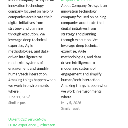
About Company Droisys is an
Response Architect
innovation technology
About Company Droisys is an
company focused on helping
innovation technology
companies accelerate their
company focused on helping
digital initiatives from
companies accelerate their
strategy and planning
digital initiatives from
through execution. We
strategy and planning
leverage deep technical
through execution. We
expertise, Agile
leverage deep technical
methodologies, and data-
expertise, Agile
driven intelligence to
methodologies, and data-
modernize systems of
driven intelligence to
engagement and simplify
modernize systems of
human/tech interaction.
engagement and simplify
Amazing things happen when
human/tech interaction.
we work in environments
Amazing things happen when
where…
we work in environments
June 11, 2026
where…
Similar post
May 5, 2026
Similar post
Urgent C2C ServiceNow
ITOM experience _ Princeton