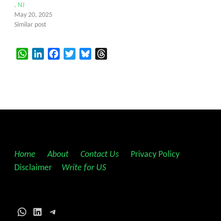
, NJ
May 20, 2025
Similar post
WhatsApp
LinkedIn
Facebook
Twitter
Bluesky
Threads
Home
||
About
||
Contact Us
||
Privacy Policy
||
Disclaimer
||
Write for US
WhatsApp
LinkedIn
Telegram