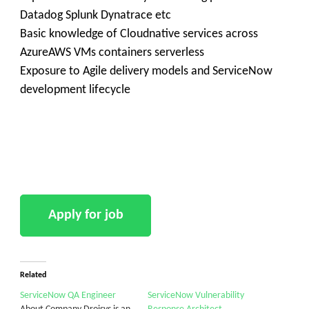
Datadog Splunk Dynatrace etc
Basic knowledge of Cloudnative services across
AzureAWS VMs containers serverless
Exposure to Agile delivery models and ServiceNow
development lifecycle
Related
ServiceNow QA Engineer
ServiceNow Vulnerability