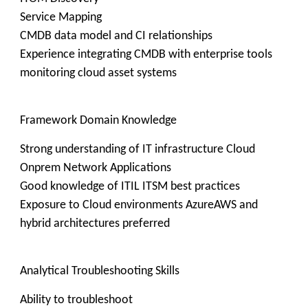
Service Mapping
CMDB data model and CI relationships
Experience integrating CMDB with enterprise tools
monitoring cloud asset systems
Framework Domain Knowledge
Strong understanding of IT infrastructure Cloud
Onprem Network Applications
Good knowledge of ITIL ITSM best practices
Exposure to Cloud environments AzureAWS and
hybrid architectures preferred
Analytical Troubleshooting Skills
Ability to troubleshoot