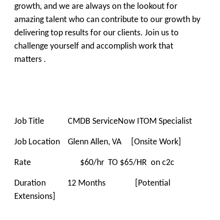
growth, and we are always on the lookout for
amazing talent who can contribute to our growth by
delivering top results for our clients. Join us to
challenge yourself and accomplish work that
matters .
Job Title CMDB ServiceNow ITOM Specialist
Job Location Glenn Allen, VA [Onsite Work]
Rate $60/hr TO $65/HR on c2c
Duration 12 Months [Potential
Extensions]