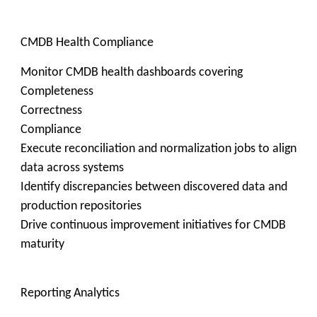
CMDB Health Compliance
Monitor CMDB health dashboards covering
Completeness
Correctness
Compliance
Execute reconciliation and normalization jobs to align
data across systems
Identify discrepancies between discovered data and
production repositories
Drive continuous improvement initiatives for CMDB
maturity
Reporting Analytics