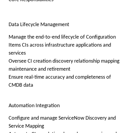
Data Lifecycle Management
Manage the end-to-end lifecycle of Configuration
Items CIs across infrastructure applications and
services
Oversee CI creation discovery relationship mapping
maintenance and retirement
Ensure real-time accuracy and completeness of
CMDB data
Automation Integration
Configure and manage ServiceNow Discovery and
Service Mapping