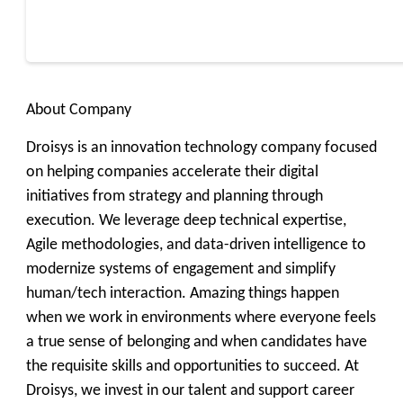
About Company
Droisys is an innovation technology company focused
on helping companies accelerate their digital
initiatives from strategy and planning through
execution. We leverage deep technical expertise,
Agile methodologies, and data-driven intelligence to
modernize systems of engagement and simplify
human/tech interaction. Amazing things happen
when we work in environments where everyone feels
a true sense of belonging and when candidates have
the requisite skills and opportunities to succeed. At
Droisys, we invest in our talent and support career