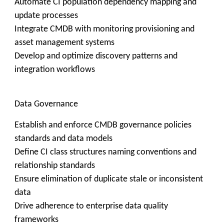
Automate CI population dependency mapping and
update processes
Integrate CMDB with monitoring provisioning and
asset management systems
Develop and optimize discovery patterns and
integration workflows
Data Governance
Establish and enforce CMDB governance policies
standards and data models
Define CI class structures naming conventions and
relationship standards
Ensure elimination of duplicate stale or inconsistent
data
Drive adherence to enterprise data quality
frameworks