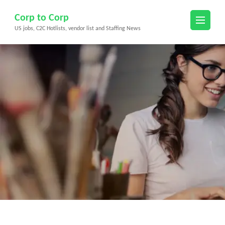
Skip
Corp to Corp
to
US jobs, C2C Hotlists, vendor list and Staffing News
content
(Press
Enter)