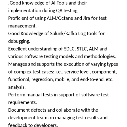
.Good knowledge of AI Tools and their
implementation during QA testing.
Proficient of using ALM/Octane and Jira for test
management.
Good Knowledge of Splunk/Kafka Log tools for
debugging.
Excellent understanding of SDLC, STLC, ALM and
various software testing models and methodologies.
Manages and supports the execution of varying types
of complex test cases: i.e., service level, component,
functional, regression, mobile, and end-to-end, etc.
analysis.
Perform manual tests in support of software test
requirements.
Document defects and collaborate with the
development team on managing test results and
feedback to developers.