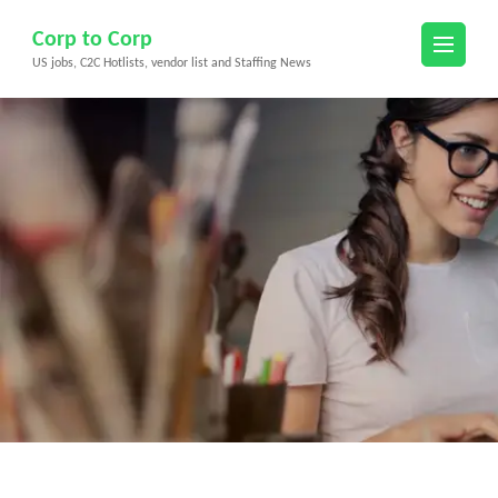
Skip
Corp to Corp
to
US jobs, C2C Hotlists, vendor list and Staffing News
content
(Press
Enter)