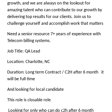
growth, and we are always on the lookout for
amazing talent who can contribute to our growth by
delivering top results for our clients. Join us to
challenge yourself and accomplish work that matters
Need a senior resource 7+ years of experience with
Telecom billing systems.
Job Title: QA Lead
Location: Charlotte, NC
Duration: Long term Contract / C2H after 6 month it
will be full time
And looking for local candidate
This role is closable role
Looking for only who can do c2h after 6 month