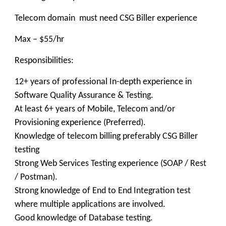
Telecom domain must need CSG Biller experience
Max – $55/hr
Responsibilities:
12+ years of professional In-depth experience in
Software Quality Assurance & Testing.
At least 6+ years of Mobile, Telecom and/or
Provisioning experience (Preferred).
Knowledge of telecom billing preferably CSG Biller
testing
Strong Web Services Testing experience (SOAP / Rest
/ Postman).
Strong knowledge of End to End Integration test
where multiple applications are involved.
Good knowledge of Database testing.