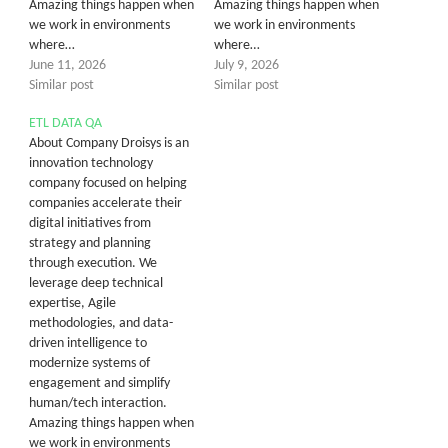
Amazing things happen when
Amazing things happen when
we work in environments
we work in environments
where…
where…
June 11, 2026
July 9, 2026
Similar post
Similar post
ETL DATA QA
About Company Droisys is an
innovation technology
company focused on helping
companies accelerate their
digital initiatives from
strategy and planning
through execution. We
leverage deep technical
expertise, Agile
methodologies, and data-
driven intelligence to
modernize systems of
engagement and simplify
human/tech interaction.
Amazing things happen when
we work in environments