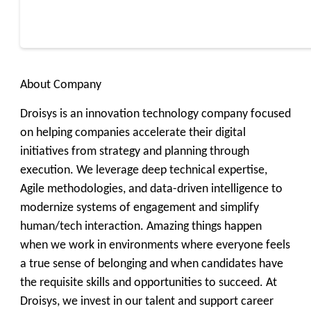
About Company
Droisys is an innovation technology company focused
on helping companies accelerate their digital
initiatives from strategy and planning through
execution. We leverage deep technical expertise,
Agile methodologies, and data-driven intelligence to
modernize systems of engagement and simplify
human/tech interaction. Amazing things happen
when we work in environments where everyone feels
a true sense of belonging and when candidates have
the requisite skills and opportunities to succeed. At
Droisys, we invest in our talent and support career