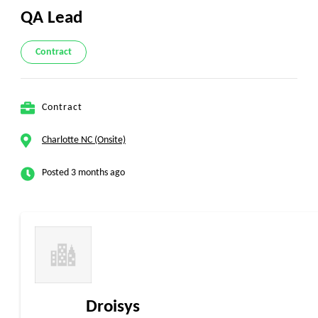
QA Lead
Contract
Contract
Charlotte NC (Onsite)
Posted 3 months ago
Droisys