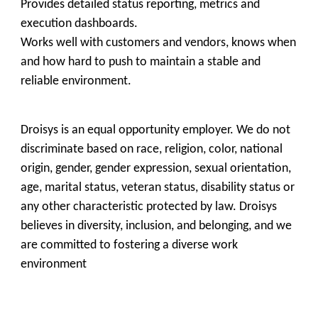
Provides detailed status reporting, metrics and
execution dashboards.
Works well with customers and vendors, knows when
and how hard to push to maintain a stable and
reliable environment.
Droisys is an equal opportunity employer. We do not
discriminate based on race, religion, color, national
origin, gender, gender expression, sexual orientation,
age, marital status, veteran status, disability status or
any other
characteristic protected by law. Droisys
believes in diversity, inclusion, and belonging, and we
are committed to fostering a diverse work
environment