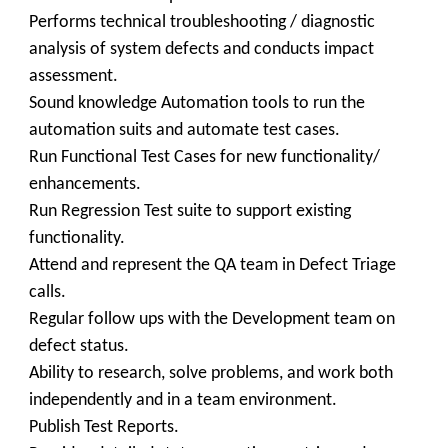
Performs technical troubleshooting / diagnostic
analysis of system defects and conducts impact
assessment.
Sound knowledge Automation tools to run the
automation suits and automate test cases.
Run Functional Test Cases for new functionality/
enhancements.
Run Regression Test suite to support existing
functionality.
Attend and represent the QA team in Defect Triage
calls.
Regular follow ups with the Development team on
defect status.
Ability to research, solve problems, and work both
independently and in a team environment.
Publish Test Reports.