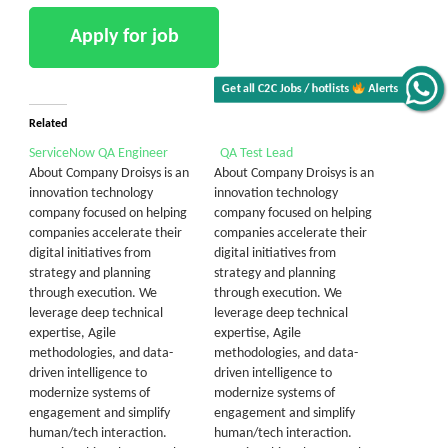
Alerts
Related
Get all C2C Jobs / hotlists
ServiceNow QA Engineer
QA Test Lead
About Company Droisys is an
About Company Droisys is an
innovation technology
innovation technology
company focused on helping
company focused on helping
companies accelerate their
companies accelerate their
digital initiatives from
digital initiatives from
strategy and planning
strategy and planning
through execution. We
through execution. We
leverage deep technical
leverage deep technical
expertise, Agile
expertise, Agile
methodologies, and data-
methodologies, and data-
driven intelligence to
driven intelligence to
modernize systems of
modernize systems of
engagement and simplify
engagement and simplify
human/tech interaction.
human/tech interaction.