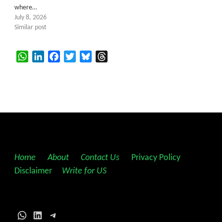
where…
July 8, 2026
Similar post
WhatsApp
LinkedIn
Facebook
Twitter
Bluesky
Threads
Home
||
About
||
Contact Us
||
Privacy Policy
||
Disclaimer
||
Write for US
WhatsApp
LinkedIn
Telegram