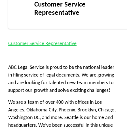
Customer Service
Representative
Customer Service Representative
ABC Legal Service is proud to be the national leader
in filing service of legal documents. We are growing
and are looking for talented new team members to
support our growth and solve exciting challenges!
We are a team of over 400 with offices in Los
Angeles, Oklahoma City, Phoenix, Brooklyn, Chicago,
Washington DC, and more. Seattle is our home and
headquarters. We’ve been successful in this unique