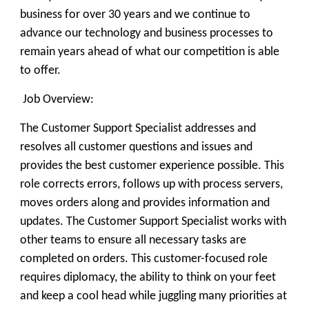
business for over 30 years and we continue to
advance our technology and business processes to
remain years ahead of what our competition is able
to offer.
Job Overview:
The Customer Support Specialist addresses and
resolves all customer questions and issues and
provides the best customer experience possible. This
role corrects errors, follows up with process servers,
moves orders along and provides information and
updates. The Customer Support Specialist works with
other teams to ensure all necessary tasks are
completed on orders. This customer-focused role
requires diplomacy, the ability to think on your feet
and keep a cool head while juggling many priorities at