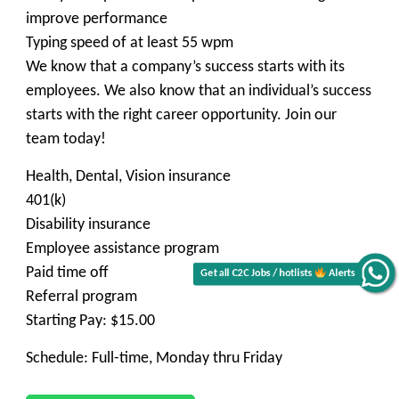
improve performance
Typing speed of at least 55 wpm
We know that a company’s success starts with its
employees. We also know that an individual’s success
starts with the right career opportunity. Join our
team today!
Health, Dental, Vision insurance
401(k)
Disability insurance
Employee assistance program
Paid time off
Get all C2C Jobs / hotlists
Alerts
Referral program
Starting Pay: $15.00
Schedule: Full-time, Monday thru Friday