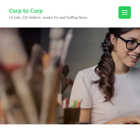
Skip
Corp to Corp
to
US jobs, C2C Hotlists, vendor list and Staffing News
content
(Press
Enter)