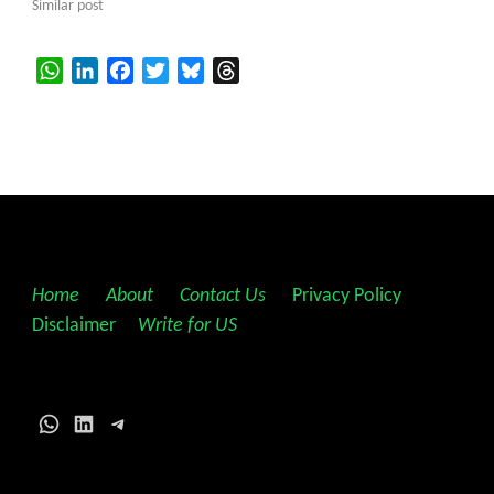
Similar post
WhatsApp
LinkedIn
Facebook
Twitter
Bluesky
Threads
Home
||
About
||
Contact Us
||
Privacy Policy
||
Disclaimer
||
Write for US
WhatsApp
LinkedIn
Telegram