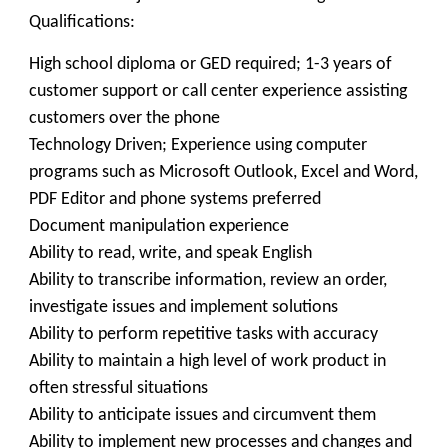
Qualifications:
High school diploma or GED required; 1-3 years of
customer support or call center experience assisting
customers over the phone
Technology Driven; Experience using computer
programs such as Microsoft Outlook, Excel and Word,
PDF Editor and phone systems preferred
Document manipulation experience
Ability to read, write, and speak English
Ability to transcribe information, review an order,
investigate issues and implement solutions
Ability to perform repetitive tasks with accuracy
Ability to maintain a high level of work product in
often stressful situations
Ability to anticipate issues and circumvent them
Ability to implement new processes and changes and