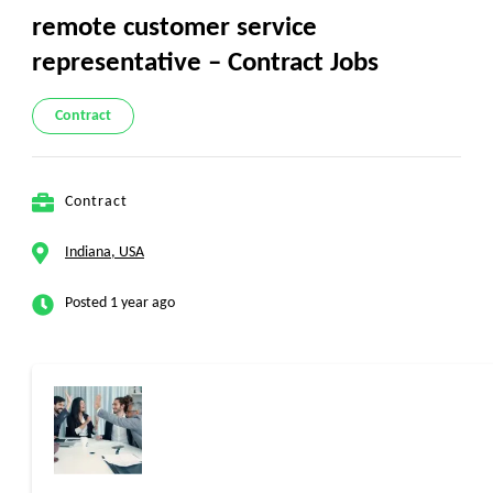
remote customer service
representative – Contract Jobs
Contract
Contract
Indiana, USA
Posted 1 year ago