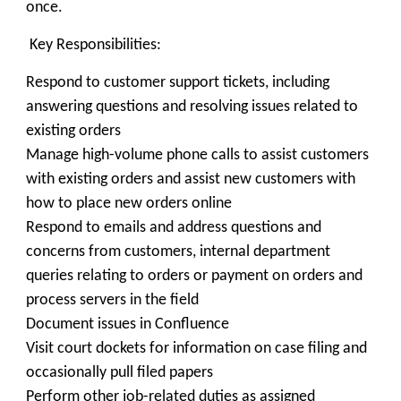
once.
Key Responsibilities:
Respond to customer support tickets, including
answering questions and resolving issues related to
existing orders
Manage high-volume phone calls to assist customers
with existing orders and assist new customers with
how to place new orders online
Respond to emails and address questions and
concerns from customers, internal department
queries relating to orders or payment on orders and
process servers in the field
Document issues in Confluence
Visit court dockets for information on case filing and
occasionally pull filed papers
Perform other job-related duties as assigned