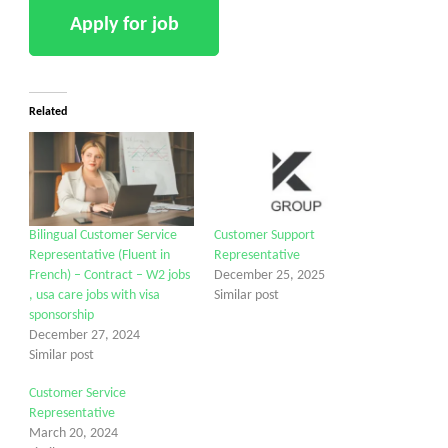
Related
Bilingual Customer Service
Customer Support
Representative (Fluent in
Representative
French) – Contract – W2 jobs
December 25, 2025
, usa care jobs with visa
Similar post
sponsorship
December 27, 2024
Similar post
Customer Service
Representative
March 20, 2024