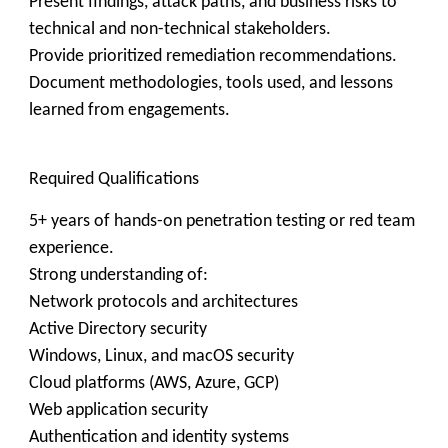
Present findings, attack paths, and business risks to
technical and non-technical stakeholders.
Provide prioritized remediation recommendations.
Document methodologies, tools used, and lessons
learned from engagements.
Required Qualifications
5+ years of hands-on penetration testing or red team
experience.
Strong understanding of:
Network protocols and architectures
Active Directory security
Windows, Linux, and macOS security
Cloud platforms (AWS, Azure, GCP)
Web application security
Authentication and identity systems