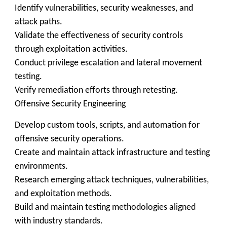
Identify vulnerabilities, security weaknesses, and
attack paths.
Validate the effectiveness of security controls
through exploitation activities.
Conduct privilege escalation and lateral movement
testing.
Verify remediation efforts through retesting.
Offensive Security Engineering
Develop custom tools, scripts, and automation for
offensive security operations.
Create and maintain attack infrastructure and testing
environments.
Research emerging attack techniques, vulnerabilities,
and exploitation methods.
Build and maintain testing methodologies aligned
with industry standards.