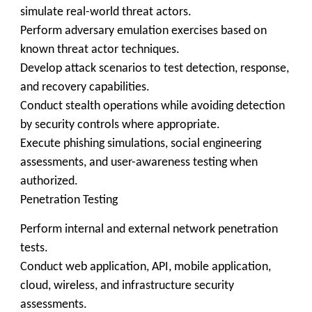
simulate real-world threat actors.
Perform adversary emulation exercises based on
known threat actor techniques.
Develop attack scenarios to test detection, response,
and recovery capabilities.
Conduct stealth operations while avoiding detection
by security controls where appropriate.
Execute phishing simulations, social engineering
assessments, and user-awareness testing when
authorized.
Penetration Testing
Perform internal and external network penetration
tests.
Conduct web application, API, mobile application,
cloud, wireless, and infrastructure security
assessments.