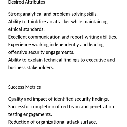
Desired Attributes
Strong analytical and problem-solving skills.
Ability to think like an attacker while maintaining
ethical standards.
Excellent communication and report-writing abilities.
Experience working independently and leading
offensive security engagements.
Ability to explain technical findings to executive and
business stakeholders.
Success Metrics
Quality and impact of identified security findings.
Successful completion of red team and penetration
testing engagements.
Reduction of organizational attack surface.