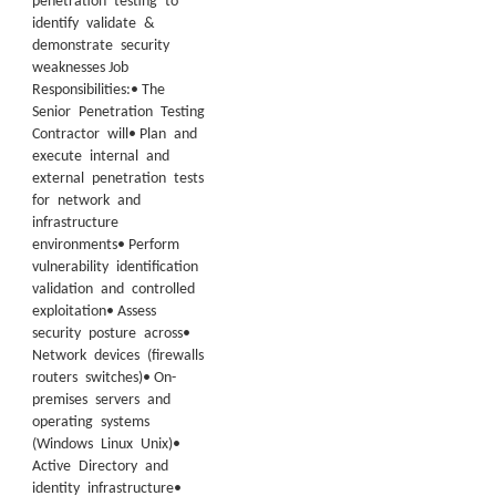
penetration testing to
identify validate &
demonstrate security
weaknesses Job
Responsibilities:• The
Senior Penetration Testing
Contractor will• Plan and
execute internal and
external penetration tests
for network and
infrastructure
environments• Perform
vulnerability identification
validation and controlled
exploitation• Assess
security posture across•
Network devices (firewalls
routers switches)• On-
premises servers and
operating systems
(Windows Linux Unix)•
Active Directory and
identity infrastructure•