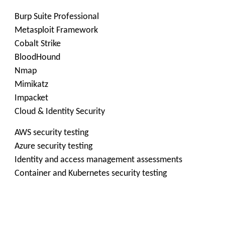
Burp Suite Professional
Metasploit Framework
Cobalt Strike
BloodHound
Nmap
Mimikatz
Impacket
Cloud & Identity Security
AWS security testing
Azure security testing
Identity and access management assessments
Container and Kubernetes security testing