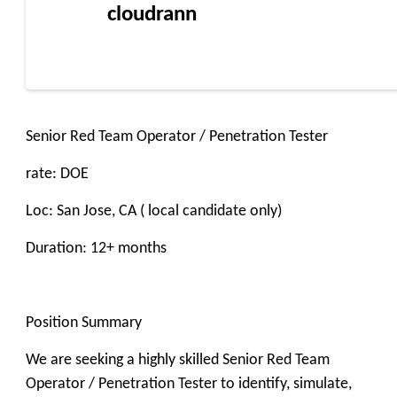
cloudrann
Senior Red Team Operator / Penetration Tester
rate: DOE
Loc: San Jose, CA ( local candidate only)
Duration: 12+ months
Position Summary
We are seeking a highly skilled Senior Red Team
Operator / Penetration Tester to identify, simulate,