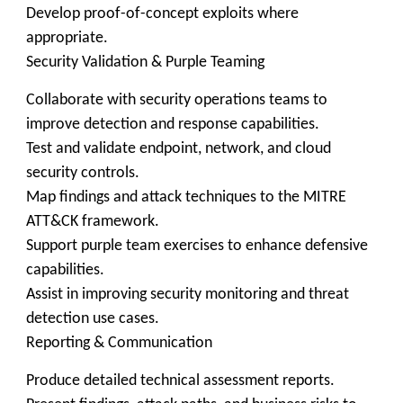
Develop proof-of-concept exploits where
appropriate.
Security Validation & Purple Teaming
Collaborate with security operations teams to
improve detection and response capabilities.
Test and validate endpoint, network, and cloud
security controls.
Map findings and attack techniques to the MITRE
ATT&CK framework.
Support purple team exercises to enhance defensive
capabilities.
Assist in improving security monitoring and threat
detection use cases.
Reporting & Communication
Produce detailed technical assessment reports.