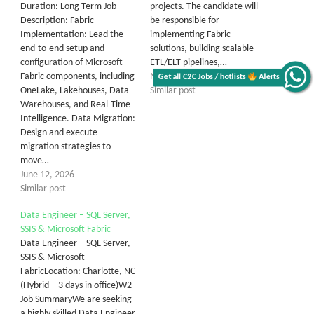
Duration: Long Term Job
projects. The candidate will
Description: Fabric
be responsible for
Implementation: Lead the
implementing Fabric
end-to-end setup and
solutions, building scalable
configuration of Microsoft
ETL/ELT pipelines,…
Fabric components, including
May 20, 2026
Get all C2C Jobs / hotlists
Alerts
OneLake, Lakehouses, Data
Similar post
Warehouses, and Real-Time
Intelligence. Data Migration:
Design and execute
migration strategies to
move…
June 12, 2026
Similar post
Data Engineer – SQL Server,
SSIS & Microsoft Fabric
Data Engineer – SQL Server,
SSIS & Microsoft
FabricLocation: Charlotte, NC
(Hybrid – 3 days in office)W2
Job SummaryWe are seeking
a highly skilled Data Engineer