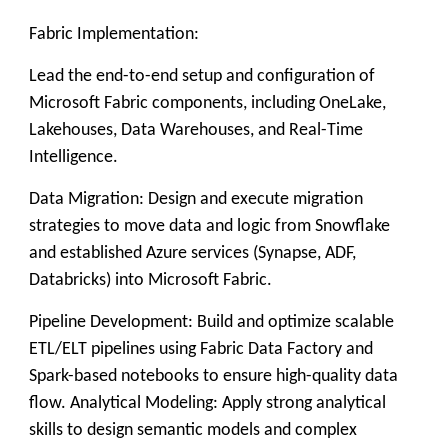
Fabric Implementation:
Lead the end-to-end setup and configuration of
Microsoft Fabric components, including OneLake,
Lakehouses, Data Warehouses, and Real-Time
Intelligence.
Data Migration: Design and execute migration
strategies to move data and logic from Snowflake
and established Azure services (Synapse, ADF,
Databricks) into Microsoft Fabric.
Pipeline Development: Build and optimize scalable
ETL/ELT pipelines using Fabric Data Factory and
Spark-based notebooks to ensure high-quality data
flow. Analytical Modeling: Apply strong analytical
skills to design semantic models and complex