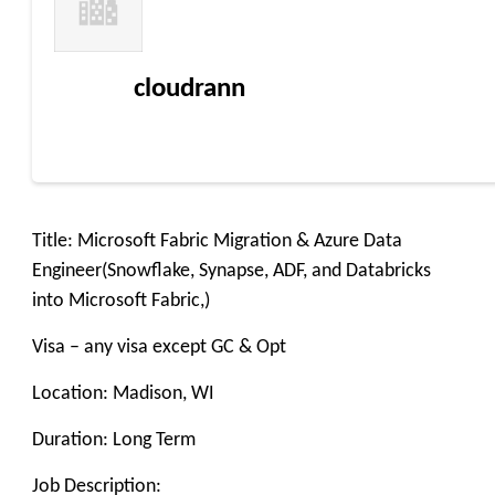
cloudrann
Title: Microsoft Fabric Migration & Azure Data
Engineer(Snowflake, Synapse, ADF, and Databricks
into Microsoft Fabric,)
Visa – any visa except GC & Opt
Location: Madison, WI
Duration: Long Term
Job Description: