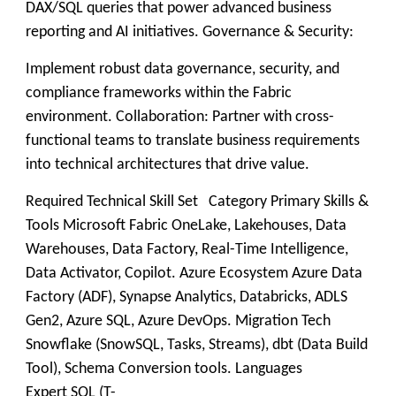
DAX/SQL queries that power advanced business
reporting and AI initiatives. Governance & Security:
Implement robust data governance, security, and
compliance frameworks within the Fabric
environment. Collaboration: Partner with cross-
functional teams to translate business requirements
into technical architectures that drive value.
Required Technical Skill Set Category Primary Skills &
Tools Microsoft Fabric OneLake, Lakehouses, Data
Warehouses, Data Factory, Real-Time Intelligence,
Data Activator, Copilot. Azure Ecosystem Azure Data
Factory (ADF), Synapse Analytics, Databricks, ADLS
Gen2, Azure SQL, Azure DevOps. Migration Tech
Snowflake (SnowSQL, Tasks, Streams), dbt (Data Build
Tool), Schema Conversion tools. Languages
Expert SQL (T-