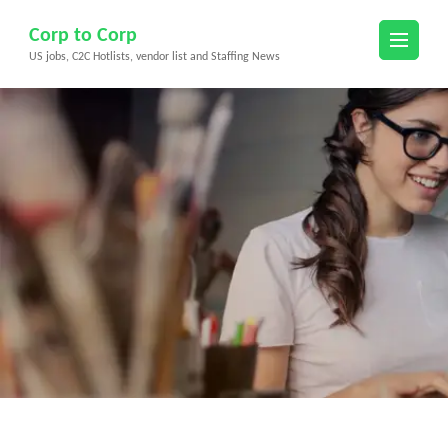
Skip
Corp to Corp
to
US jobs, C2C Hotlists, vendor list and Staffing News
content
(Press
Enter)