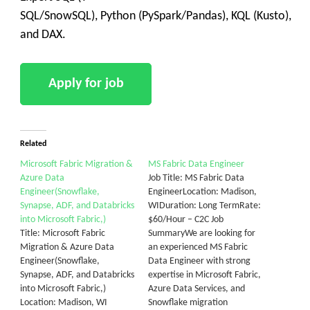
SQL/SnowSQL), Python (PySpark/Pandas), KQL (Kusto),
and DAX.
Related
Microsoft Fabric Migration &
MS Fabric Data Engineer
Azure Data
Job Title: MS Fabric Data
Engineer(Snowflake,
EngineerLocation: Madison,
Synapse, ADF, and Databricks
WIDuration: Long TermRate:
into Microsoft Fabric,)
$60/Hour – C2C Job
Title: Microsoft Fabric
SummaryWe are looking for
Migration & Azure Data
an experienced MS Fabric
Engineer(Snowflake,
Data Engineer with strong
Synapse, ADF, and Databricks
expertise in Microsoft Fabric,
into Microsoft Fabric,)
Azure Data Services, and
Location: Madison, WI
Snowflake migration