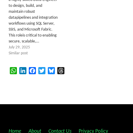
to design, build, and
maintain robust
datapipelines and integration
workflows using SQL Server,
SSIS, and Microsoft Fabric.
This roleis critical to enabling
secure, scalable,…
July 29, 2025
Similar post
WhatsApp
LinkedIn
Facebook
Twitter
Bluesky
Threads
Home
||
About
||
Contact Us
||
Privacy Policy
||