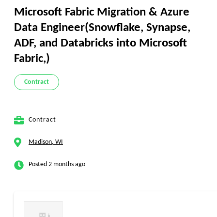
Microsoft Fabric Migration & Azure
Data Engineer(Snowflake, Synapse,
ADF, and Databricks into Microsoft
Fabric,)
Contract
Contract
Madison, WI
Posted 2 months ago