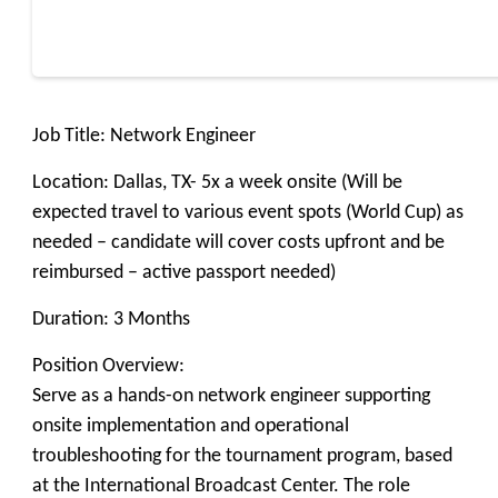
Job Title: Network Engineer
Location: Dallas, TX- 5x a week onsite (Will be
expected travel to various event spots (World Cup) as
needed – candidate will cover costs upfront and be
reimbursed – active passport needed)
Duration: 3 Months
Position Overview:
Serve as a hands-on network engineer supporting
onsite implementation and operational
troubleshooting for the tournament program, based
at the International Broadcast Center. The role