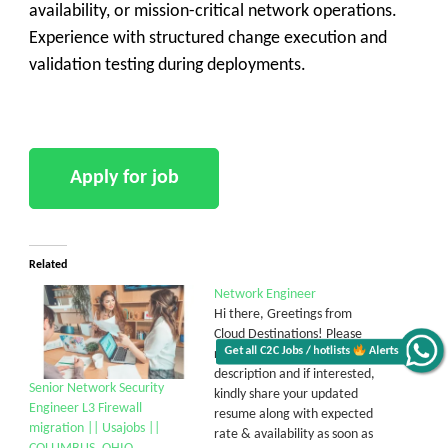
availability, or mission-critical network operations.
Experience with structured change execution and
validation testing during deployments.
Related
Network Engineer
Hi there, Greetings from
Cloud Destinations! Please
Get all C2C Jobs / hotlists
Alerts
review the below job
description and if interested,
Senior Network Security
kindly share your updated
Engineer L3 Firewall
resume along with expected
migration || Usajobs ||
rate & availability as soon as