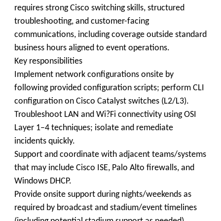
requires strong Cisco switching skills, structured
troubleshooting, and customer-facing
communications, including coverage outside standard
business hours aligned to event operations.
Key responsibilities
Implement network configurations onsite by
following provided configuration scripts; perform CLI
configuration on Cisco Catalyst switches (L2/L3).
Troubleshoot LAN and Wi?Fi connectivity using OSI
Layer 1–4 techniques; isolate and remediate
incidents quickly.
Support and coordinate with adjacent teams/systems
that may include Cisco ISE, Palo Alto firewalls, and
Windows DHCP.
Provide onsite support during nights/weekends as
required by broadcast and stadium/event timelines