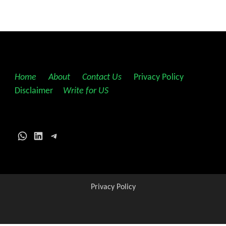
Home
||
About
||
Contact Us
||
Privacy Policy
||
Disclaimer
||
Write for US
WhatsApp
LinkedIn
Telegram
Privacy Policy