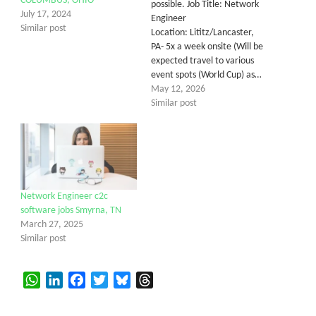
COLUMBUS, OHIO
possible. Job Title: Network
July 17, 2024
Engineer
Similar post
Location: Lititz/Lancaster,
PA- 5x a week onsite (Will be
expected travel to various
event spots (World Cup) as…
May 12, 2026
Similar post
Network Engineer c2c
software jobs Smyrna, TN
March 27, 2025
Similar post
WhatsApp
LinkedIn
Facebook
Twitter
Bluesky
Threads