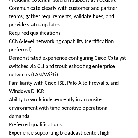
(including potential stadium support as needed).
Communicate clearly with customer and partner
teams; gather requirements, validate fixes, and
provide status updates.
Required qualifications
CCNA-level networking capability (certification
preferred).
Demonstrated experience configuring Cisco Catalyst
switches via CLI and troubleshooting enterprise
networks (LAN/Wi?Fi).
Familiarity with Cisco ISE, Palo Alto firewalls, and
Windows DHCP.
Ability to work independently in an onsite
environment with time-sensitive operational
demands.
Preferred qualifications
Experience supporting broadcast-center, high-