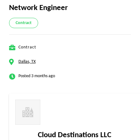
Network Engineer
Contract
Contract
Dallas, TX
Posted 3 months ago
Cloud Destinations LLC