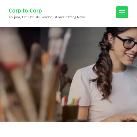
Skip
Corp to Corp
to
US jobs, C2C Hotlists, vendor list and Staffing News
content
(Press
Enter)