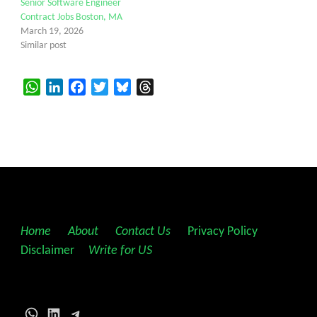
Senior Software Engineer
Contract Jobs Boston, MA
March 19, 2026
Similar post
WhatsApp
LinkedIn
Facebook
Twitter
Bluesky
Threads
Home
||
About
||
Contact Us
||
Privacy Policy
||
Disclaimer
||
Write for US
WhatsApp
LinkedIn
Telegram