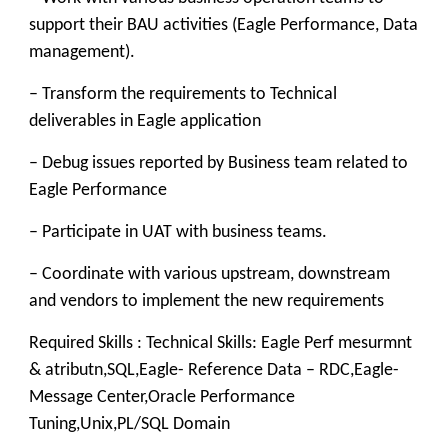
support their BAU activities (Eagle Performance, Data
management).
– Transform the requirements to Technical
deliverables in Eagle application
– Debug issues reported by Business team related to
Eagle Performance
– Participate in UAT with business teams.
– Coordinate with various upstream, downstream
and vendors to implement the new requirements
Required Skills : Technical Skills: Eagle Perf mesurmnt
& atributn,SQL,Eagle- Reference Data – RDC,Eagle-
Message Center,Oracle Performance
Tuning,Unix,PL/SQL Domain