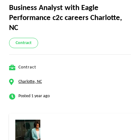
Business Analyst with Eagle
Performance c2c careers Charlotte,
NC
Contract
Contract
Charlotte, NC
Posted 1 year ago