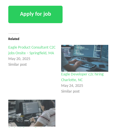
Related
Eagle Product Consultant C2C
jobs Onsite – Springfield, MA
May 20, 2025
Similar post
Eagle Developer c2c hiring
Charlotte, NC
May 24, 2025
Similar post