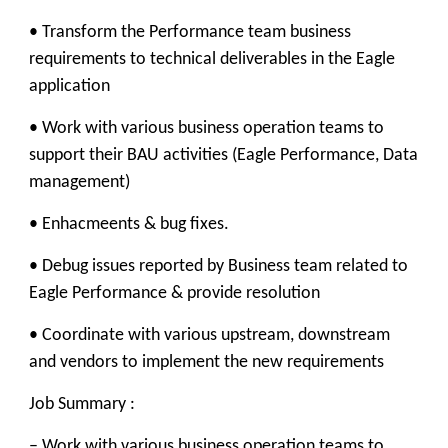
• Transform the Performance team business
requirements to technical deliverables in the Eagle
application
• Work with various business operation teams to
support their BAU activities (Eagle Performance, Data
management)
• Enhacmeents & bug fixes.
• Debug issues reported by Business team related to
Eagle Performance & provide resolution
• Coordinate with various upstream, downstream
and vendors to implement the new requirements
Job Summary :
– Work with various business operation teams to