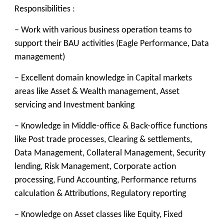
Responsibilities :
– Work with various business operation teams to
support their BAU activities (Eagle Performance, Data
management)
– Excellent domain knowledge in Capital markets
areas like Asset & Wealth management, Asset
servicing and Investment banking
– Knowledge in Middle-office & Back-office functions
like Post trade processes, Clearing & settlements,
Data Management, Collateral Management, Security
lending, Risk Management, Corporate action
processing, Fund Accounting, Performance returns
calculation & Attributions, Regulatory reporting
– Knowledge on Asset classes like Equity, Fixed