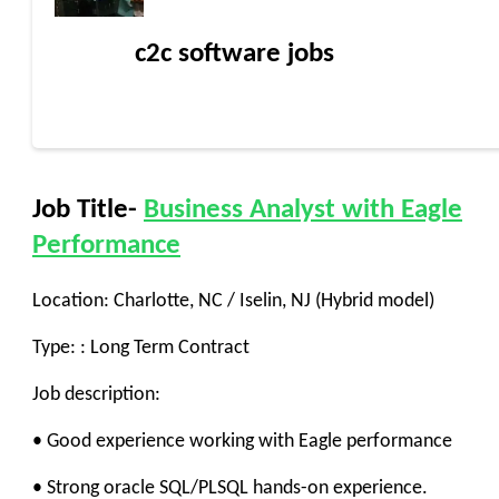
c2c software jobs
Job Title-
Business Analyst with Eagle
Performance
Location: Charlotte, NC / Iselin, NJ (Hybrid model)
Type: : Long Term Contract
Job description:
• Good experience working with Eagle performance
• Strong oracle SQL/PLSQL hands-on experience.