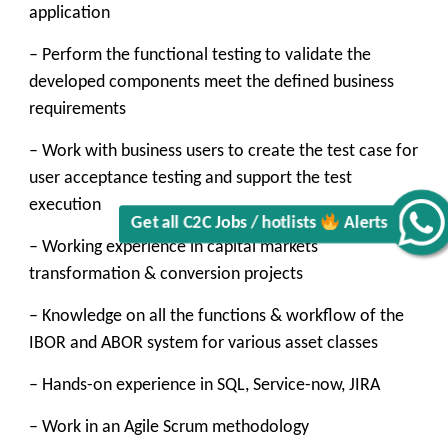
application
– Perform the functional testing to validate the
developed components meet the defined business
requirements
– Work with business users to create the test case for
user acceptance testing and support the test
execution
Alerts
– Working experience in capital markets
Get all C2C Jobs / hotlists
transformation & conversion projects
– Knowledge on all the functions & workflow of the
IBOR and ABOR system for various asset classes
– Hands-on experience in SQL, Service-now, JIRA
– Work in an Agile Scrum methodology