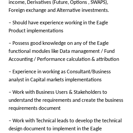
income, Derivatives (Future, Options , SWAPS),
Foreign exchange and Alternative investments.
– Should have experience working in the Eagle
Product implementations
– Possess good knowledge on any of the Eagle
functional modules like Data management / Fund
Accounting / Performance calculation & attribution
– Experience in working as Consultant/Business
analyst in Capital markets implementations
– Work with Business Users & Stakeholders to
understand the requirements and create the business
requirements document
– Work with Technical leads to develop the technical
design document to implement in the Eagle