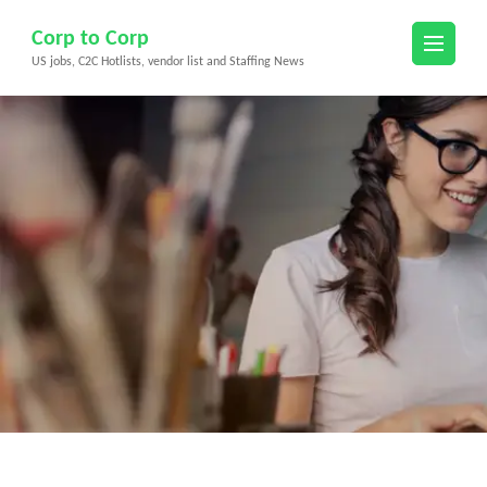
Skip
Corp to Corp
to
US jobs, C2C Hotlists, vendor list and Staffing News
content
(Press
Enter)