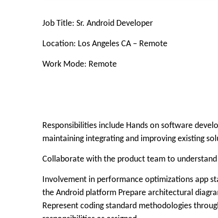
Job Title: Sr. Android Developer
Location: Los Angeles CA – Remote
Work Mode: Remote
Responsibilities include Hands on software devel
maintaining integrating and improving existing sol
Collaborate with the product team to understand a
Involvement in performance optimizations app sta
the Android platform Prepare architectural diagra
Represent coding standard methodologies through