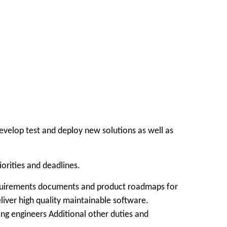
velop test and deploy new solutions as well as
orities and deadlines.
 requirements documents and product roadmaps for
liver high quality maintainable software.
g engineers Additional other duties and