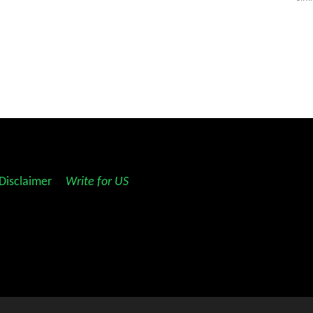
Disclaimer
||
Write for US