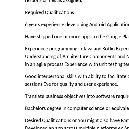
responsibilities as assigned.
Required Qualifications
6 years experience developing Android Applicatio
Have shipped one or more apps to the Google Pl
Experience programming in Java and Kotlin Experi
Understanding of Architecture Components and Ma
in an agile process Experience with unit testing 
Good interpersonal skills with ability to facilitat
sessions Eye for quality and user experience.
Translate business objectives into software requ
Bachelors degree in computer science or equivale
Desired Qualifications or You might also have Fam
Developed an app across multiple platforms ex And