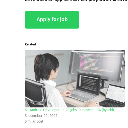
Related
Sr. Android Developer – C2C jobs- Sunnyvale, CA (hybrid)
September 22, 2025
Similar post