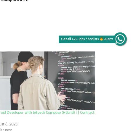
Get all C2C Jobs / hotlists
Alerts
oid Developer with Jetpack Compose (Hybrid) || Contract
ust 6, 2025
lar post