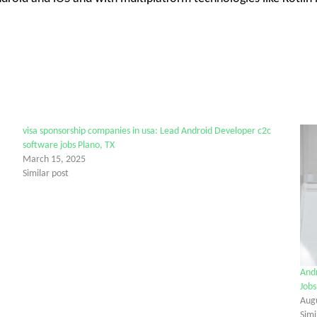
visa sponsorship companies in usa: Lead Android Developer c2c
software jobs Plano, TX
March 15, 2025
Similar post
Andr
Jobs
Aug
Simi