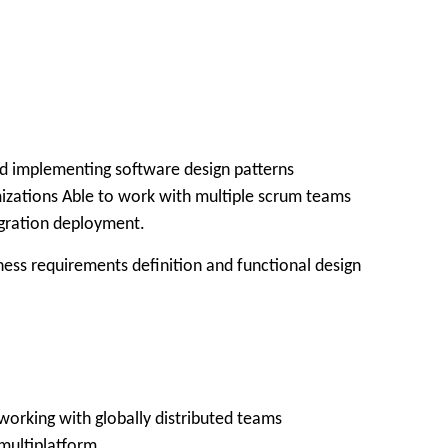
nd implementing software design patterns
zations Able to work with multiple scrum teams
egration deployment.
siness requirements definition and functional design
working with globally distributed teams
 multiplatform