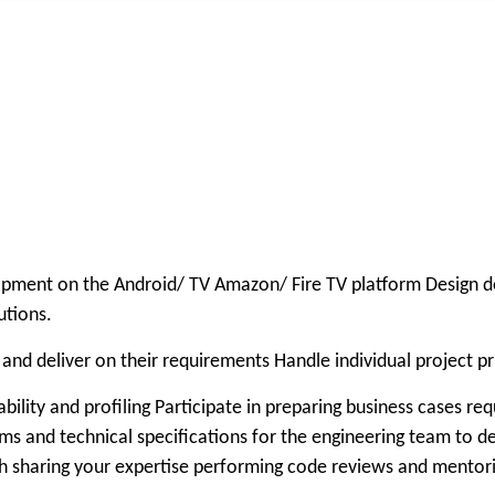
opment on the Android/ TV Amazon/ Fire TV platform Design de
utions.
nd deliver on their requirements Handle individual project pri
bility and profiling Participate in preparing business cases
ms and technical specifications for the engineering team to de
 sharing your expertise performing code reviews and mentorin