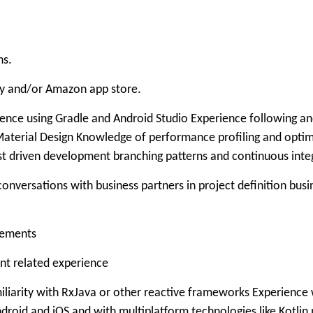
ns.
ay and/or Amazon app store.
ence using Gradle and Android Studio Experience following a
terial Design Knowledge of performance profiling and optimi
test driven development branching patterns and continuous int
e conversations with business partners in project definition bu
irements
nt related experience
iliarity with RxJava or other reactive frameworks Experience 
roid and iOS and with multiplatform technologies like Kotlin