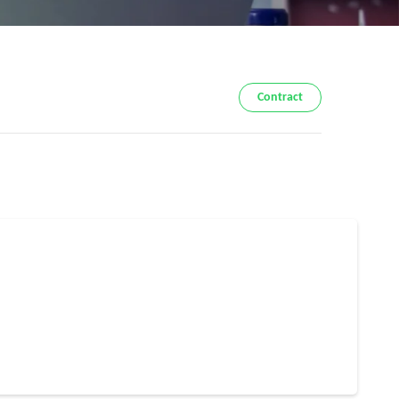
Contract