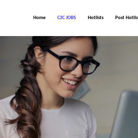
Home
C2C JOBS
Hotlists
Post Hotlis