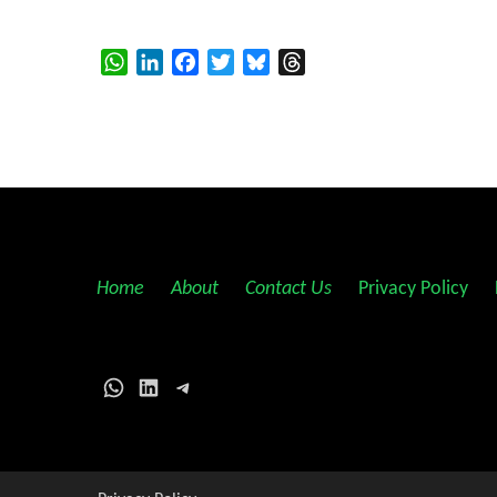
WhatsApp
LinkedIn
Facebook
Twitter
Bluesky
Threads
Home
||
About
||
Contact Us
||
Privacy Policy
||
WhatsApp
LinkedIn
Telegram