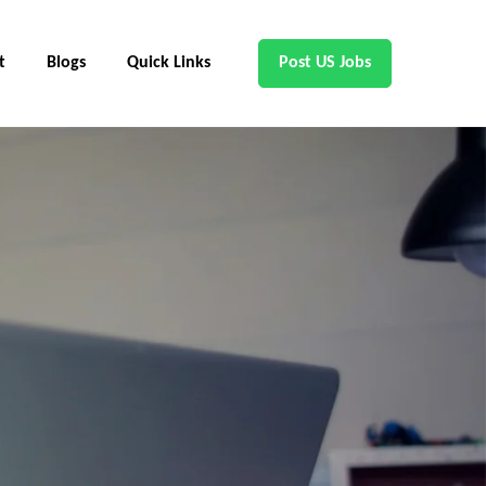
t
Blogs
Quick Links
Post US Jobs