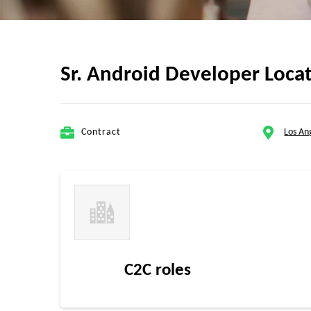
Sr. Android Developer Loca
Contract
Los An
C2C roles