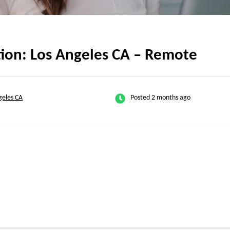
tion: Los Angeles CA – Remote
geles CA
Posted 2 months ago