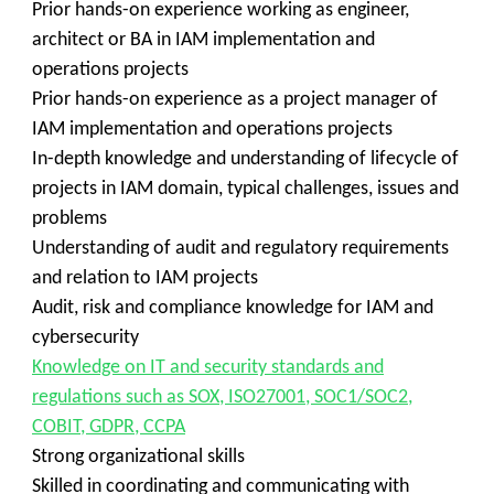
Prior hands-on experience working as engineer,
architect or BA in IAM implementation and
operations projects
Prior hands-on experience as a project manager of
IAM implementation and operations projects
In-depth knowledge and understanding of lifecycle of
projects in IAM domain, typical challenges, issues and
problems
Understanding of audit and regulatory requirements
and relation to IAM projects
Audit, risk and compliance knowledge for IAM and
cybersecurity
Knowledge on IT and security standards and
regulations such as SOX, ISO27001, SOC1/SOC2,
COBIT, GDPR, CCPA
Strong organizational skills
Skilled in coordinating and communicating with