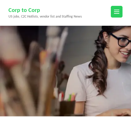
Skip
Corp to Corp
to
US jobs, C2C Hotlists, vendor list and Staffing News
content
(Press
Enter)