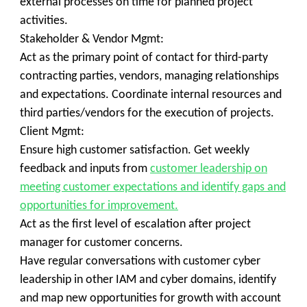
external processes on time for planned project
activities.
Stakeholder & Vendor Mgmt:
Act as the primary point of contact for third-party
contracting parties, vendors, managing relationships
and expectations. Coordinate internal resources and
third parties/vendors for the execution of projects.
Client Mgmt:
Ensure high customer satisfaction. Get weekly
feedback and inputs from
customer leadership on
meeting customer expectations and identify gaps and
opportunities for improvement.
Act as the first level of escalation after project
manager for customer concerns.
Have regular conversations with customer cyber
leadership in other IAM and cyber domains, identify
and map new opportunities for growth with account