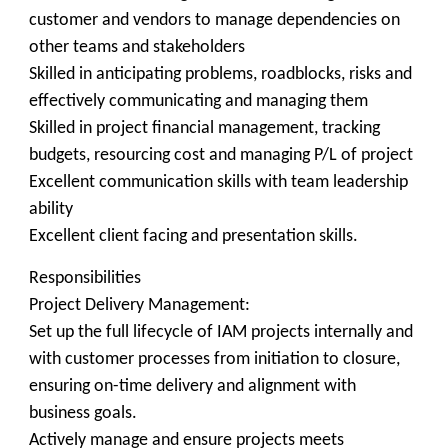
customer and vendors to manage dependencies on
other teams and stakeholders
Skilled in anticipating problems, roadblocks, risks and
effectively communicating and managing them
Skilled in project financial management, tracking
budgets, resourcing cost and managing P/L of project
Excellent communication skills with team leadership
ability
Excellent client facing and presentation skills.
Responsibilities
Project Delivery Management:
Set up the full lifecycle of IAM projects internally and
with customer processes from initiation to closure,
ensuring on-time delivery and alignment with
business goals.
Actively manage and ensure projects meets