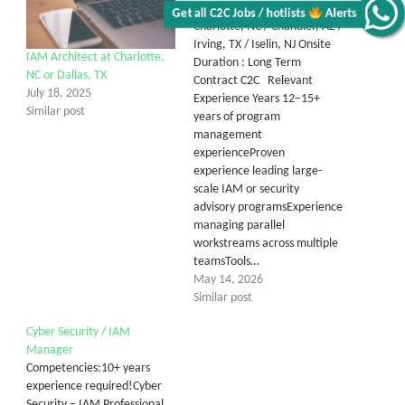
Manager C2C Location :
Charlotte, NC / Chandler, AZ /
Alerts
Irving, TX / Iselin, NJ Onsite
IAM Architect at Charlotte,
Duration : Long Term
Get all C2C Jobs / hotlists
NC or Dallas, TX
Contract C2C Relevant
July 18, 2025
Experience Years 12–15+
Similar post
years of program
management
experienceProven
experience leading large-
scale IAM or security
advisory programsExperience
managing parallel
workstreams across multiple
teamsTools…
May 14, 2026
Similar post
Cyber Security / IAM
Manager
Competencies:10+ years
experience required!Cyber
Security – IAM Professional