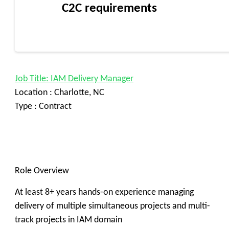
C2C requirements
Job Title: IAM Delivery Manager
Location : Charlotte, NC
Type : Contract
Role Overview
At least 8+ years hands-on experience managing
delivery of multiple simultaneous projects and multi-
track projects in IAM domain