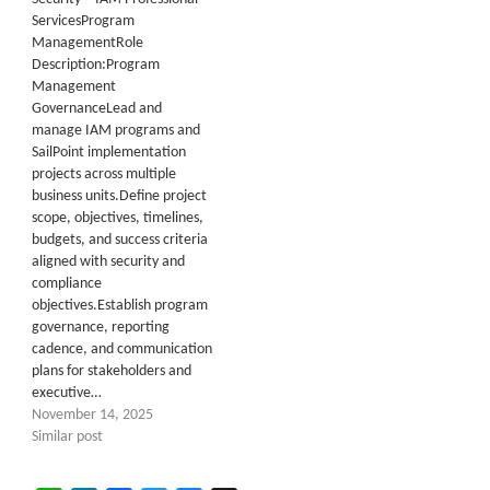
ServicesProgram
ManagementRole
Description:Program
Management
GovernanceLead and
manage IAM programs and
SailPoint implementation
projects across multiple
business units.Define project
scope, objectives, timelines,
budgets, and success criteria
aligned with security and
compliance
objectives.Establish program
governance, reporting
cadence, and communication
plans for stakeholders and
executive…
November 14, 2025
Similar post