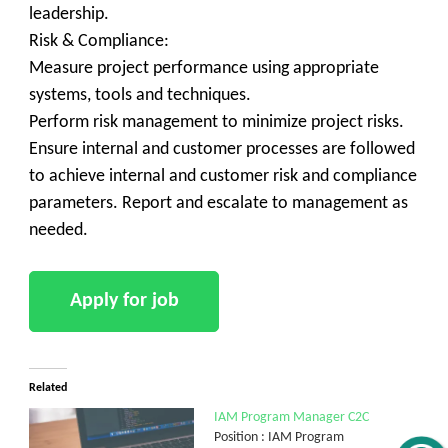
leadership.
Risk & Compliance:
Measure project performance using appropriate
systems, tools and techniques.
Perform risk management to minimize project risks.
Ensure internal and customer processes are followed
to achieve internal and customer risk and compliance
parameters. Report and escalate to management as
needed.
Related
IAM Program Manager C2C
Position : IAM Program