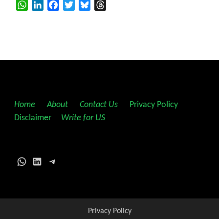
WhatsApp
LinkedIn
Facebook
Twitter
Bluesky
Threads
Home
||
About
||
Contact Us
||
Privacy Policy
||
Disclaimer
||
Write for US
WhatsApp
LinkedIn
Telegram
Privacy Policy