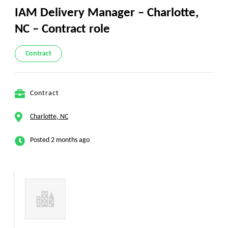
IAM Delivery Manager – Charlotte,
NC – Contract role
Contract
Contract
Charlotte, NC
Posted 2 months ago