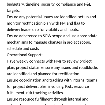
budgetary, timeline, security, compliance and P&L
targets.
Ensure any potential issues are identified, set up and
monitor rectification plan with PM and flag to
delivery leadership for visibility and inputs.
Ensure adherence to SOW scope and use appropriate
mechanisms to manage changes in project scope,
schedule and costs
Operational Support:
Have weekly connects with PMs to review project
plan, project status, ensure any issues and roadblocks
are identified and planned for rectification.
Ensure coordination and tracking with internal teams
for project deliverables, invoicing, P&L, resource
fulfillment, risk tracking activities.
Ensure resource fulfillment through internal and