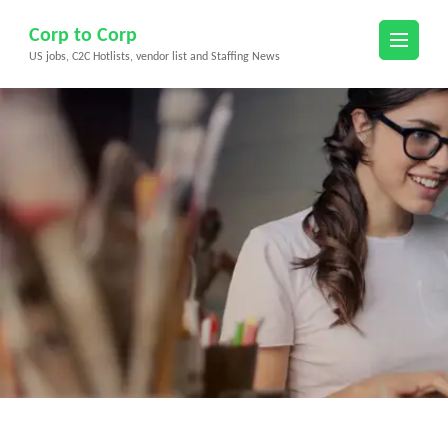
Skip
Corp to Corp
to
US jobs, C2C Hotlists, vendor list and Staffing News
content
(Press
Enter)