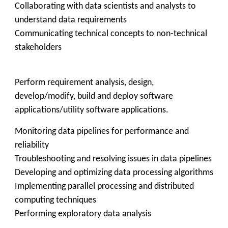
Collaborating with data scientists and analysts to
understand data requirements
Communicating technical concepts to non-technical
stakeholders
Perform requirement analysis, design,
develop/modify, build and deploy software
applications/utility software applications.
Monitoring data pipelines for performance and
reliability
Troubleshooting and resolving issues in data pipelines
Developing and optimizing data processing algorithms
Implementing parallel processing and distributed
computing techniques
Performing exploratory data analysis