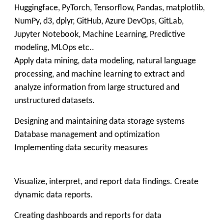
Huggingface, PyTorch, Tensorflow, Pandas, matplotlib,
NumPy, d3, dplyr, GitHub, Azure DevOps, GitLab,
Jupyter Notebook, Machine Learning, Predictive
modeling, MLOps etc..
Apply data mining, data modeling, natural language
processing, and machine learning to extract and
analyze information from large structured and
unstructured datasets.
Designing and maintaining data storage systems
Database management and optimization
Implementing data security measures
Visualize, interpret, and report data findings. Create
dynamic data reports.
Creating dashboards and reports for data