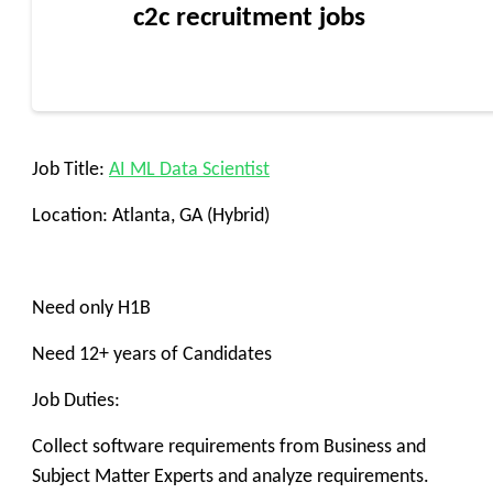
c2c recruitment jobs
Job Title:
AI ML Data Scientist
Location: Atlanta, GA (Hybrid)
Need only H1B
Need 12+ years of Candidates
Job Duties:
Collect software requirements from Business and
Subject Matter Experts and analyze requirements.