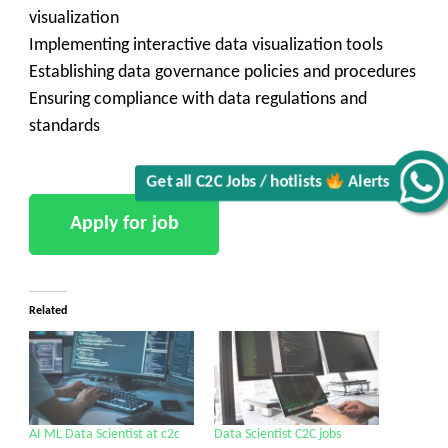
visualization
Implementing interactive data visualization tools
Establishing data governance policies and procedures
Ensuring compliance with data regulations and
standards
Get all C2C Jobs / hotlists
Alerts
Related
AI ML Data Scientist at c2c
Data Scientist C2C jobs