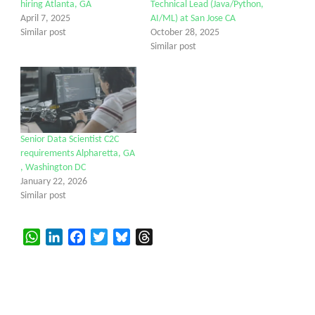
hiring Atlanta, GA
Technical Lead (Java/Python,
April 7, 2025
AI/ML) at San Jose CA
Similar post
October 28, 2025
Similar post
Senior Data Scientist C2C
requirements Alpharetta, GA
, Washington DC
January 22, 2026
Similar post
WhatsApp
LinkedIn
Facebook
Twitter
Bluesky
Threads