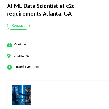
AI ML Data Scientist at c2c
requirements Atlanta, GA
Contract
Contract
Atlanta, GA
Posted 1 year ago