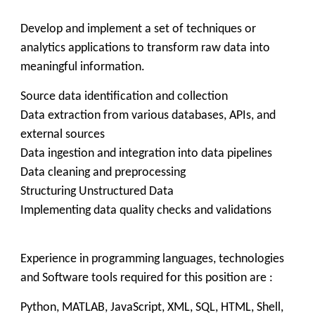
Develop and implement a set of techniques or
analytics applications to transform raw data into
meaningful information.
Source data identification and collection
Data extraction from various databases, APIs, and
external sources
Data ingestion and integration into data pipelines
Data cleaning and preprocessing
Structuring Unstructured Data
Implementing data quality checks and validations
Experience in programming languages, technologies
and Software tools required for this position are :
Python, MATLAB, JavaScript, XML, SQL, HTML, Shell,