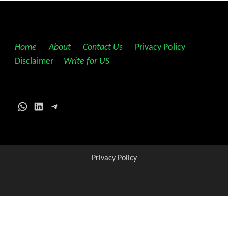
Home
||
About
||
Contact Us
||
Privacy Policy
||
Disclaimer
||
Write for US
WhatsApp
LinkedIn
Telegram
Privacy Policy