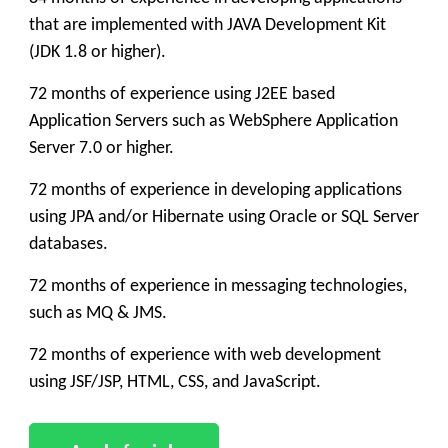
that are implemented with JAVA Development Kit
(JDK 1.8 or higher).
72 months of experience using J2EE based
Application Servers such as WebSphere Application
Server 7.0 or higher.
72 months of experience in developing applications
using JPA and/or Hibernate using Oracle or SQL Server
databases.
72 months of experience in messaging technologies,
such as MQ & JMS.
72 months of experience with web development
using JSF/JSP, HTML, CSS, and JavaScript.