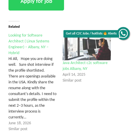
Related
Get all C2C Jobs / hotlists
Alerts
Looking for Software
Architect ( Linux Systems
Engineer) – Albany, NY –
Hybrid
Hi All, Hope you are doing
Java Architect c2c software
well. Sure shot interview if
jobs Albany, NY
the profile shortlisted.
April 14, 2025
There are openings available
Similar post
in the USA. Kindly share the
resume along with the
consultant's details. I need to
submit the profile within the
next 2–3 hours, as the
interview process is
currently…
June 18, 2026
Similar post