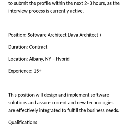
to submit the profile within the next 2–3 hours, as the
interview process is currently active.
Position: Software Architect (Java Architect )
Duration: Contract
Location: Albany, NY – Hybrid
Experience: 15+
This position will design and implement software
solutions and assure current and new technologies
are effectively integrated to fulfill the business needs.
Qualifications