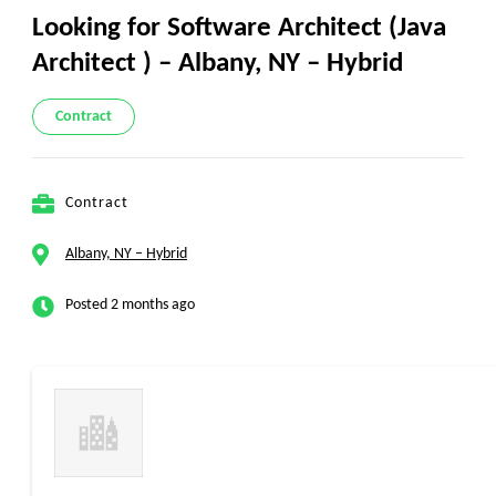
Looking for Software Architect (Java
Architect ) – Albany, NY – Hybrid
Contract
Contract
Albany, NY – Hybrid
Posted 2 months ago