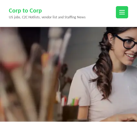
Skip
Corp to Corp
to
US jobs, C2C Hotlists, vendor list and Staffing News
content
(Press
Enter)