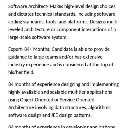
Software Architect- Makes high-level design choices
and dictates technical standards, including software
coding standards, tools, and platforms. Designs multi-
leveled architecture or component interactions of a
large-scale software system.
Expert- 84+ Months: Candidate is able to provide
guidance to large teams and/or has extensive
industry experience and is considered at the top of
his/her field.
84 months of experience designing and implementing
highly available and scalable multitier applications
using Object Oriented or Service Oriented
Architecture involving data structures, algorithms,
software design and JEE design patterns.
84 months of experience in developing applications