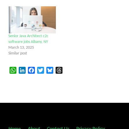
Senior Java Architect c2c
software jobs Albany, NY
March 13, 2025
Similar post
WhatsApp
LinkedIn
Facebook
Twitter
Bluesky
Threads