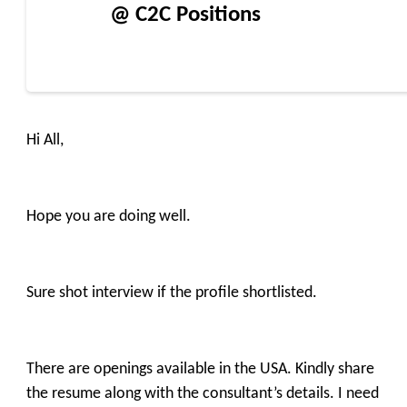
@ C2C Positions
Hi All,
Hope you are doing well.
Sure shot interview if the profile shortlisted.
There are openings available in the USA. Kindly share
the resume along with the consultant’s details. I need