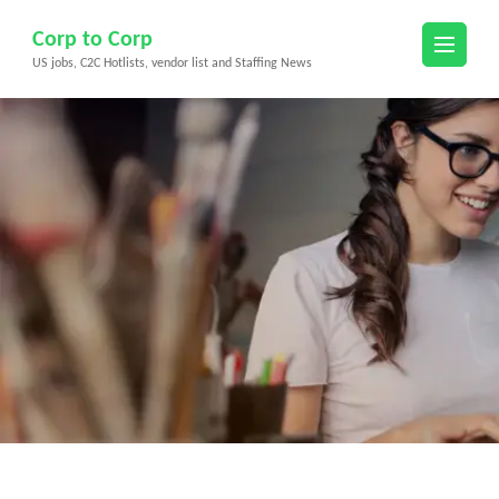
Skip
Corp to Corp
to
US jobs, C2C Hotlists, vendor list and Staffing News
content
(Press
Enter)