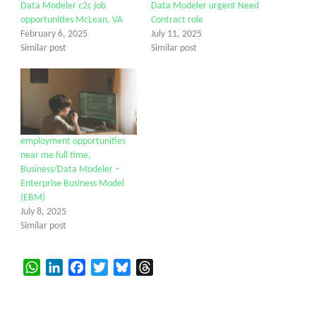
Data Modeler c2c job
Data Modeler urgent Need
opportunities McLean, VA
Contract role
February 6, 2025
July 11, 2025
Similar post
Similar post
employment opportunities
near me full time,
Business/Data Modeler –
Enterprise Business Model
(EBM)
July 8, 2025
Similar post
WhatsApp
LinkedIn
Facebook
Twitter
Bluesky
Threads