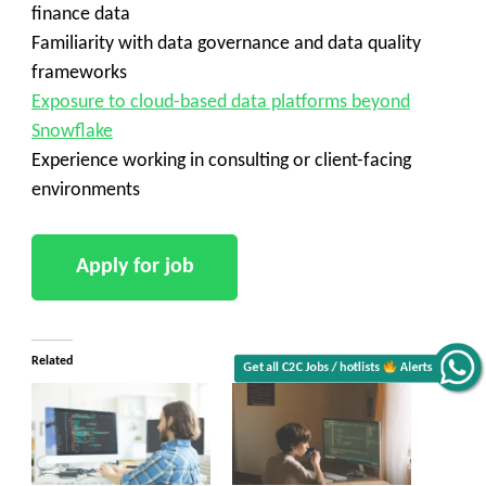
finance data
Familiarity with data governance and data quality
frameworks
Exposure to cloud-based data platforms beyond
Snowflake
Experience working in consulting or client-facing
environments
Related
Get all C2C Jobs / hotlists
Alerts