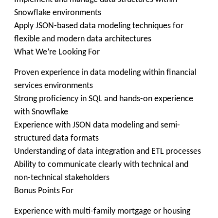
Snowflake environments
Apply JSON-based data modeling techniques for
flexible and modern data architectures
What We’re Looking For
Proven experience in data modeling within financial
services environments
Strong proficiency in SQL and hands-on experience
with Snowflake
Experience with JSON data modeling and semi-
structured data formats
Understanding of data integration and ETL processes
Ability to communicate clearly with technical and
non-technical stakeholders
Bonus Points For
Experience with multi-family mortgage or housing