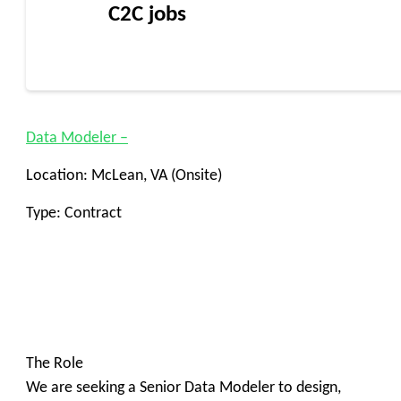
C2C jobs
Data Modeler –
Location: McLean, VA (Onsite)
Type: Contract
The Role
We are seeking a Senior Data Modeler to design,