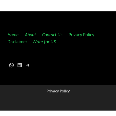
Home
||
About
||
Contact Us
||
Privacy Policy
||
Disclaimer
||
Write for US
WhatsApp
LinkedIn
Telegram
Privacy Policy