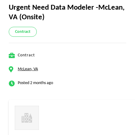
Urgent Need Data Modeler -McLean,
VA (Onsite)
Contract
Contract
McLean, VA
Posted 2 months ago