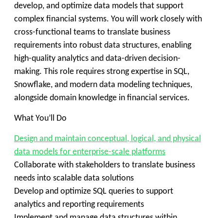
develop, and optimize data models that support
complex financial systems. You will work closely with
cross-functional teams to translate business
requirements into robust data structures, enabling
high-quality analytics and data-driven decision-
making. This role requires strong expertise in SQL,
Snowflake, and modern data modeling techniques,
alongside domain knowledge in financial services.
What You’ll Do
Design and maintain conceptual, logical, and physical
data models for enterprise-scale platforms
Collaborate with stakeholders to translate business
needs into scalable data solutions
Develop and optimize SQL queries to support
analytics and reporting requirements
Implement and manage data structures within