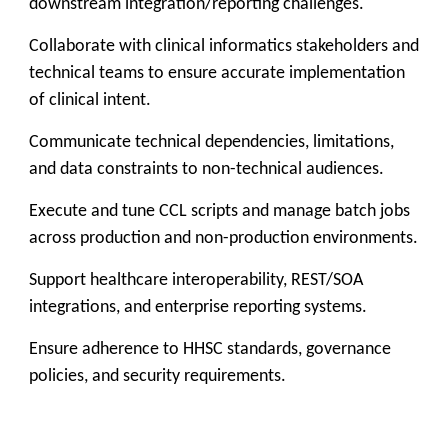
downstream integration/reporting challenges.
Collaborate with clinical informatics stakeholders and
technical teams to ensure accurate implementation
of clinical intent.
Communicate technical dependencies, limitations,
and data constraints to non-technical audiences.
Execute and tune CCL scripts and manage batch jobs
across production and non-production environments.
Support healthcare interoperability, REST/SOA
integrations, and enterprise reporting systems.
Ensure adherence to HHSC standards, governance
policies, and security requirements.