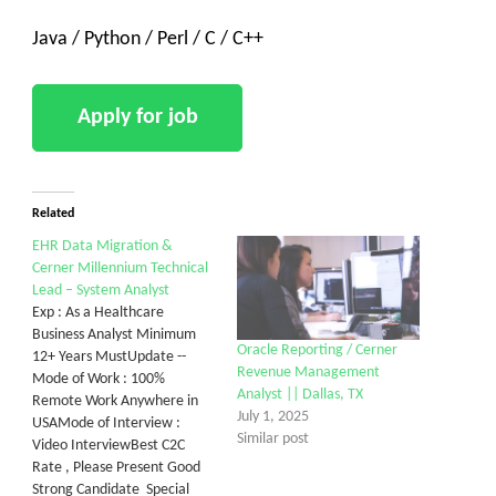
Java / Python / Perl / C / C++
Related
EHR Data Migration &
Cerner Millennium Technical
Lead – System Analyst
Exp : As a Healthcare
Business Analyst Minimum
Oracle Reporting / Cerner
12+ Years MustUpdate --
Revenue Management
Mode of Work : 100%
Analyst || Dallas, TX
Remote Work Anywhere in
July 1, 2025
USAMode of Interview :
Similar post
Video InterviewBest C2C
Rate , Please Present Good
Strong Candidate Special