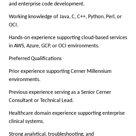
and enterprise code development.
Working knowledge of Java, C, C++, Python, Perl, or
OCI.
Hands-on experience supporting cloud-based services
in AWS, Azure, GCP, or OCI environments.
Preferred Qualifications
Prior experience supporting Cerner Millennium
environments.
Previous experience serving as a Senior Cerner
Consultant or Technical Lead.
Healthcare domain experience supporting enterprise
clinical systems.
Strong analytical, troubleshooting, and