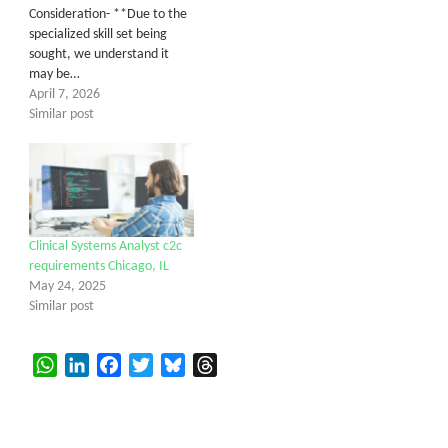
Consideration- **Due to the
specialized skill set being
sought, we understand it
may be…
April 7, 2026
Similar post
Clinical Systems Analyst c2c
requirements Chicago, IL
May 24, 2025
Similar post
WhatsApp
LinkedIn
Facebook
Twitter
Bluesky
Threads