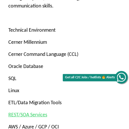
communication skills.
Technical Environment
Cerner Millennium
Cerner Command Language (CCL)
Oracle Database
SQL
Alerts
Linux
Get all C2C Jobs / hotlists
ETL/Data Migration Tools
REST/SOA Services
AWS / Azure / GCP / OCI