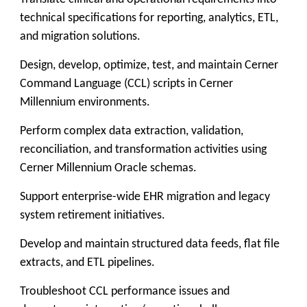
technical specifications for reporting, analytics, ETL,
and migration solutions.
Design, develop, optimize, test, and maintain Cerner
Command Language (CCL) scripts in Cerner
Millennium environments.
Perform complex data extraction, validation,
reconciliation, and transformation activities using
Cerner Millennium Oracle schemas.
Support enterprise-wide EHR migration and legacy
system retirement initiatives.
Develop and maintain structured data feeds, flat file
extracts, and ETL pipelines.
Troubleshoot CCL performance issues and