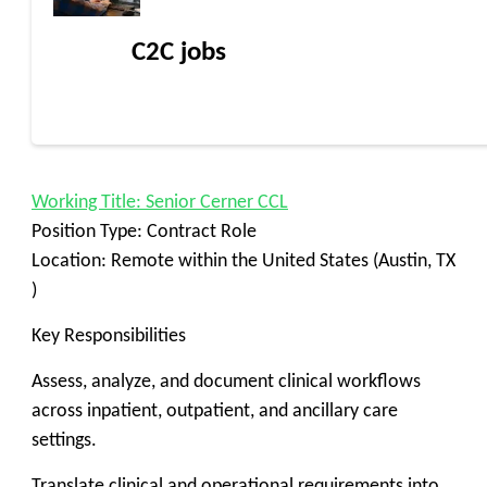
C2C jobs
Working Title: Senior Cerner CCL
Position Type: Contract Role
Location: Remote within the United States (Austin, TX
)
Key Responsibilities
Assess, analyze, and document clinical workflows
across inpatient, outpatient, and ancillary care
settings.
Translate clinical and operational requirements into