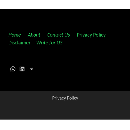
Home
||
About
||
Contact Us
||
Privacy Policy
||
Disclaimer
||
Write for US
WhatsApp
LinkedIn
Telegram
Privacy Policy