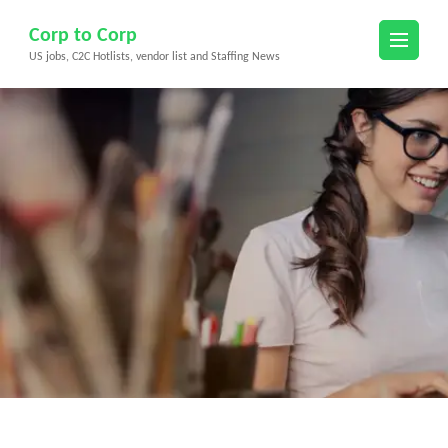
Skip
Corp to Corp
to
US jobs, C2C Hotlists, vendor list and Staffing News
content
(Press
Enter)