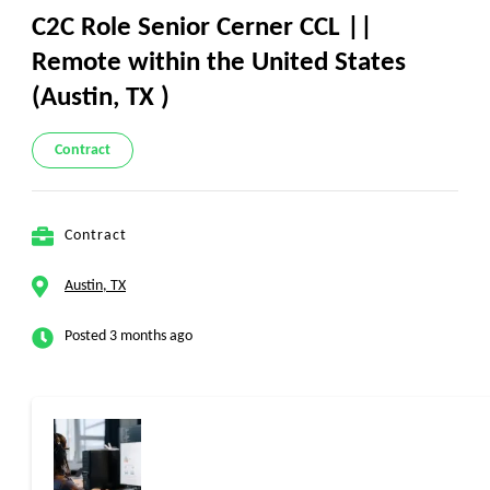
C2C Role Senior Cerner CCL ||
Remote within the United States
(Austin, TX )
Contract
Contract
Austin, TX
Posted 3 months ago