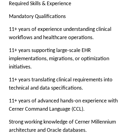
Required Skills & Experience
Mandatory Qualifications
11+ years of experience understanding clinical
workflows and healthcare operations.
11+ years supporting large-scale EHR
implementations, migrations, or optimization
initiatives.
11+ years translating clinical requirements into
technical and data specifications.
11+ years of advanced hands-on experience with
Cerner Command Language (CCL).
Strong working knowledge of Cerner Millennium
architecture and Oracle databases.