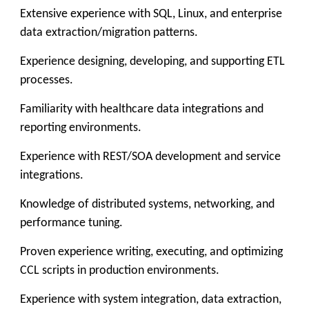
Extensive experience with SQL, Linux, and enterprise
data extraction/migration patterns.
Experience designing, developing, and supporting ETL
processes.
Familiarity with healthcare data integrations and
reporting environments.
Experience with REST/SOA development and service
integrations.
Knowledge of distributed systems, networking, and
performance tuning.
Proven experience writing, executing, and optimizing
CCL scripts in production environments.
Experience with system integration, data extraction,