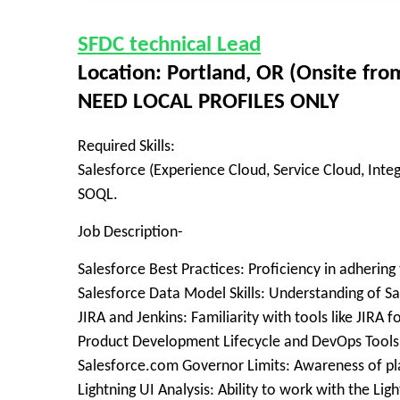
SFDC technical Lead
Location: Portland, OR (Onsite fr
NEED LOCAL PROFILES ONLY
Required Skills:
Salesforce (Experience Cloud, Service Cloud, Inte
SOQL.
Job Description-
Salesforce Best Practices: Proficiency in adhering
Salesforce Data Model Skills: Understanding of S
JIRA and Jenkins: Familiarity with tools like JIRA
Product Development Lifecycle and DevOps Tools:
Salesforce.com Governor Limits: Awareness of pla
Lightning UI Analysis: Ability to work with the Ligh