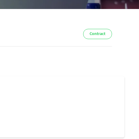
Contract