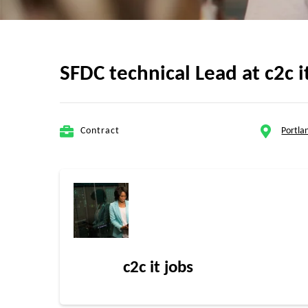
SFDC technical Lead at c2c i
Contract
Portla
c2c it jobs