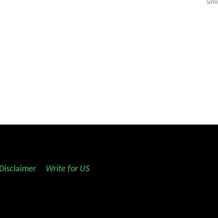
Simi
Disclaimer
||
Write for US