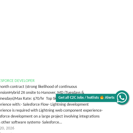
ESFORCE DEVELOPER
onth contract (strong likelihood of continuous
ensionHybrid 2X onsite to Hanover, MD (Tuesdays &
Get all C2C Jobs / hotlists
Alerts
esdays)Max Rate: $70/hr Top Skills' Details 8+ years of
rience with:- Salesforce Flow- Lightning development
rience is required with Lightning web component experience-
sforce development on a large project involving integrations
 other software systems- Salesforce…
 20, 2026