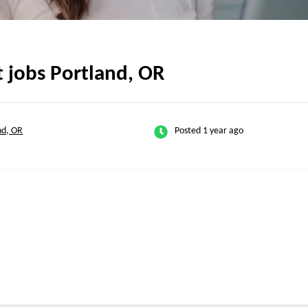
t jobs Portland, OR
nd, OR
Posted 1 year ago