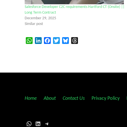
Salesforce Developer C2C requirements Hartford CT (Onsite) ||
Long Term Contract
December 29, 2025
Similar post
WhatsApp
LinkedIn
Facebook
Twitter
Bluesky
Threads
Home
||
About
||
Contact Us
||
Privacy Policy
||
WhatsApp
LinkedIn
Telegram