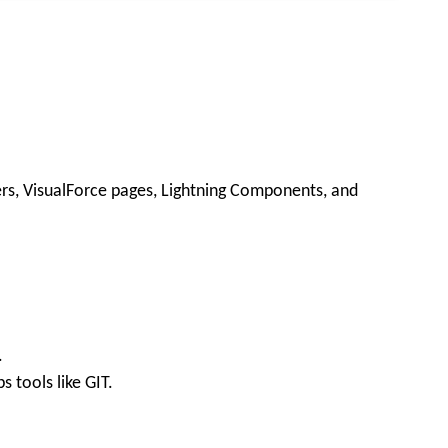
ers, VisualForce pages, Lightning Components, and
.
tools like GIT.