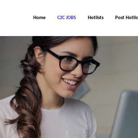
Home
C2C JOBS
Hotlists
Post Hotlis