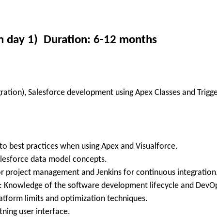
om day 1) Duration: 6-12 months
gration), Salesforce development using Apex Classes and Trigg
 to best practices when using Apex and Visualforce.
alesforce data model concepts.
 for project management and Jenkins for continuous integration
 Knowledge of the software development lifecycle and DevOps 
tform limits and optimization techniques.
tning user interface.