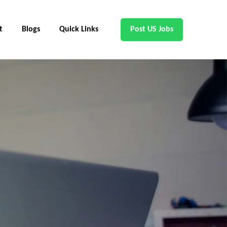
t
Blogs
Quick Links
Post US Jobs