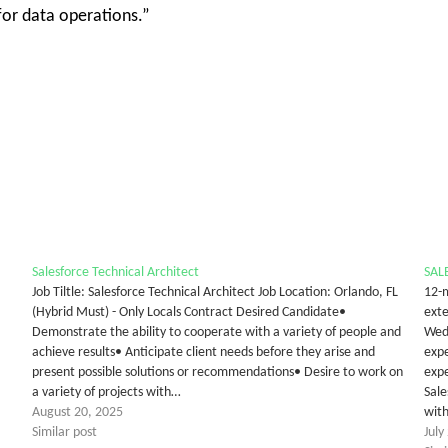
for data operations.”
Salesforce Technical Architect
SAL
Job Tiltle: Salesforce Technical Architect Job Location: Orlando, FL
12-m
(Hybrid Must) - Only Locals Contract Desired Candidate•
ext
Demonstrate the ability to cooperate with a variety of people and
Wedn
achieve results• Anticipate client needs before they arise and
expe
present possible solutions or recommendations• Desire to work on
expe
a variety of projects with…
Sale
August 20, 2025
with
Similar post
July