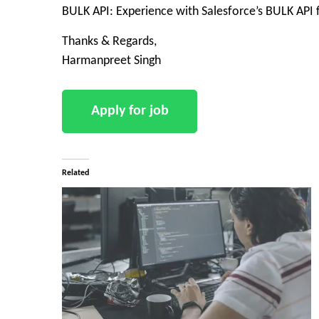
BULK API: Experience with Salesforce’s BULK API 
Thanks & Regards,
Harmanpreet Singh
Related