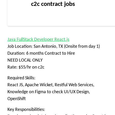
c2c contract jobs
Java FullStack Developer React.js
Job Location: San Antonio, TX (Onsite from day 1)
Duration: 6 months Contract to Hire
NEED LOCAL ONLY
Rate: $55/hr on c2c
Required Skills:
React JS, Apache Wicket, Restful Web Services,
Knowledge on Figma to check UI/UX Design,
OpenShift
Key Responsibilities: