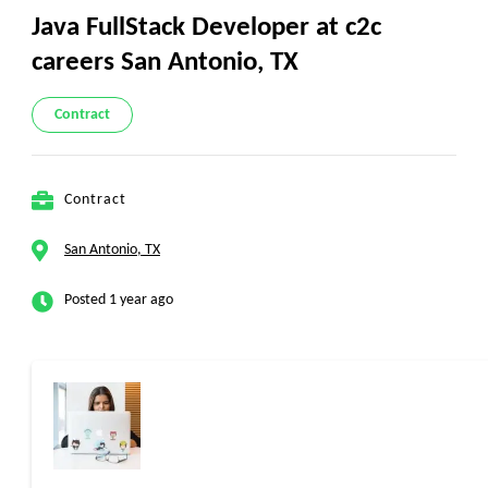
Java FullStack Developer at c2c
careers San Antonio, TX
Contract
Contract
San Antonio, TX
Posted 1 year ago