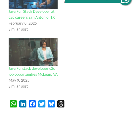
Similar post
Java Full Stack Developer at
c2c careers San Antonio, TX
February 8, 2025
Similar post
Java Fullstack developer c2c
job opportunities McLean, VA
May 9, 2025
Similar post
WhatsApp
LinkedIn
Facebook
Twitter
Bluesky
Threads