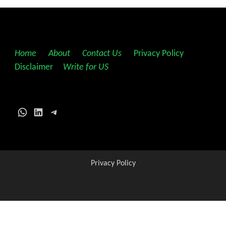
Home
||
About
||
Contact Us
||
Privacy Policy
||
Disclaimer
||
Write for US
WhatsApp
LinkedIn
Telegram
Privacy Policy