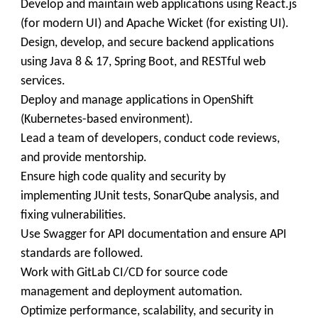
Develop and maintain web applications using React.js
(for modern UI) and Apache Wicket (for existing UI).
Design, develop, and secure backend applications
using Java 8 & 17, Spring Boot, and RESTful web
services.
Deploy and manage applications in OpenShift
(Kubernetes-based environment).
Lead a team of developers, conduct code reviews,
and provide mentorship.
Ensure high code quality and security by
implementing JUnit tests, SonarQube analysis, and
fixing vulnerabilities.
Use Swagger for API documentation and ensure API
standards are followed.
Work with GitLab CI/CD for source code
management and deployment automation.
Optimize performance, scalability, and security in