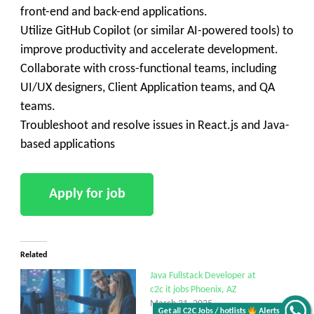
front-end and back-end applications.
Utilize GitHub Copilot (or similar AI-powered tools) to
improve productivity and accelerate development.
Collaborate with cross-functional teams, including
UI/UX designers, Client Application teams, and QA
teams.
Troubleshoot and resolve issues in React.js and Java-
based applications
Related
Java Fullstack Developer at
c2c it jobs Phoenix, AZ
March 31, 2025
Get all C2C Jobs / hotlists
Alerts