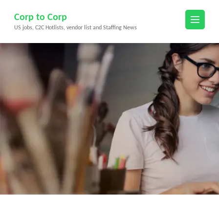
Skip
Corp to Corp
to
US jobs, C2C Hotlists, vendor list and Staffing News
content
(Press
Enter)