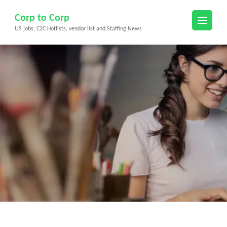
Skip
Corp to Corp
to
US jobs, C2C Hotlists, vendor list and Staffing News
content
(Press
Enter)