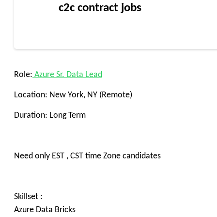
c2c contract jobs
Role:
Azure Sr. Data Lead
Location: New York, NY (Remote)
Duration: Long Term
Need only EST , CST time Zone candidates
Skillset :
Azure Data Bricks