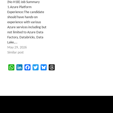
(No H1B) Job Summary
1.Azure Platform
Experience:The candidate
should have hands-on
experience with various
Azure services including but
not limited to Azure Data
Factory, Databricks, Data
Lake,…
May 29, 2026
Similar post
WhatsApp
LinkedIn
Facebook
Twitter
Bluesky
Threads