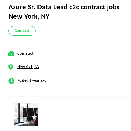
Azure Sr. Data Lead c2c contract jobs
New York, NY
Contract
Contract
New York, NY
Posted 1 year ago