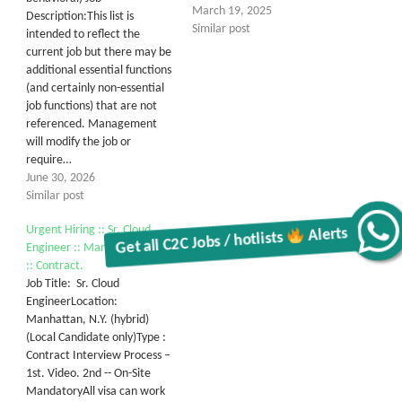
March 19, 2025
Description:This list is
Similar post
intended to reflect the
current job but there may be
additional essential functions
(and certainly non-essential
job functions) that are not
referenced. Management
will modify the job or
require…
June 30, 2026
Similar post
Urgent Hiring :: Sr. Cloud
Get all C2C Jobs / hotlists
Alerts
Engineer :: Manhattan, N.Y.
:: Contract.
Job Title: Sr. Cloud
EngineerLocation:
Manhattan, N.Y. (hybrid)
(Local Candidate only)Type :
Contract Interview Process –
1st. Video. 2nd -- On-Site
MandatoryAll visa can work