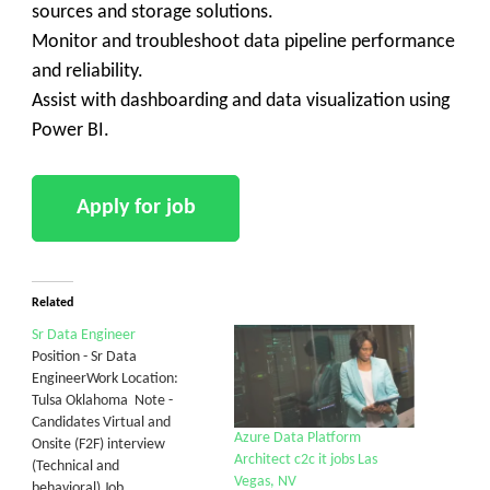
sources and storage solutions.
Monitor and troubleshoot data pipeline performance
and reliability.
Assist with dashboarding and data visualization using
Power BI.
Related
Sr Data Engineer
Position - Sr Data
EngineerWork Location:
Tulsa Oklahoma Note -
Candidates Virtual and
Azure Data Platform
Onsite (F2F) interview
Architect c2c it jobs Las
(Technical and
Vegas, NV
behavioral) Job