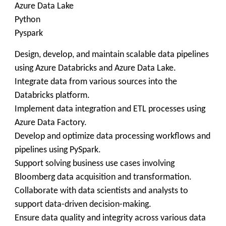
Azure Data Lake
Python
Pyspark
Design, develop, and maintain scalable data pipelines
using Azure Databricks and Azure Data Lake.
Integrate data from various sources into the
Databricks platform.
Implement data integration and ETL processes using
Azure Data Factory.
Develop and optimize data processing workflows and
pipelines using PySpark.
Support solving business use cases involving
Bloomberg data acquisition and transformation.
Collaborate with data scientists and analysts to
support data-driven decision-making.
Ensure data quality and integrity across various data