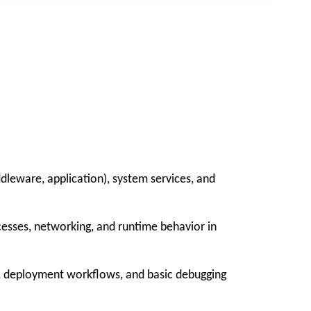
dleware, application), system services, and
cesses, networking, and runtime behavior in
, deployment workflows, and basic debugging