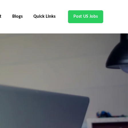
t
Blogs
Quick Links
Post US Jobs