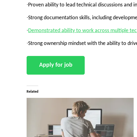
∙Proven ability to lead technical discussions and 
∙Strong documentation skills, including developme
∙
Demonstrated ability to work across multiple te
∙Strong ownership mindset with the ability to dri
Related