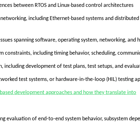
ences between RTOS and Linux-based control architectures
etworking, including Ethernet-based systems and distribut
l issues spanning software, operating system, networking, an
tem constraints, including timing behavior, scheduling, commun
n, including development of test plans, test setups, and evalu
etworked test systems, or hardware-in-the-loop (HIL) testing 
-based development approaches and how they translate into
ding evaluation of end-to-end system behavior, subsystem depe