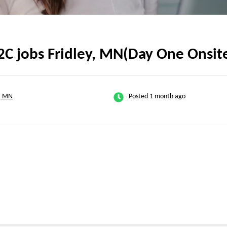
2C jobs Fridley, MN(Day One Onsit
y, MN
Posted 1 month ago