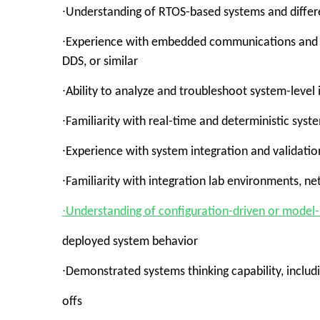
∙Understanding of RTOS-based systems and differ
∙Experience with embedded communications and n
DDS, or similar
∙Ability to analyze and troubleshoot system-leve
∙Familiarity with real-time and deterministic sys
∙Experience with system integration and validatio
∙Familiarity with integration lab environments, n
∙Understanding of configuration-driven or model
deployed system behavior
∙Demonstrated systems thinking capability, inclu
offs