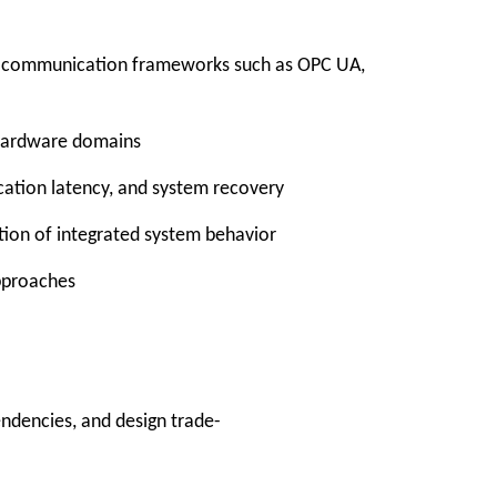
ed communication frameworks such as OPC UA,
d hardware domains
ication latency, and system recovery
ation of integrated system behavior
approaches
ndencies, and design trade-