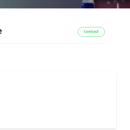
e
Contract