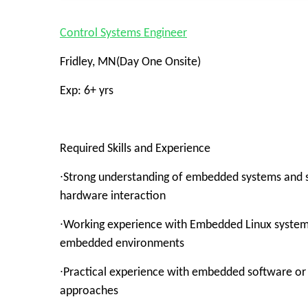
Control Systems Engineer
Fridley, MN(Day One Onsite)
Exp: 6+ yrs
Required Skills and Experience
∙Strong understanding of embedded systems and sof
hardware interaction
∙Working experience with Embedded Linux systems, 
embedded environments
∙Practical experience with embedded software or
approaches