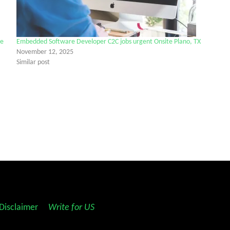
ne
Embedded Software Developer C2C jobs urgent Onsite Plano, TX
November 12, 2025
Similar post
Disclaimer
||
Write for US