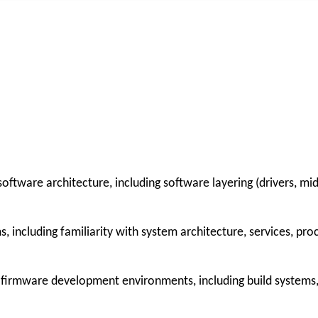
tware architecture, including software layering (drivers, mid
including familiarity with system architecture, services, pro
 firmware development environments, including build systems