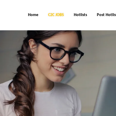
Home
C2C JOBS
Hotlists
Post Hotlis