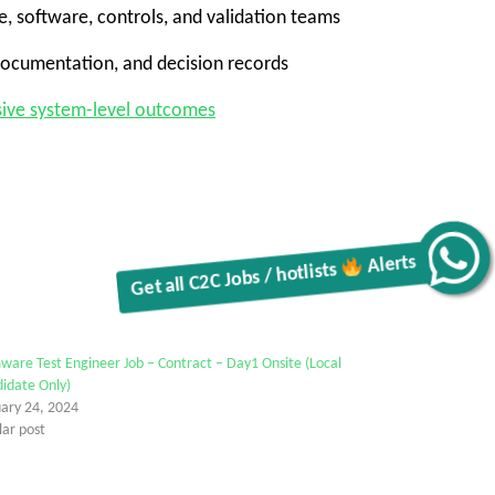
re, software, controls, and validation teams
 documentation, and decision records
esive system-level outcomes
Get all C2C Jobs / hotlists
Alerts
ware Test Engineer Job – Contract – Day1 Onsite (Local
idate Only)
uary 24, 2024
lar post