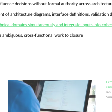
influence decisions without formal authority across architectu
nt of architecture diagrams, interface definitions, validation
chnical domains simultaneously and integrate inputs into coh
ve ambiguous, cross-functional work to closure
Firm
cand
Jan
Simi