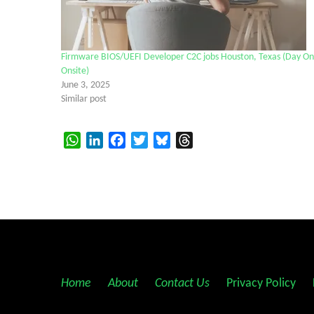
Firmware BIOS/UEFI Developer C2C jobs Houston, Texas (Day O
Onsite)
June 3, 2025
Similar post
WhatsApp
LinkedIn
Facebook
Twitter
Bluesky
Threads
Home
||
About
||
Contact Us
||
Privacy Policy
||