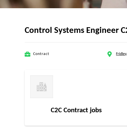
Control Systems Engineer C
Contract
Fridle
C2C Contract jobs