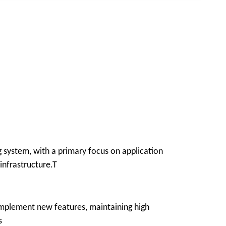
g system, with a primary focus on application
infrastructure.T
 implement new features, maintaining high
s