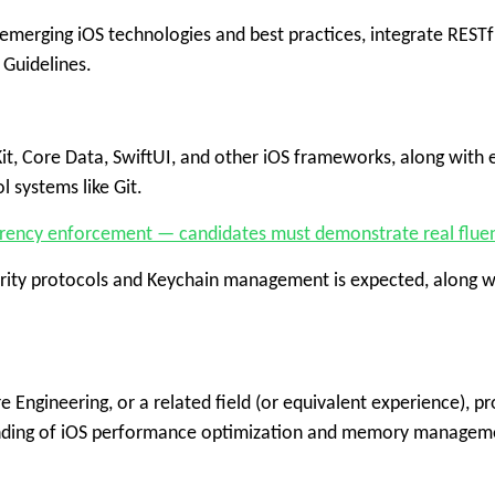
merging iOS technologies and best practices, integrate RESTful
 Guidelines.
 Core Data, SwiftUI, and other iOS frameworks, along with ex
l systems like Git.
urrency enforcement — candidates must demonstrate real fluency
curity protocols and Keychain management is expected, along 
 Engineering, or a related field (or equivalent experience), 
tanding of iOS performance optimization and memory managem