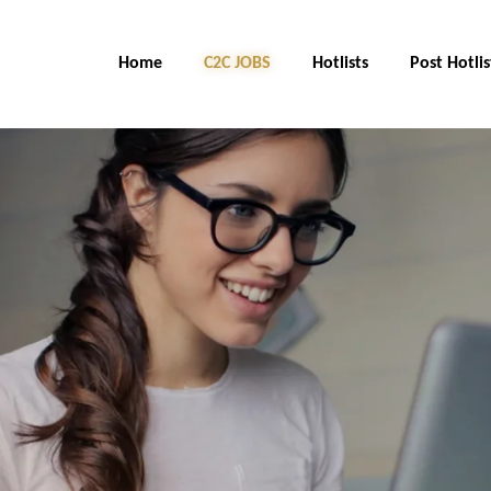
Home
C2C JOBS
Hotlists
Post Hotlis