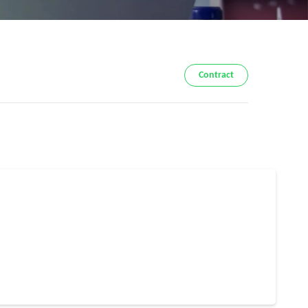
Contract