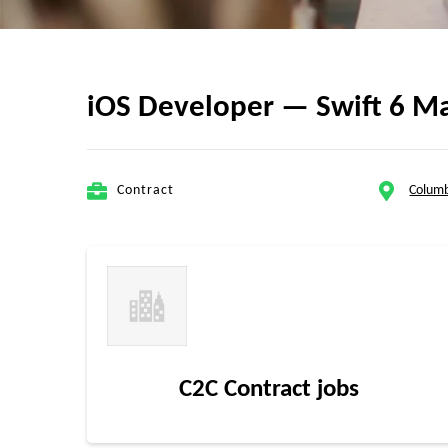
iOS Developer — Swift 6 Ma
Contract
Colum
C2C Contract jobs