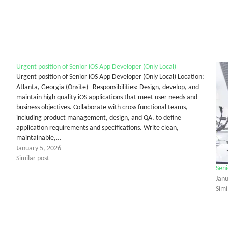
Urgent position of Senior iOS App Developer (Only Local)
Urgent position of Senior iOS App Developer (Only Local) Location:
Atlanta, Georgia (Onsite) Responsibilities: Design, develop, and
maintain high quality iOS applications that meet user needs and
business objectives. Collaborate with cross functional teams,
including product management, design, and QA, to define
application requirements and specifications. Write clean,
maintainable,…
January 5, 2026
Similar post
Seni
Janu
Simi