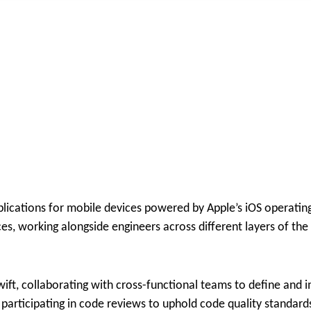
plications for mobile devices powered by Apple’s iOS operatin
s, working alongside engineers across different layers of the 
wift, collaborating with cross-functional teams to define and
participating in code reviews to uphold code quality standard