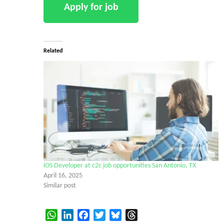
Related
iOS Developer at c2c job opportunities San Antonio, TX
April 16, 2025
Similar post
WhatsApp
LinkedIn
Facebook
Twitter
Bluesky
Threads