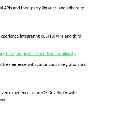
 APIs and third-party libraries, and adhere to
perience integrating RESTful APIs and third-
 here, not just surface-level familiarity.
with experience with continuous integration and
proven experience as an iOS Developer with
ent.