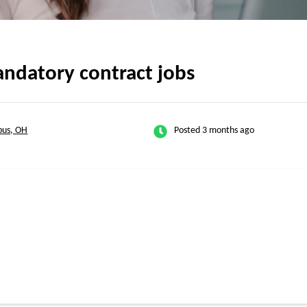
ndatory contract jobs
bus, OH
Posted 3 months ago