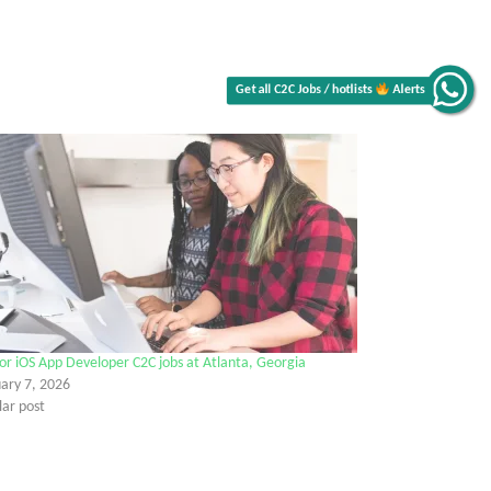
Alerts
Get all C2C Jobs / hotlists
or iOS App Developer C2C jobs at Atlanta, Georgia
ary 7, 2026
lar post