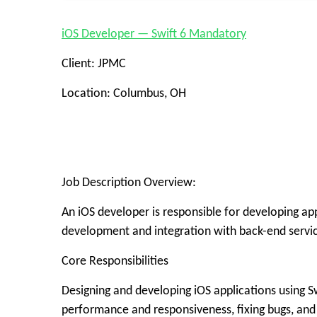
iOS Developer — Swift 6 Mandatory
Client: JPMC
Location: Columbus, OH
Job Description Overview:
An iOS developer is responsible for developing ap
development and integration with back-end service
Core Responsibilities
Designing and developing iOS applications using S
performance and responsiveness, fixing bugs, and 