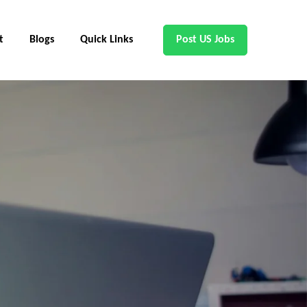
t
Blogs
Quick Links
Post US Jobs