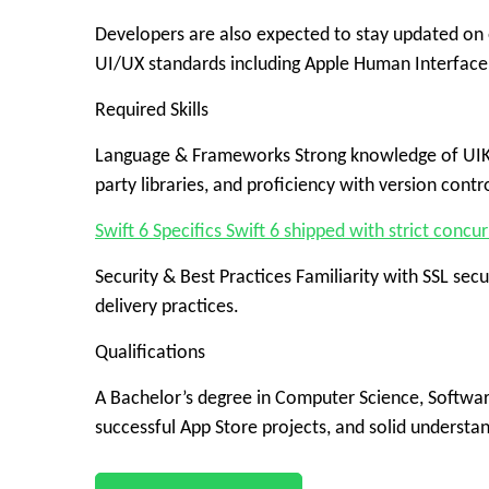
Developers are also expected to stay updated on e
UI/UX standards including Apple Human Interface
Required Skills
Language & Frameworks Strong knowledge of UIKit,
party libraries, and proficiency with version contro
Swift 6 Specifics Swift 6 shipped with strict conc
Security & Best Practices Familiarity with SSL se
delivery practices.
Qualifications
A Bachelor’s degree in Computer Science, Software
successful App Store projects, and solid unders