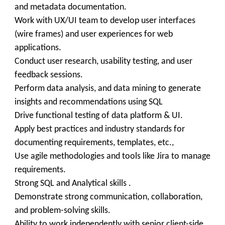
and metadata documentation.
Work with UX/UI team to develop user interfaces
(wire frames) and user experiences for web
applications.
Conduct user research, usability testing, and user
feedback sessions.
Perform data analysis, and data mining to generate
insights and recommendations using SQL
Drive functional testing of data platform & UI.
Apply best practices and industry standards for
documenting requirements, templates, etc.,
Use agile methodologies and tools like Jira to manage
requirements.
Strong SQL and Analytical skills .
Demonstrate strong communication, collaboration,
and problem-solving skills.
Ability to work independently with senior client-side