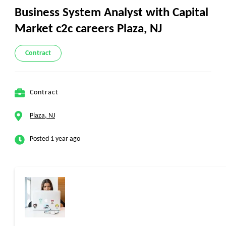
Business System Analyst with Capital
Market c2c careers Plaza, NJ
Contract
Contract
Plaza, NJ
Posted 1 year ago