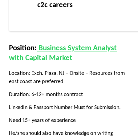
c2c careers
Position:
Business System Analyst
with Capital Market
Location: Exch. Plaza, NJ – Onsite – Resources from
east coast are preferred
Duration: 6-12+ months contract
LinkedIn & Passport Number Must for Submission.
Need 15+ years of experience
He/she should also have knowledge on writing