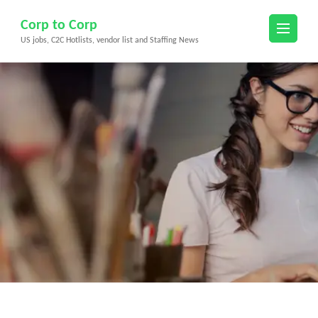
Skip
Corp to Corp
to
US jobs, C2C Hotlists, vendor list and Staffing News
content
(Press
Enter)