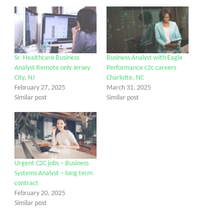
Sr. Healthcare Business
Business Analyst with Eagle
Analyst Remote only Jersey
Performance c2c careers
City, NJ
Charlotte, NC
February 27, 2025
March 31, 2025
Similar post
Similar post
Urgent C2C jobs – Business
Systems Analyst – long term
contract
February 20, 2025
Similar post