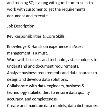
and running SQLs along with good comm skills to
work with customer to get the requirements,
document and execute.
Job Description:
Key Responsibilities & Core Skills:
Knowledge & Hands on experience in Asset
management is a must.
Work with business and technology stakeholders to
understand and document requirements.
Analyze business requirements and data sources to
design and develop data solutions.
Collaborate with data engineers, business &
technology stakeholders to ensure data quality,
accuracy, and completeness.
Create and maintain data models, data dictionaries,