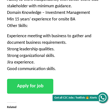
stakeholder with minimum guidance.
Domain Knowledge – Investment Management
Min 15 years’ experience for onsite BA
Other Skills:
Experience meeting with business to gather and
document business requirements.
Strong leadership qualities.
Strong organizational skills.
Jira experience.
Good communication skills.
Get all C2C Jobs / hotlists
Alerts
Related