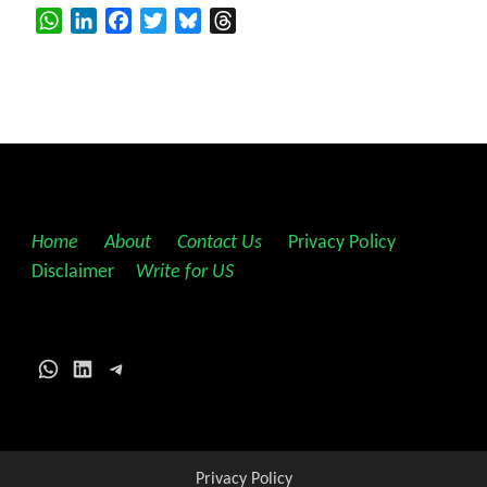
WhatsApp
LinkedIn
Facebook
Twitter
Bluesky
Threads
Home
||
About
||
Contact Us
||
Privacy Policy
||
Disclaimer
||
Write for US
WhatsApp
LinkedIn
Telegram
Privacy Policy