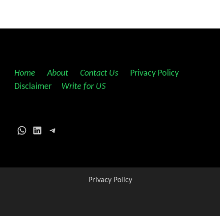
Home
||
About
||
Contact Us
||
Privacy Policy
||
Disclaimer
||
Write for US
WhatsApp
LinkedIn
Telegram
Privacy Policy