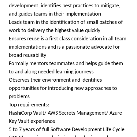
development, identifies best practices to mitigate,
and guides teams in their implementation
Leads team in the identification of small batches of
work to delivery the highest value quickly
Ensures reuse is a first class consideration in all team
implementations and is a passionate advocate for
broad reusability
Formally mentors teammates and helps guide them
to and along needed learning journeys
Observes their environment and identifies
opportunities for introducing new approaches to
problems
Top requirements:
HashiCorp Vault/ AWS Secrets Management/ Azure
Key Vault experience
5 to 7 years of full Software Development Life Cycle