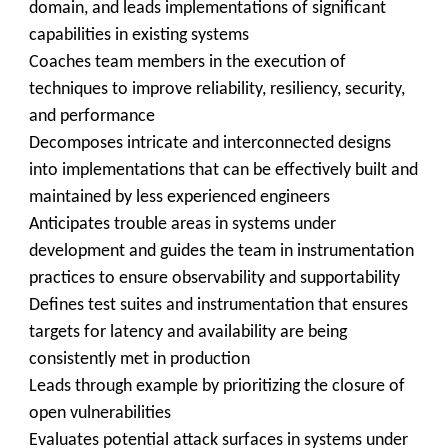
domain, and leads implementations of significant
capabilities in existing systems
Coaches team members in the execution of
techniques to improve reliability, resiliency, security,
and performance
Decomposes intricate and interconnected designs
into implementations that can be effectively built and
maintained by less experienced engineers
Anticipates trouble areas in systems under
development and guides the team in instrumentation
practices to ensure observability and supportability
Defines test suites and instrumentation that ensures
targets for latency and availability are being
consistently met in production
Leads through example by prioritizing the closure of
open vulnerabilities
Evaluates potential attack surfaces in systems under