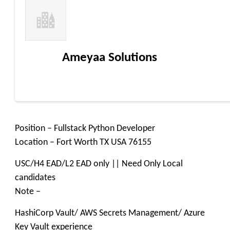
Ameyaa Solutions
Position – Fullstack Python Developer
Location – Fort Worth TX USA 76155
USC/H4 EAD/L2 EAD only || Need Only Local
candidates
Note –
HashiCorp Vault/ AWS Secrets Management/ Azure
Key Vault experience