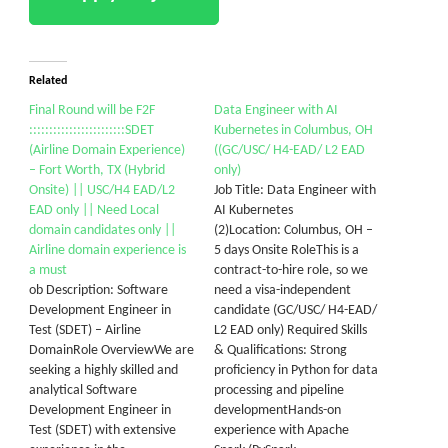
Alerts
Get all C2C Jobs / hotlists
Related
Final Round will be F2F
Data Engineer with AI
::::::::::::::::::::::::SDET
Kubernetes in Columbus, OH
(Airline Domain Experience)
((GC/USC/ H4-EAD/ L2 EAD
– Fort Worth, TX (Hybrid
only)
Onsite) || USC/H4 EAD/L2
Job Title: Data Engineer with
EAD only || Need Local
AI Kubernetes
domain candidates only ||
(2)Location: Columbus, OH –
Airline domain experience is
5 days Onsite RoleThis is a
a must
contract-to-hire role, so we
ob Description: Software
need a visa-independent
Development Engineer in
candidate (GC/USC/ H4-EAD/
Test (SDET) – Airline
L2 EAD only) Required Skills
DomainRole OverviewWe are
& Qualifications: Strong
seeking a highly skilled and
proficiency in Python for data
analytical Software
processing and pipeline
Development Engineer in
developmentHands-on
Test (SDET) with extensive
experience with Apache