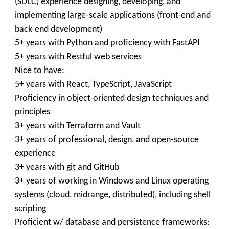
(SDLC) experience designing, developing, and
implementing large-scale applications (front-end and
back-end development)
5+ years with Python and proficiency with FastAPI
5+ years with Restful web services
Nice to have:
5+ years with React, TypeScript, JavaScript
Proficiency in object-oriented design techniques and
principles
3+ years with Terraform and Vault
3+ years of professional, design, and open-source
experience
3+ years with git and GitHub
3+ years of working in Windows and Linux operating
systems (cloud, midrange, distributed), including shell
scripting
Proficient w/ database and persistence frameworks: