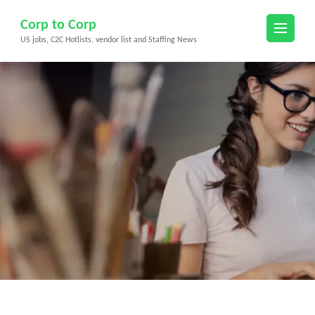
Skip
Corp to Corp
to
US jobs, C2C Hotlists, vendor list and Staffing News
content
(Press
Enter)