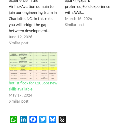
experience in the
Spark (PySpark
Airline/Aviation domain to
preferred)Solid experience
join our engineering team in
with AWS…
Charlotte, NC. In this role,
March 16, 2026
you will bridge the gap
Similar post
between development…
June 19, 2026
Similar post
hotlist flock for C2C Jobs new
skills available
May 17, 2024
Similar post
WhatsApp
LinkedIn
Facebook
Twitter
Bluesky
Threads