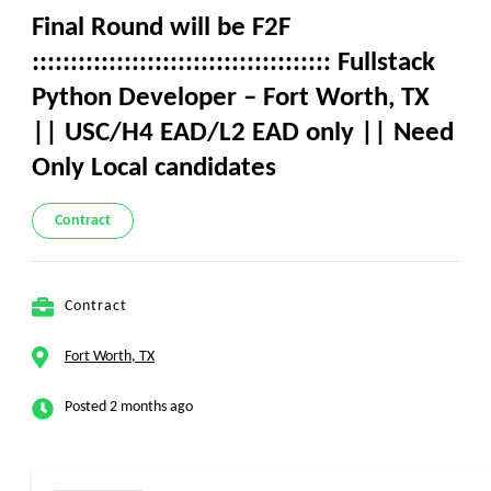
Final Round will be F2F
::::::::::::::::::::::::::::::::::::::: Fullstack
Python Developer – Fort Worth, TX
|| USC/H4 EAD/L2 EAD only || Need
Only Local candidates
Contract
Contract
Fort Worth, TX
Posted 2 months ago