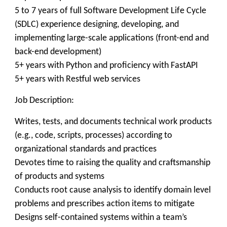
5 to 7 years of full Software Development Life Cycle
(SDLC) experience designing, developing, and
implementing large-scale applications (front-end and
back-end development)
5+ years with Python and proficiency with FastAPI
5+ years with Restful web services
Job Description:
Writes, tests, and documents technical work products
(e.g., code, scripts, processes) according to
organizational standards and practices
Devotes time to raising the quality and craftsmanship
of products and systems
Conducts root cause analysis to identify domain level
problems and prescribes action items to mitigate
Designs self-contained systems within a team’s