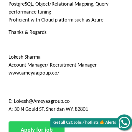
PostgreSQL, Object/Relational Mapping, Query
performance tuning
Proficient with Cloud platform such as Azure
Thanks & Regards
Lokesh Sharma
Account Manager/ Recruitment Manager
www.ameyaagroup.co/
E: Lokesh@Ameyaagroup.co
A: 30 N Gould ST, Sheridan WY, 82801