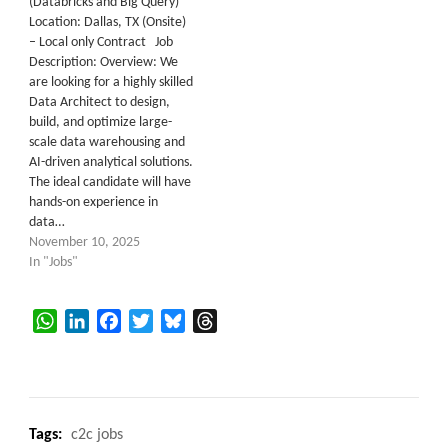
(Databricks and Big Query)
Location: Dallas, TX (Onsite)
– Local only Contract Job
Description: Overview: We
are looking for a highly skilled
Data Architect to design,
build, and optimize large-
scale data warehousing and
AI-driven analytical solutions.
The ideal candidate will have
hands-on experience in
data…
November 10, 2025
In "Jobs"
WhatsApp
LinkedIn
Facebook
Twitter
Bluesky
Threads
Tags:
c2c jobs