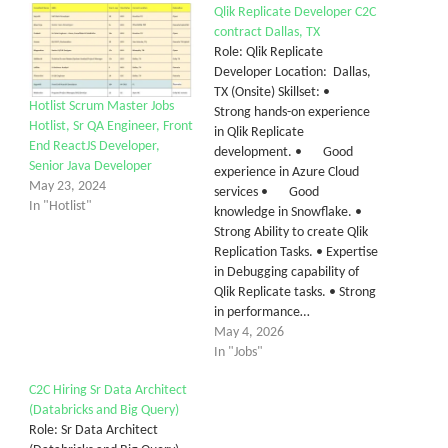
Qlik Replicate Developer C2C
contract Dallas, TX
Role: Qlik Replicate
Developer Location: Dallas,
TX (Onsite) Skillset: •
Hotlist Scrum Master Jobs
Strong hands-on experience
Hotlist, Sr QA Engineer, Front
in Qlik Replicate
End ReactJS Developer,
development. • Good
Senior Java Developer
experience in Azure Cloud
May 23, 2024
services • Good
In "Hotlist"
knowledge in Snowflake. •
Strong Ability to create Qlik
Replication Tasks. • Expertise
in Debugging capability of
Qlik Replicate tasks. • Strong
in performance…
May 4, 2026
In "Jobs"
C2C Hiring Sr Data Architect
(Databricks and Big Query)
Role: Sr Data Architect