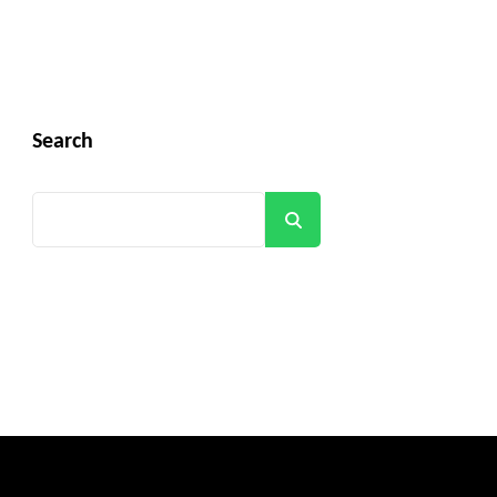
Search
Search