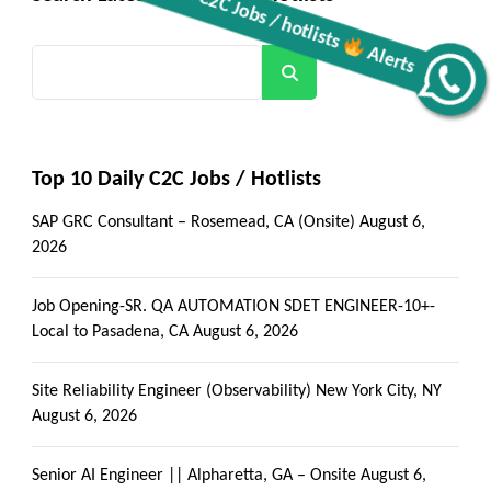
Search
Get all C2C Jobs / hotlists
Alerts
Top 10 Daily C2C Jobs / Hotlists
SAP GRC Consultant – Rosemead, CA (Onsite)
August 6,
2026
Job Opening-SR. QA AUTOMATION SDET ENGINEER-10+-
Local to Pasadena, CA
August 6, 2026
Site Reliability Engineer (Observability) New York City, NY
August 6, 2026
Senior AI Engineer || Alpharetta, GA – Onsite
August 6,