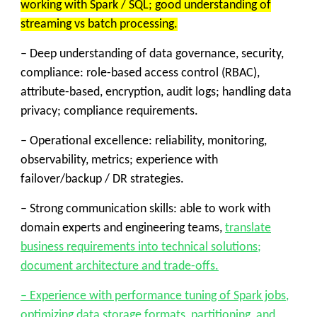
working with Spark / SQL; good understanding of
streaming vs batch processing.
– Deep understanding of data governance, security,
compliance: role-based access control (RBAC),
attribute-based, encryption, audit logs; handling data
privacy; compliance requirements.
– Operational excellence: reliability, monitoring,
observability, metrics; experience with
failover/backup / DR strategies.
– Strong communication skills: able to work with
domain experts and engineering teams,
translate
business requirements into technical solutions;
document architecture and trade-offs.
– Experience with performance tuning of Spark jobs,
optimizing data storage formats, partitioning, and