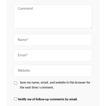
Comment
Name
Email
Website
Save my name, email, and website in this browser for
the next time I comment.
Notify me of follow-up comments by email.