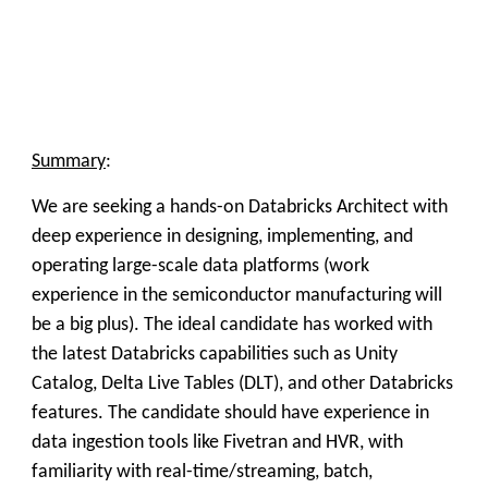
Summary
:
We are seeking a hands-on Databricks Architect with
deep experience in designing, implementing, and
operating large-scale data platforms (work
experience in the semiconductor manufacturing will
be a big plus).
The ideal candidate has worked with
the latest
Databricks capabilities such as Unity
Catalog, Delta Live Tables (DLT), and other Databricks
features
. The candidate should have experience in
data ingestion tools like Fivetran and HVR, with
familiarity with real-time/streaming, batch,