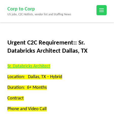
Skip
Corp to Corp
to
US jobs, C2C Hotlists, vendor list and Staffing News
content
(Press
Enter)
Urgent C2C Requirement:: Sr.
Databricks Architect Dallas, TX
Sr.
Databricks Architect
Location: Dallas, TX – Hybrid
Duration: 6+ Months
Contract
Phone and Video Call