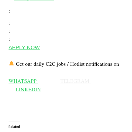
:
:
:
:
APPLY NOW
Get our daily C2C jobs / Hotlist notifications on
WHATSAPP
TELEGRAM
LINKEDIN
Related