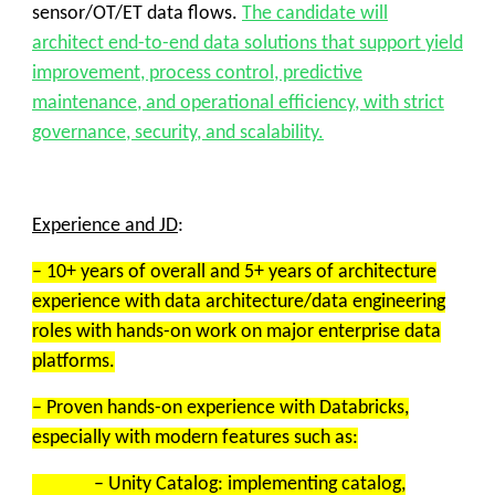
sensor/OT/ET data flows.
The candidate will
architect end-to-end data solutions that support yield
improvement, process control, predictive
maintenance, and operational efficiency, with strict
governance, security, and scalability.
Experience and JD
:
– 10+ years of overall and 5+ years of architecture
experience with data architecture/data engineering
roles with hands-on work on major enterprise data
platforms.
– Proven hands-on experience with Databricks,
especially with modern features such as:
– Unity Catalog: implementing catalog,