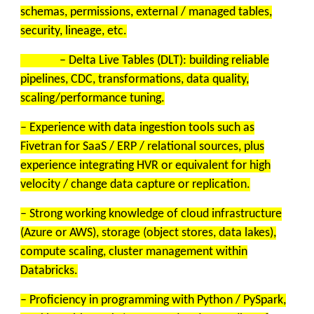
schemas, permissions, external / managed tables,
security, lineage, etc.
– Delta Live Tables (DLT): building reliable
pipelines, CDC, transformations, data quality,
scaling/performance tuning.
– Experience with data ingestion tools such as
Fivetran for SaaS / ERP / relational sources, plus
experience integrating HVR or equivalent for high
velocity / change data capture or replication.
– Strong working knowledge of cloud infrastructure
(Azure or AWS), storage (object stores, data lakes),
compute scaling, cluster management within
Databricks.
– Proficiency in programming with Python / PySpark,