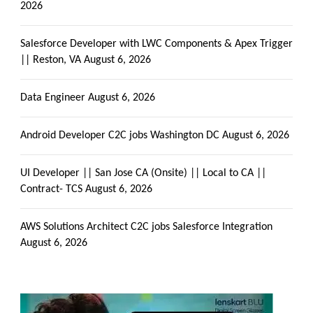
2026
Salesforce Developer with LWC Components & Apex Trigger
|| Reston, VA
August 6, 2026
Data Engineer
August 6, 2026
Android Developer C2C jobs Washington DC
August 6, 2026
UI Developer || San Jose CA (Onsite) || Local to CA ||
Contract- TCS
August 6, 2026
AWS Solutions Architect C2C jobs Salesforce Integration
August 6, 2026