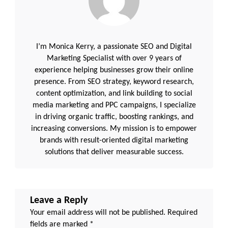
I’m Monica Kerry, a passionate SEO and Digital
Marketing Specialist with over 9 years of
experience helping businesses grow their online
presence. From SEO strategy, keyword research,
content optimization, and link building to social
media marketing and PPC campaigns, I specialize
in driving organic traffic, boosting rankings, and
increasing conversions. My mission is to empower
brands with result-oriented digital marketing
solutions that deliver measurable success.
Leave a Reply
Your email address will not be published.
Required
fields are marked
*