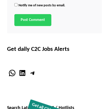
Notify me of new posts by email.
Get daily C2C Jobs Alerts
WhatsApp
LinkedIn
Telegram
Search Latest C2C JOBS / Hotlists