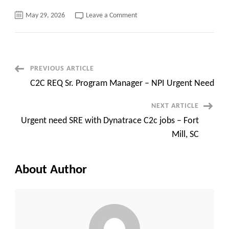
on
May 29, 2026
Leave a Comment
Urgent
C2C
Requirement::
Sr.
Databricks
Architect
Dallas,
Post
PREVIOUS ARTICLE
TX
C2C REQ Sr. Program Manager – NPI Urgent Need
Navigation
NEXT ARTICLE
Urgent need SRE with Dynatrace C2c jobs – Fort
Mill, SC
About Author