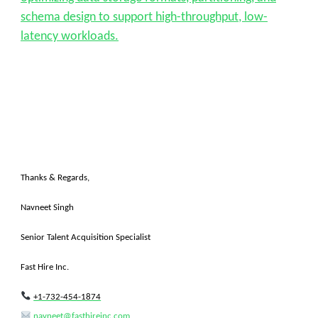
schema design to support high-throughput, low-
latency workloads.
Thanks & Regards,
Navneet Singh
Senior Talent Acquisition Specialist
Fast Hire Inc.
+1-732-454-1874
navneet@fasthireinc.com