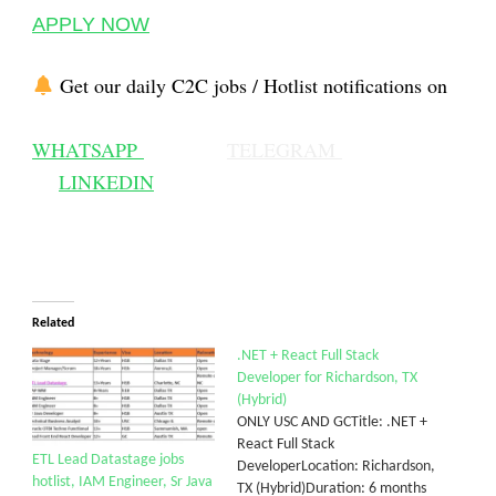
APPLY NOW
Get our daily C2C jobs / Hotlist notifications on
WHATSAPP
TELEGRAM
LINKEDIN
Related
.NET + React Full Stack
Developer for Richardson, TX
(Hybrid)
ONLY USC AND GCTitle: .NET +
React Full Stack
ETL Lead Datastage jobs
DeveloperLocation: Richardson,
hotlist, IAM Engineer, Sr Java
TX (Hybrid)Duration: 6 months