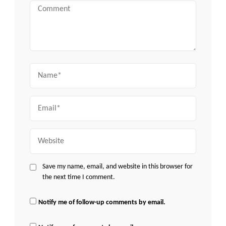
Comment
Name
Email
Website
Save my name, email, and website in this browser for
the next time I comment.
Notify me of follow-up comments by email.