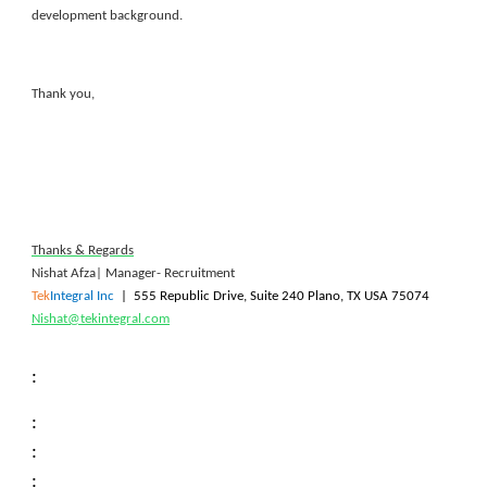
development background.
Thank you,
Thanks & Regards
Nishat Afza| Manager- Recruitment
Tek
Integral Inc
|
555 Republic Drive, Suite 240 Plano, TX USA 75074
Nishat@tekintegral.com
:
:
:
: