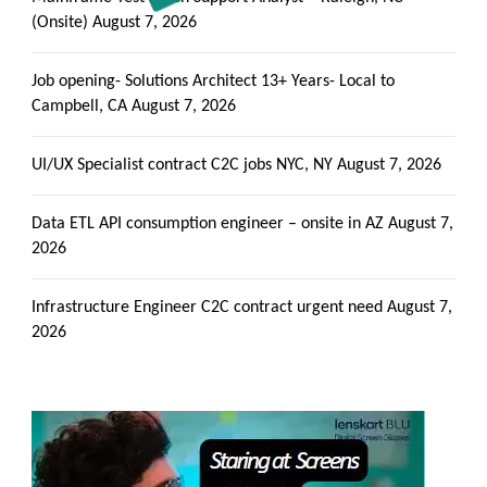
(Onsite)
August 7, 2026
Job opening- Solutions Architect 13+ Years- Local to
Campbell, CA
August 7, 2026
UI/UX Specialist contract C2C jobs NYC, NY
August 7, 2026
Data ETL API consumption engineer – onsite in AZ
August 7,
2026
Infrastructure Engineer C2C contract urgent need
August 7,
2026