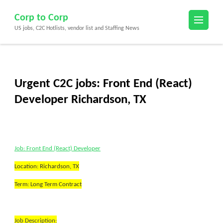
Skip
Corp to Corp
to
US jobs, C2C Hotlists, vendor list and Staffing News
content
(Press
Enter)
Urgent C2C jobs: Front End (React)
Developer Richardson, TX
Job: Front End (React) Developer
Location: Richardson, TX
Term: Long Term Contract
Job Description: