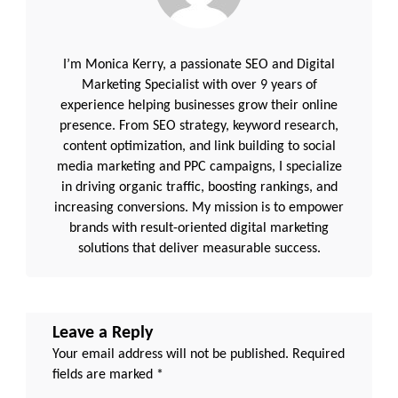
I’m Monica Kerry, a passionate SEO and Digital
Marketing Specialist with over 9 years of
experience helping businesses grow their online
presence. From SEO strategy, keyword research,
content optimization, and link building to social
media marketing and PPC campaigns, I specialize
in driving organic traffic, boosting rankings, and
increasing conversions. My mission is to empower
brands with result-oriented digital marketing
solutions that deliver measurable success.
Leave a Reply
Your email address will not be published.
Required
fields are marked
*