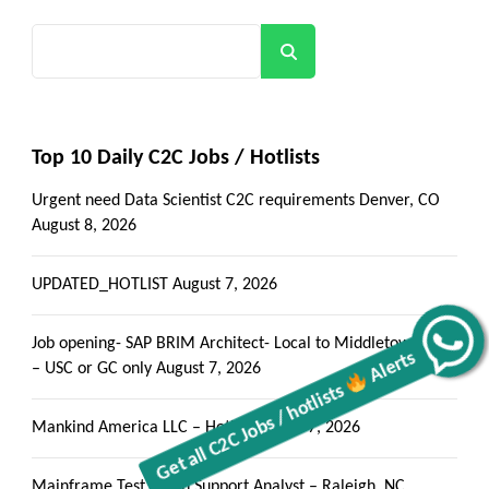
Search
Top 10 Daily C2C Jobs / Hotlists
Urgent need Data Scientist C2C requirements Denver, CO
August 8, 2026
UPDATED_HOTLIST
August 7, 2026
Job opening- SAP BRIM Architect- Local to Middletown, PA
Alerts
Get all C2C Jobs / hotlists
– USC or GC only
August 7, 2026
Mankind America LLC – Hotlist
August 7, 2026
Mainframe Test Batch Support Analyst – Raleigh, NC