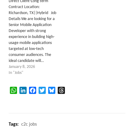
Direct Client-Long term
Contract Location:
Richardson, TX||Hybrid Job
Details We are looking for a
Senior Mobile Application
Developer with strong
experience in building high-
usage mobile applications
targeted at low-tech
consumer audiences. The
ideal candidate will…
January 8, 2026
In "Jobs"
WhatsApp
LinkedIn
Facebook
Twitter
Bluesky
Threads
Tags:
c2c jobs