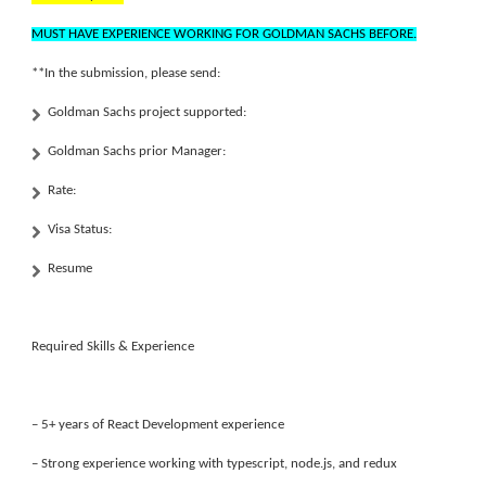
MUST HAVE EXPERIENCE WORKING FOR GOLDMAN SACHS BEFORE.
**In the submission, please send:
Goldman Sachs project supported:
Goldman Sachs prior Manager:
Rate:
Visa Status:
Resume
Required Skills & Experience
– 5+ years of React Development experience
– Strong experience working with typescript, node.js, and redux