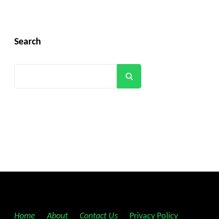
Search
Search
Home
||
About
||
Contact Us
||
Privacy Policy
||