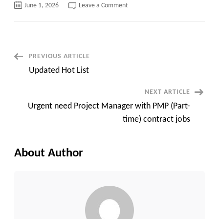
on
June 1, 2026
Leave a Comment
Urgent
C2C
jobs:
Front
End
(React)
Developer
Post
PREVIOUS ARTICLE
Richardson,
TX
Updated Hot List
Navigation
NEXT ARTICLE
Urgent need Project Manager with PMP (Part-
time) contract jobs
About Author