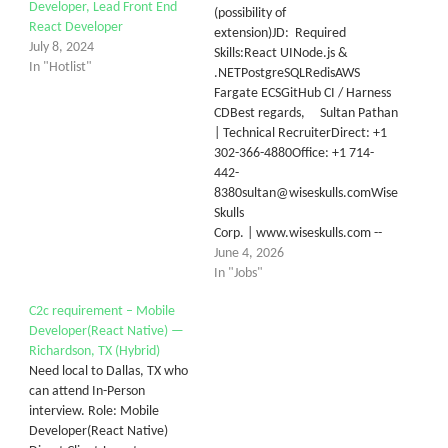
Developer, Lead Front End
(possibility of
React Developer
extension)JD: Required
July 8, 2024
Skills:React UINode.js &
In "Hotlist"
.NETPostgreSQLRedisAWS
Fargate ECSGitHub CI / Harness
CDBest regards, Sultan Pathan
| Technical RecruiterDirect: +1
302-366-4880Office: +1 714-
442-
8380sultan@wiseskulls.comWise
Skulls
Corp. | www.wiseskulls.com --
June 4, 2026
In "Jobs"
C2c requirement – Mobile
Developer(React Native) —
Richardson, TX (Hybrid)
Need local to Dallas, TX who
can attend In-Person
interview. Role: Mobile
Developer(React Native)