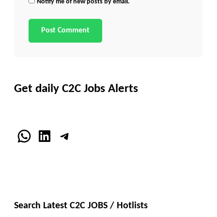
Notify me of new posts by email.
Get daily C2C Jobs Alerts
WhatsApp
LinkedIn
Telegram
Search Latest C2C JOBS / Hotlists