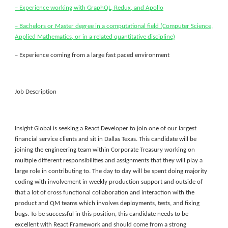
– Experience working with GraphQL, Redux, and Apollo
– Bachelors or Master degree in a computational field (Computer Science,
Applied Mathematics, or in a related quantitative discipline)
– Experience coming from a large fast paced environment
Job Description
Insight Global is seeking a React Developer to join one of our largest
financial service clients and sit in Dallas Texas. This candidate will be
joining the engineering team within Corporate Treasury working on
multiple different responsibilities and assignments that they will play a
large role in contributing to. The day to day will be spent doing majority
coding with involvement in weekly production support and outside of
that a lot of cross functional collaboration and interaction with the
product and QM teams which involves deployments, tests, and fixing
bugs. To be successful in this position, this candidate needs to be
excellent with React Framework and should come from a strong