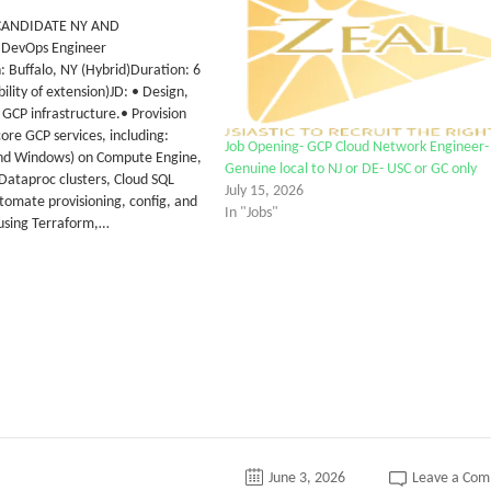
CANDIDATE NY AND
d DevOps Engineer
: Buffalo, NY (Hybrid)Duration: 6
ility of extension)JD: • Design,
 GCP infrastructure.• Provision
re GCP services, including:
Job Opening- GCP Cloud Network Engineer-
nd Windows) on Compute Engine,
Genuine local to NJ or DE- USC or GC only
 Dataproc clusters, Cloud SQL
July 15, 2026
tomate provisioning, config, and
In "Jobs"
using Terraform,…
June 3, 2026
Leave a Co