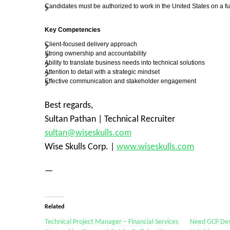
Candidates must be authorized to work in the United States on a fu
Key Competencies
Client-focused delivery approach
Strong ownership and accountability
Ability to translate business needs into technical solutions
Attention to detail with a strategic mindset
Effective communication and stakeholder engagement
Best regards,
Sultan Pathan | Technical Recruiter
sultan@wiseskulls.com
Wise Skulls Corp. |
www.wiseskulls.com
—
Related
Technical Project Manager – Financial Services
Need GCP DevO