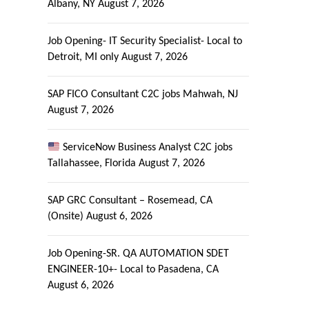
Albany, NY
August 7, 2026
Job Opening- IT Security Specialist- Local to
Detroit, MI only
August 7, 2026
SAP FICO Consultant C2C jobs Mahwah, NJ
August 7, 2026
ServiceNow Business Analyst C2C jobs
Tallahassee, Florida
August 7, 2026
SAP GRC Consultant – Rosemead, CA
(Onsite)
August 6, 2026
Job Opening-SR. QA AUTOMATION SDET
ENGINEER-10+- Local to Pasadena, CA
August 6, 2026