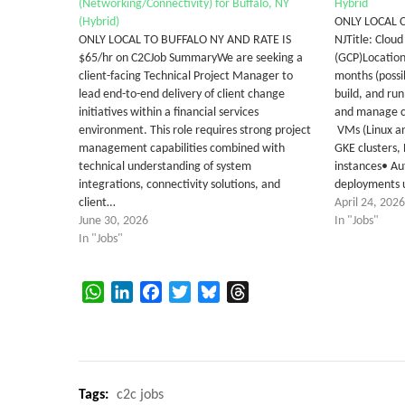
(Networking/Connectivity) for Buffalo, NY
Hybrid
(Hybrid)
ONLY LOCAL 
ONLY LOCAL TO BUFFALO NY AND RATE IS
NJTitle: Clou
$65/hr on C2CJob SummaryWe are seeking a
(GCP)Location
client-facing Technical Project Manager to
months (possib
lead end-to-end delivery of client change
build, and run
initiatives within a financial services
and manage co
environment. This role requires strong project
VMs (Linux a
management capabilities combined with
GKE clusters,
technical understanding of system
instances• Au
integrations, connectivity solutions, and
deployments 
client…
April 24, 2026
June 30, 2026
In "Jobs"
In "Jobs"
WhatsApp
LinkedIn
Facebook
Twitter
Bluesky
Threads
Tags:
c2c jobs