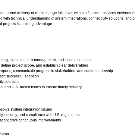
d-to-end delivery of client change initiatives within a financial services environme
 with technical understanding of system integrations, connectivity solutions, and cl
 projects is a strong advantage.
anning, execution, risk management, and issue resolution
 define project scope, and establish clear deliverables
s reports; communicate progress to stakeholders and senior leadership
ort successful adoption
ty solutions
lobal and U.S.-based teams to ensure timely delivery
esolve system integration issues
ty, security, and compliance with U.S. regulations
tation; drive continuous improvements
dvisor