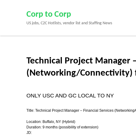
Skip
to
Corp to Corp
content
US jobs, C2C Hotlists, vendor list and Staffing News
(Press
Enter)
Technical Project Manager –
(Networking/Connectivity) f
ONLY USC AND GC LOCAL TO NY
Title: Technical Project Manager – Financial Services (Networking/
Location:
Buffalo, NY (Hybrid)
Duration: 9 months (possibility of extension)
JD: