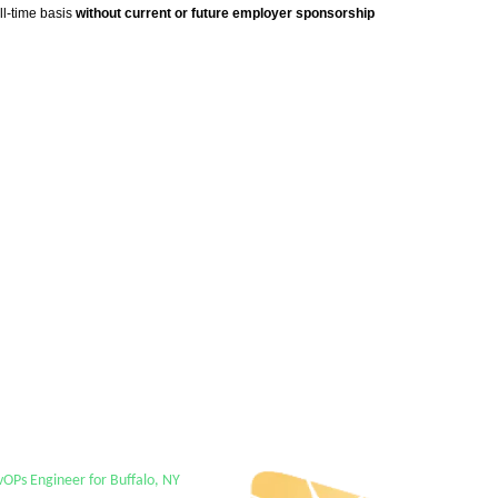
ll-time basis
without current or future employer sponsorship
Ps Engineer for Buffalo, NY