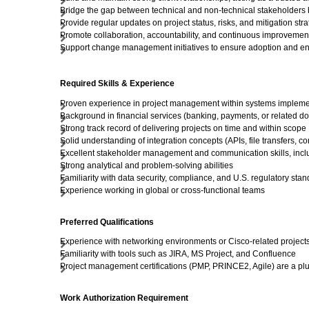
Bridge the gap between technical and non-technical stakeholders b
Provide regular updates on project status, risks, and mitigation str
Promote collaboration, accountability, and continuous improvemen
Support change management initiatives to ensure adoption and 
Required Skills & Experience
Proven experience in project management within systems implemen
Background in financial services (banking, payments, or related d
Strong track record of delivering projects on time and within scope
Solid understanding of integration concepts (APIs, file transfers, co
Excellent stakeholder management and communication skills, includ
Strong analytical and problem-solving abilities
Familiarity with data security, compliance, and U.S. regulatory sta
Experience working in global or cross-functional teams
Preferred Qualifications
Experience with networking environments or Cisco-related project
Familiarity with tools such as JIRA, MS Project, and Confluence
Project management certifications (PMP, PRINCE2, Agile) are a pl
Work Authorization Requirement