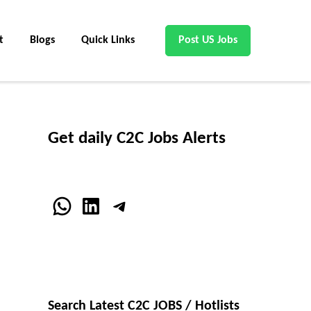
t
Blogs
Quick Links
Post US Jobs
Get daily C2C Jobs Alerts
WhatsApp
LinkedIn
Telegram
Search Latest C2C JOBS / Hotlists