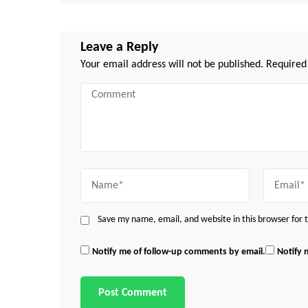
Leave a Reply
Your email address will not be published.
Required
Comment
Name
Email
Save my name, email, and website in this browser for
Notify me of follow-up comments by email.
Notify 