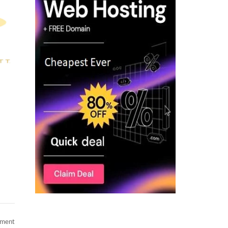
on
mment