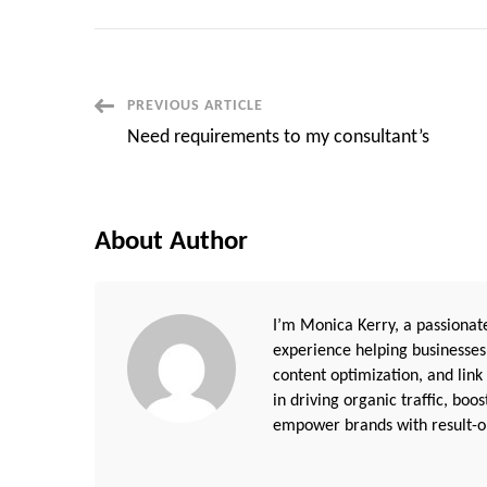
Post
PREVIOUS ARTICLE
Need requirements to my consultant’s
Navigation
About Author
I’m Monica Kerry, a passionate
experience helping businesses
content optimization, and link
in driving organic traffic, boo
empower brands with result-or