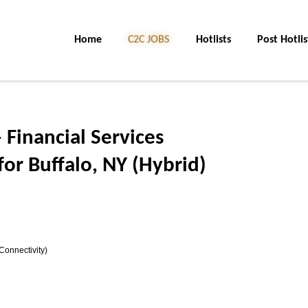
Home
C2C JOBS
Hotlists
Post Hotlis
 Financial Services
or Buffalo, NY (Hybrid)
Connectivity)