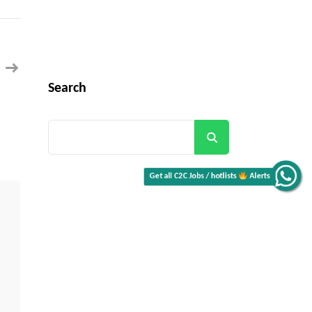
Technical
Project
Manager
–
Financial
Services
(Networking/Connectivity)
for
Buffalo,
Search
NY
(Hybrid)
Get all C2C Jobs / hotlists
Search
Alerts