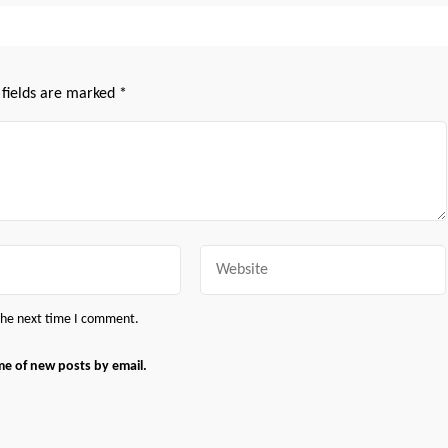
 fields are marked
*
Website
 the next time I comment.
me of new posts by email.