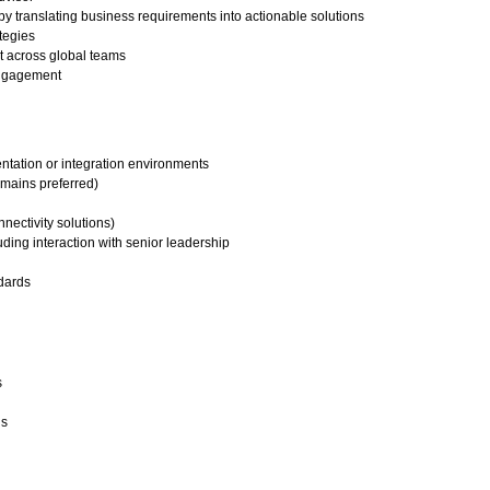
y translating business requirements into actionable solutions
ategies
t across global teams
engagement
tation or integration environments
omains preferred)
nnectivity solutions)
ing interaction with senior leadership
ndards
s
us