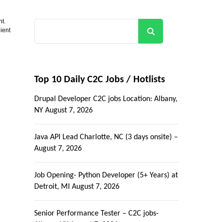
nt.
ient
Search
Top 10 Daily C2C Jobs / Hotlists
Drupal Developer C2C jobs Location: Albany,
NY
August 7, 2026
Java API Lead Charlotte, NC (3 days onsite) –
August 7, 2026
Job Opening- Python Developer (5+ Years) at
Detroit, MI
August 7, 2026
Senior Performance Tester – C2C jobs-