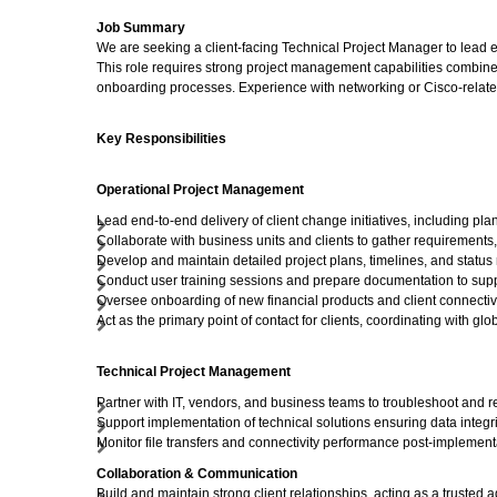
Job Summary
We are seeking a client-facing Technical Project Manager to lead en
This role requires strong project management capabilities combined
onboarding processes. Experience with networking or Cisco-related
Key Responsibilities
Operational Project Management
Lead end-to-end delivery of client change initiatives, including pl
Collaborate with business units and clients to gather requirements,
Develop and maintain detailed project plans, timelines, and statu
Conduct user training sessions and prepare documentation to supp
Oversee onboarding of new financial products and client connectivi
Act as the primary point of contact for clients, coordinating with g
Technical Project Management
Partner with IT, vendors, and business teams to troubleshoot and r
Support implementation of technical solutions ensuring data integri
Monitor file transfers and connectivity performance post-implemen
Collaboration & Communication
Build and maintain strong client relationships, acting as a trusted a