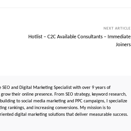
NEXT ARTICLE
Hotlist – C2C Available Consultants – Immediate
Joiners
 SEO and Digital Marketing Specialist with over 9 years of
 grow their online presence. From SEO strategy, keyword research,
 building to social media marketing and PPC campaigns, I specialize
sting rankings, and increasing conversions. My mission is to
iented digital marketing solutions that deliver measurable success.