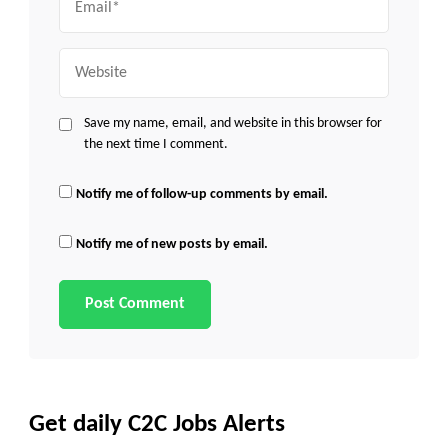
Website
Save my name, email, and website in this browser for
the next time I comment.
Notify me of follow-up comments by email.
Notify me of new posts by email.
Get daily C2C Jobs Alerts