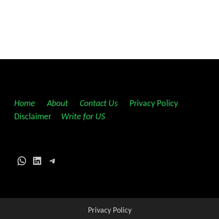
Home
||
About
||
Contact Us
||
Privacy Policy
||
Disclaimer
||
Write for US
WhatsApp
LinkedIn
Telegram
Privacy Policy