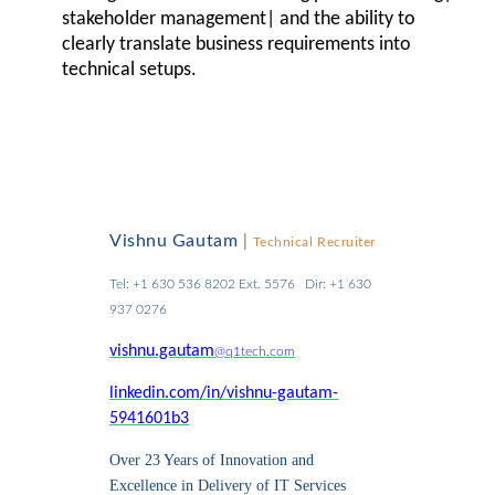
stakeholder management| and the ability to
clearly translate business requirements into
technical setups.
Vishnu Gautam
|
Technical Recruiter
Tel: +1 630 536 8202 Ext. 5576 Dir: +1 630
937 0276
vishnu.gautam
@q1tech.com
linkedin.com/in/vishnu-gautam-
5941601b3
Over 23 Years of Innovation and
Excellence in Delivery of IT Services