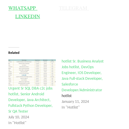
WHATSAPP
TELEGRAM
LINKEDIN
Related
hotlist Sr. Business Analyst
Jobs hotlist, DevOps
Engineer, IOS Developer,
Java Full-stack Developer,
Salesforce
Urgent Sr SQL DBA c2c jobs
Developer/Administrator
hotlist, Senior Android
hotlist
Developer, Java Architect,
January 11, 2024
Fullstack Python Developer,
In "Hotlist"
Sr QA Tester
July 10, 2024
In "Hotlist"