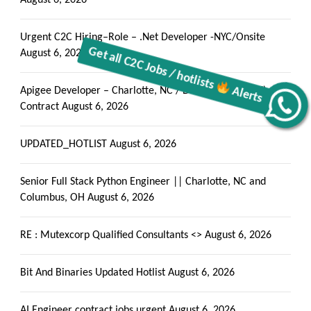
August 6, 2026
Urgent C2C Hiring–Role – .Net Developer -NYC/Onsite
August 6, 2026
Apigee Developer – Charlotte, NC / Dallas, TX (Hybrid) –
Alerts
Contract
August 6, 2026
Get all C2C Jobs / hotlists
UPDATED_HOTLIST
August 6, 2026
Senior Full Stack Python Engineer || Charlotte, NC and
Columbus, OH
August 6, 2026
RE : Mutexcorp Qualified Consultants <>
August 6, 2026
Bit And Binaries Updated Hotlist
August 6, 2026
AI Engineer contract jobs urgent
August 6, 2026