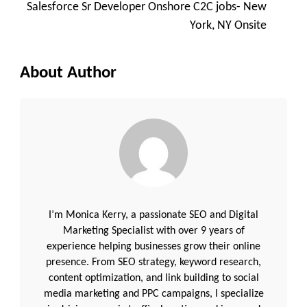
Salesforce Sr Developer Onshore C2C jobs- New
York, NY Onsite
About Author
I’m Monica Kerry, a passionate SEO and Digital
Marketing Specialist with over 9 years of
experience helping businesses grow their online
presence. From SEO strategy, keyword research,
content optimization, and link building to social
media marketing and PPC campaigns, I specialize