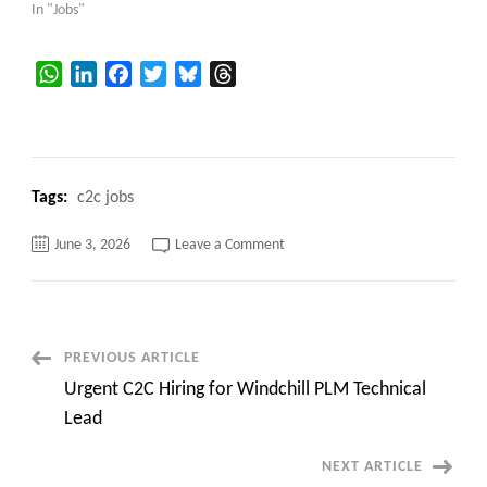
In "Jobs"
WhatsApp
LinkedIn
Facebook
Twitter
Bluesky
Threads
Tags:
c2c jobs
on
June 3, 2026
Leave a Comment
:
Sr.
SAP
EWM
Consultant
with
MM
Post
PREVIOUS ARTICLE
at
San
Urgent C2C Hiring for Windchill PLM Technical
Jose,
Navigation
CA
Lead
(Onsite)
NEXT ARTICLE