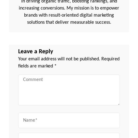
in driving organic traffic, boosting rankings, and
increasing conversions. My mission is to empower
brands with result-oriented digital marketing
solutions that deliver measurable success.
Leave a Reply
Your email address will not be published.
Required
fields are marked
*
Comment
Name
Email