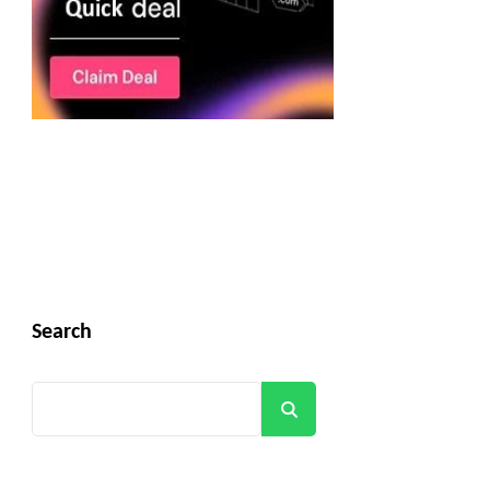
Search
Search