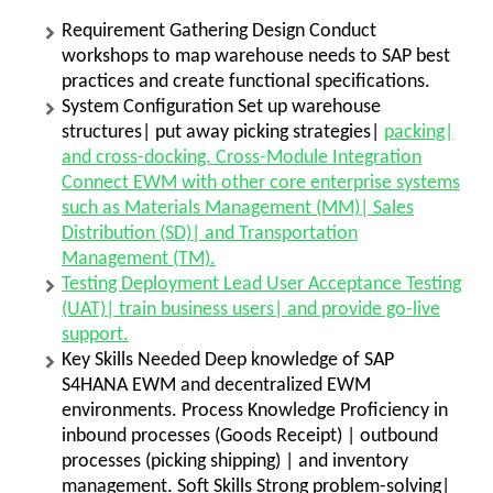
Requirement Gathering Design Conduct
workshops to map warehouse needs to SAP best
practices and create functional specifications.
System Configuration Set up warehouse
structures| put away picking strategies|
packing|
and cross-docking. Cross-Module Integration
Connect EWM with other core enterprise systems
such as Materials Management (MM)| Sales
Distribution (SD)| and Transportation
Management (TM).
Testing Deployment Lead User Acceptance Testing
(UAT)| train business users| and provide go-live
support.
Key Skills Needed Deep knowledge of SAP
S4HANA EWM and decentralized EWM
environments. Process Knowledge Proficiency in
inbound processes (Goods Receipt) | outbound
processes (picking shipping) | and inventory
management. Soft Skills Strong problem-solving|