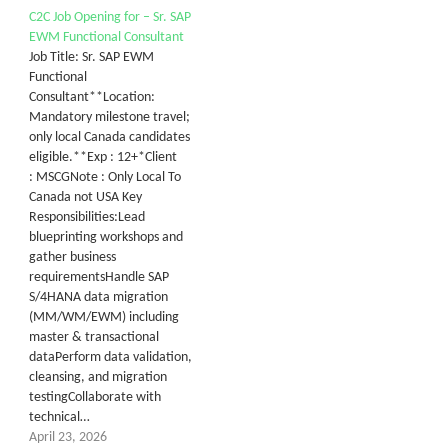
C2C Job Opening for – Sr. SAP
EWM Functional Consultant
Job Title: Sr. SAP EWM
Functional
Consultant**Location:
Mandatory milestone travel;
only local Canada candidates
eligible.**Exp : 12+*Client
: MSCGNote : Only Local To
Canada not USA Key
Responsibilities:Lead
blueprinting workshops and
gather business
requirementsHandle SAP
S/4HANA data migration
(MM/WM/EWM) including
master & transactional
dataPerform data validation,
cleansing, and migration
testingCollaborate with
technical…
April 23, 2026