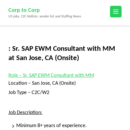
Skip
Corp to Corp
to
US jobs, C2C Hotlists, vendor list and Staffing News
content
(Press
Enter)
: Sr. SAP EWM Consultant with MM
at San Jose, CA (Onsite)
Role
– Sr. SAP EWM Consultant with MM
Location –
San Jose, CA (Onsite)
Job Type – C2C/W2
Job Description:
Minimum 8+ years of experience.