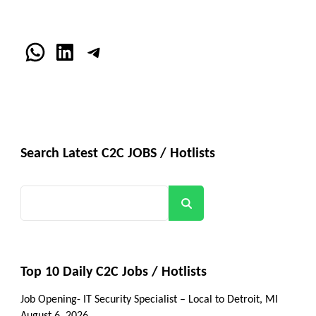
WhatsApp
LinkedIn
Telegram
Search Latest C2C JOBS / Hotlists
Search
Top 10 Daily C2C Jobs / Hotlists
Job Opening- IT Security Specialist – Local to Detroit, MI