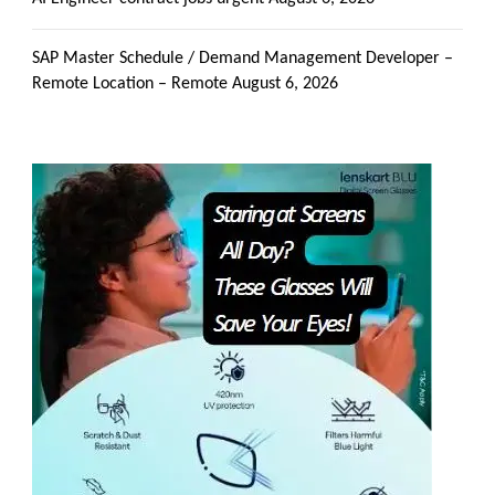
SAP Master Schedule / Demand Management Developer –
Remote Location – Remote
August 6, 2026