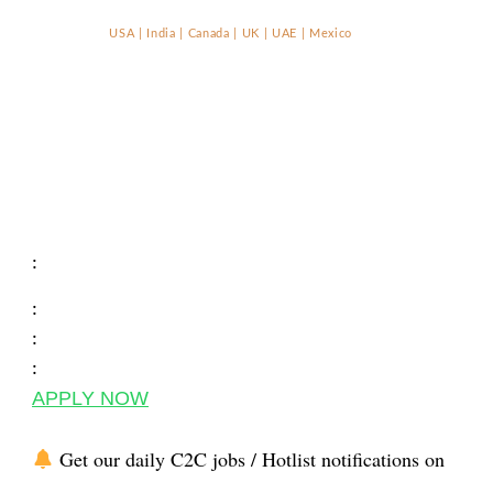
USA | India | Canada | UK | UAE | Mexico
:
:
:
:
APPLY NOW
Get our daily C2C jobs / Hotlist notifications on