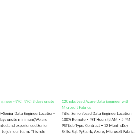
ngineer -NYC, NYC (3 days onsite
C2C jobs Lead Azure Data Engineer with
Microsoft Fabrics
al--Senior Data EngineerLocation-
Title: Senior/Lead Data EngineerLocation:
days onsite minimum)We are
100% Remote – PST Hours (8 AM – 5 PM
ented and experienced Senior
PST)Job Type: Contract – 12 MonthsKey
to join our team. This role
Skills: Sql, PySpark, Azure, Microsoft Fabric,