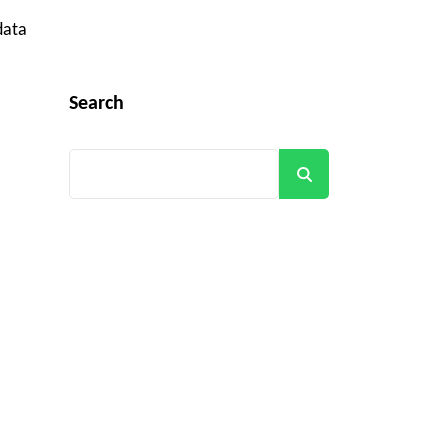
data
Search
Search