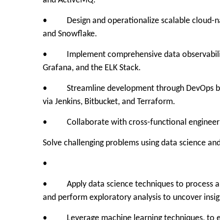
and ActiveMQ.
• Design and operationalize scalable cloud-nat
and Snowflake.
• Implement comprehensive data observability 
Grafana, and the ELK Stack.
• Streamline development through DevOps best pr
via Jenkins, Bitbucket, and Terraform.
• Collaborate with cross-functional engineerin
Solve challenging problems using data science a
•
• Apply data science techniques to process and 
and perform exploratory analysis to uncover insig
• Leverage machine learning techniques, to exp