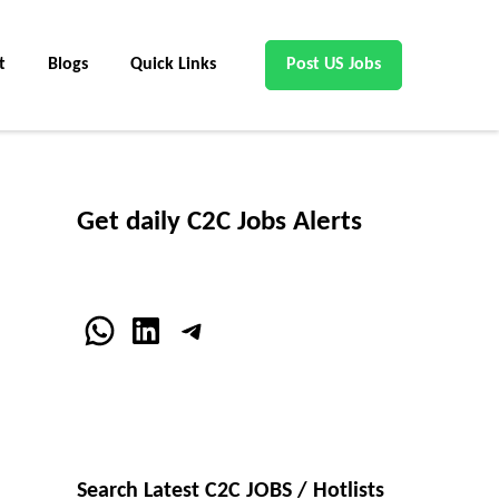
t
Blogs
Quick Links
Post US Jobs
Get daily C2C Jobs Alerts
WhatsApp
LinkedIn
Telegram
Search Latest C2C JOBS / Hotlists