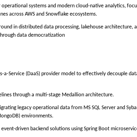
y operational systems and modern cloud-native analytics, focu
elines across AWS and Snowflake ecosystems.
round in distributed data processing, lakehouse architecture, 
 through data democratization
a-Service (DaaS) provider model to effectively decouple dat
es through a multi-stage Medallion architecture.
grating legacy operational data from MS SQL Server and Syba
MongoDB) environments.
nt-driven backend solutions using Spring Boot microservic