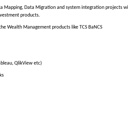
Mapping, Data Migration and system integration projects w
vestment products.
the Wealth Management products like TCS BaNCS
bleau, QlikView etc)
ks