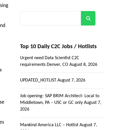
sing
Search
and
Top 10 Daily C2C Jobs / Hotlists
Urgent need Data Scientist C2C
requirements Denver, CO
August 8, 2026
a
UPDATED_HOTLIST
August 7, 2026
Job opening- SAP BRIM Architect- Local to
se
Middletown, PA – USC or GC only
August 7,
2026
es
Mankind America LLC – Hotlist
August 7,