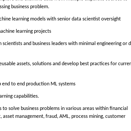
ssing business problem.
 learning models with senior data scientist oversight
chine learning projects
cientists and business leaders with minimal engineering or 
able assets, solutions and develop best practices for curre
end to end production ML systems
ning capabilities.
to solve business problems in various areas within financial
nt, asset management, fraud, AML, process mining, customer