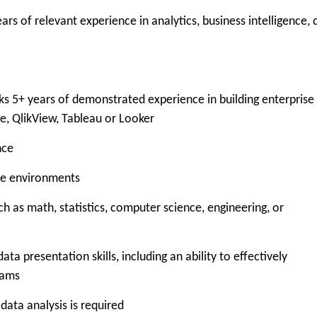
 of relevant experience in analytics, business intelligence, 
5+ years of demonstrated experience in building enterprise
se, QlikView, Tableau or Looker
nce
e environments
as math, statistics, computer science, engineering, or
resentation skills, including an ability to effectively
eams
ata analysis is required