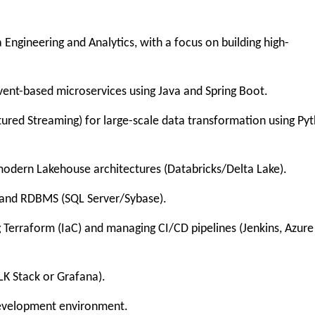
gineering and Analytics, with a focus on building high-
nt-based microservices using Java and Spring Boot.
ed Streaming) for large-scale data transformation using Py
ern Lakehouse architectures (Databricks/Delta Lake).
d RDBMS (SQL Server/Sybase).
erraform (IaC) and managing CI/CD pipelines (Jenkins, Azure
K Stack or Grafana).
evelopment environment.