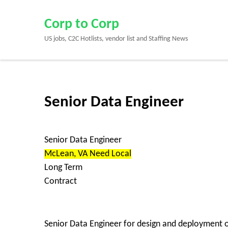
Skip
to
Corp to Corp
content
US jobs, C2C Hotlists, vendor list and Staffing News
(Press
Enter)
Senior Data Engineer
Senior Data Engineer
McLean, VA Need Local
Long Term
Contract
Senior Data Engineer for design and deployment o