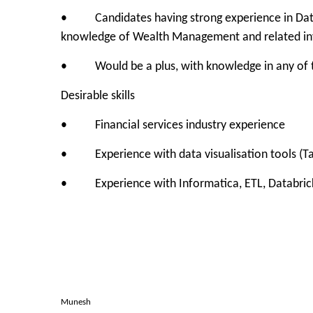
• Candidates having strong experience in Data 
knowledge of Wealth Management and related in
• Would be a plus, with knowledge in any of 
Desirable skills
• Financial services industry experience
• Experience with data visualisation tools (Ta
• Experience with Informatica, ETL, Databric
Munesh