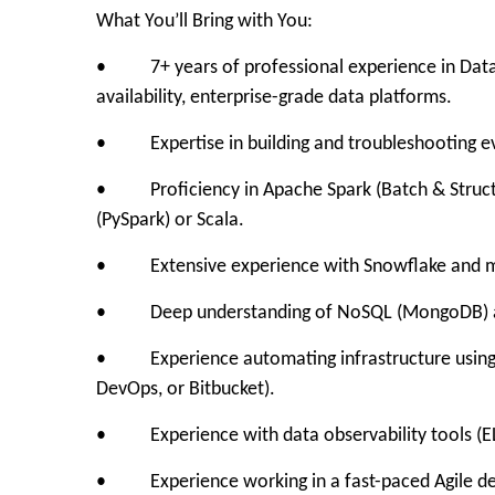
What You’ll Bring with You:
• 7+ years of professional experience in Data En
availability, enterprise-grade data platforms.
• Expertise in building and troubleshooting eve
• Proficiency in Apache Spark (Batch & Structur
(PySpark) or Scala.
• Extensive experience with Snowflake and mod
• Deep understanding of NoSQL (MongoDB) an
• Experience automating infrastructure using T
DevOps, or Bitbucket).
• Experience with data observability tools (EL
• Experience working in a fast-paced Agile d