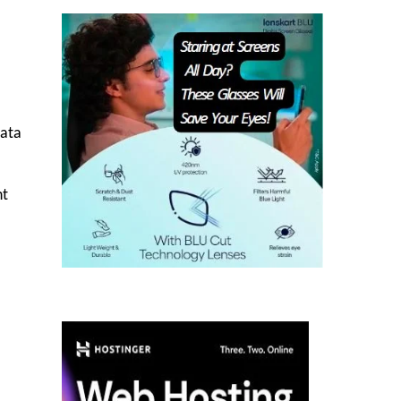
data
nt