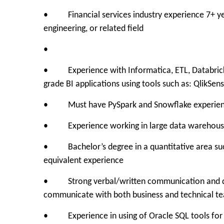
• Financial services industry experience 7+ years
engineering, or related field
•
• Experience with Informatica, ETL, Databricks 
grade BI applications using tools such as: QlikSen
• Must have PySpark and Snowflake experie
• Experience working in large data warehous
• Bachelor’s degree in a quantitative area such 
equivalent experience
• Strong verbal/written communication and data p
communicate with both business and technical t
• Experience in using of Oracle SQL tools for d