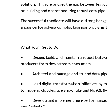
solution. This role bridges the gap between legac
on building and operationalizing robust data pip
The successful candidate will have a strong backg
a passion for solving complex business problems
What You’ll Get to Do:
• Design, build, and maintain a robust Data-as-
producers from downstream consumers.
• Architect and manage end-to-end data pipelin
• Lead digital transformation initiatives by mi
to modern, cloud-native Snowflake and NoSQL (
• Develop and implement high-performance, eve