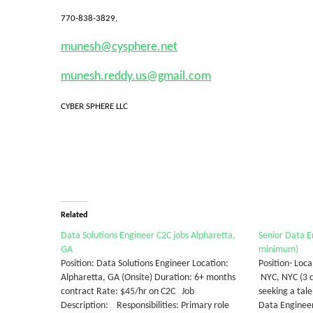
770-838-3829,
munesh@cysphere.net
munesh.reddy.us@gmail.com
CYBER SPHERE LLC
Related
Data Solutions Engineer C2C jobs Alpharetta,
Senior Data E
GA
minimum)
Position: Data Solutions Engineer Location:
Position- Loc
Alpharetta, GA (Onsite) Duration: 6+ months
NYC, NYC (3 
contract Rate: $45/hr on C2C Job
seeking a tal
Description: Responsibilities: Primary role
Data Engineer 