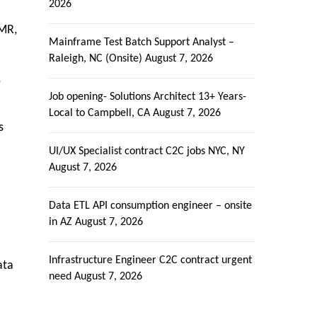
2026
EMR,
Mainframe Test Batch Support Analyst –
Raleigh, NC (Onsite)
August 7, 2026
,
Job opening- Solutions Architect 13+ Years-
Local to Campbell, CA
August 7, 2026
s
UI/UX Specialist contract C2C jobs NYC, NY
August 7, 2026
Data ETL API consumption engineer – onsite
in AZ
August 7, 2026
Infrastructure Engineer C2C contract urgent
ata
need
August 7, 2026