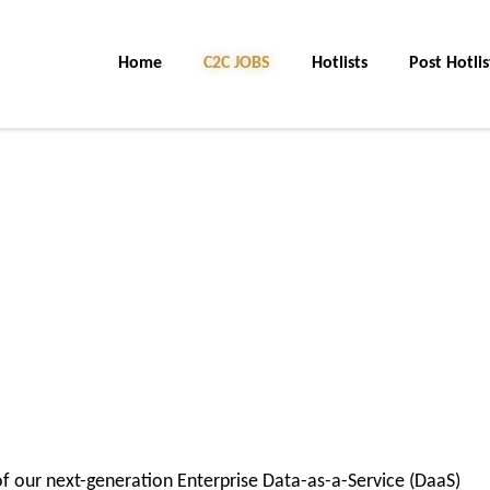
Home
C2C JOBS
Hotlists
Post Hotlis
f our next-generation Enterprise Data-as-a-Service (DaaS)