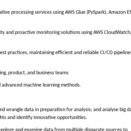
ive processing services using AWS Glue (PySpark), Amazon 
and proactive monitoring solutions using AWS CloudWatch
actices, maintaining efficient and reliable CI/CD pipeline
g, product, and business teams
nd advanced machine learning methods.
wrangle data in preparation for analysis; and analyse big d
hts and identify innovative opportunities.
lore and examine data from multiple disparate sources to