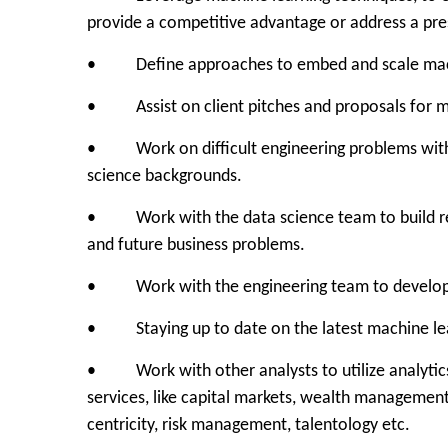
provide a competitive advantage or address a pre
• Define approaches to embed and scale machine
• Assist on client pitches and proposals for ma
• Work on difficult engineering problems with s
science backgrounds.
• Work with the data science team to build reus
and future business problems.
• Work with the engineering team to develop 
• Staying up to date on the latest machine lear
• Work with other analysts to utilize analytics 
services, like capital markets, wealth manageme
centricity, risk management, talentology etc.