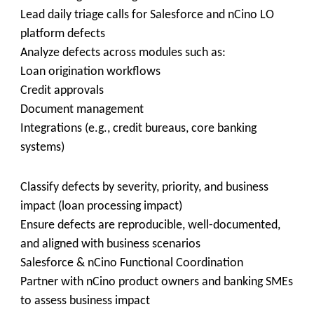
Lead daily triage calls for Salesforce and nCino LO
platform defects
Analyze defects across modules such as:
Loan origination workflows
Credit approvals
Document management
Integrations (e.g., credit bureaus, core banking
systems)
Classify defects by severity, priority, and business
impact (loan processing impact)
Ensure defects are reproducible, well-documented,
and aligned with business scenarios
Salesforce & nCino Functional Coordination
Partner with nCino product owners and banking SMEs
to assess business impact