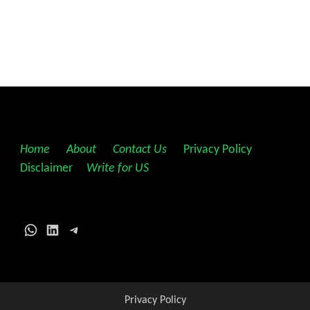
Home
||
About
||
Contact Us
||
Privacy Policy
||
Disclaimer
||
Write for US
WhatsApp
LinkedIn
Telegram
Privacy Policy