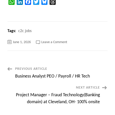
WhatsApp
LinkedIn
Facebook
Twitter
Bluesky
Threads
Tags:
c2c jobs
on
June 1, 2026
Leave a Comment
Salesforce
&
nCino
Functional
Coordination
at
Columbia,
Post
PREVIOUS ARTICLE
SC-
Hybrid
Business Analyst PEO / Payroll / HR Tech
Navigation
NEXT ARTICLE
Project Manager – Fraud Technology(Banking
domain) at Cleveland, OH- 100% onsite