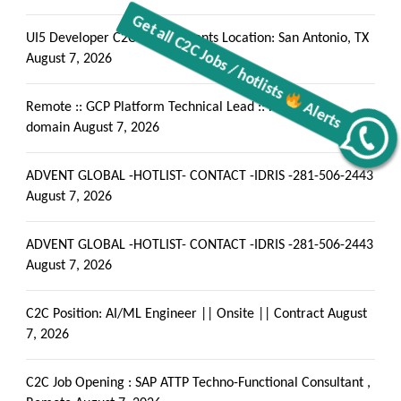
UI5 Developer C2C requirements Location: San Antonio, TX
August 7, 2026
Remote :: GCP Platform Technical Lead :: Healthcare
domain
August 7, 2026
Alerts
Get all C2C Jobs / hotlists
ADVENT GLOBAL -HOTLIST- CONTACT -IDRIS -281-506-2443
August 7, 2026
ADVENT GLOBAL -HOTLIST- CONTACT -IDRIS -281-506-2443
August 7, 2026
C2C Position: AI/ML Engineer || Onsite || Contract
August
7, 2026
C2C Job Opening : SAP ATTP Techno-Functional Consultant ,