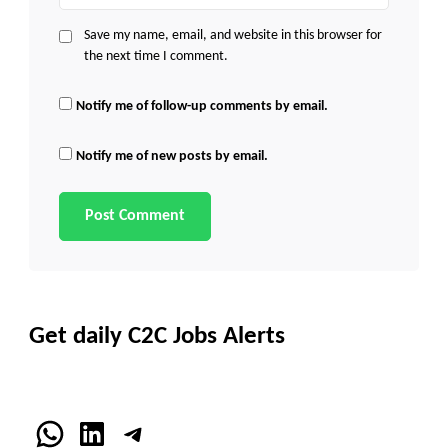
Save my name, email, and website in this browser for
the next time I comment.
Notify me of follow-up comments by email.
Notify me of new posts by email.
Get daily C2C Jobs Alerts
WhatsApp
LinkedIn
Telegram