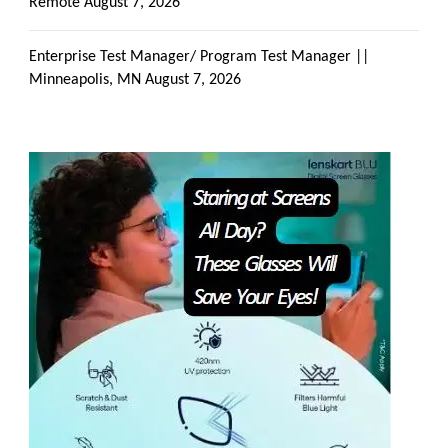
Remote
August 7, 2026
Enterprise Test Manager/ Program Test Manager ||
Minneapolis, MN
August 7, 2026