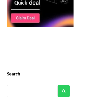
Search
Search