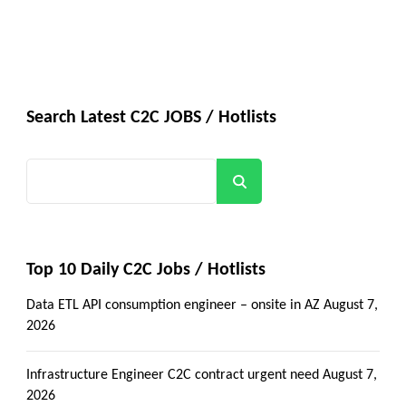
Search Latest C2C JOBS / Hotlists
Search
Top 10 Daily C2C Jobs / Hotlists
Data ETL API consumption engineer – onsite in AZ
August 7,
2026
Infrastructure Engineer C2C contract urgent need
August 7,
2026