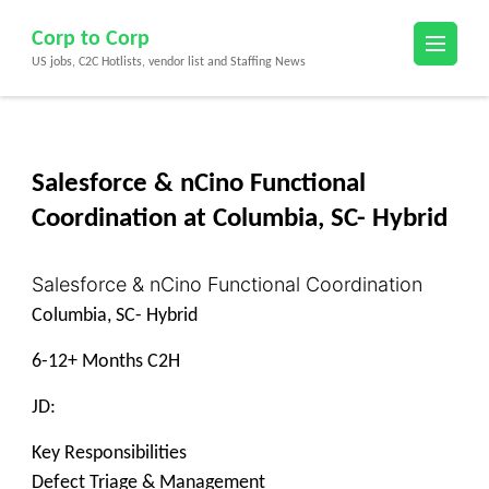
Skip
Corp to Corp
to
US jobs, C2C Hotlists, vendor list and Staffing News
content
(Press
Enter)
Salesforce & nCino Functional
Coordination at Columbia, SC- Hybrid
Salesforce & nCino Functional Coordination
Columbia, SC- Hybrid
6-12+ Months C2H
JD:
Key Responsibilities
Defect Triage & Management