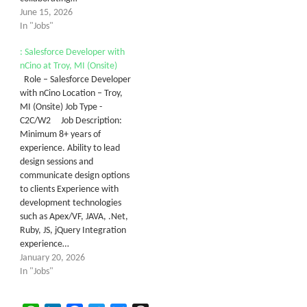
June 15, 2026
In "Jobs"
: Salesforce Developer with
nCino at Troy, MI (Onsite)
Role – Salesforce Developer
with nCino Location – Troy,
MI (Onsite) Job Type -
C2C/W2 Job Description:
Minimum 8+ years of
experience. Ability to lead
design sessions and
communicate design options
to clients Experience with
development technologies
such as Apex/VF, JAVA, .Net,
Ruby, JS, jQuery Integration
experience…
January 20, 2026
In "Jobs"