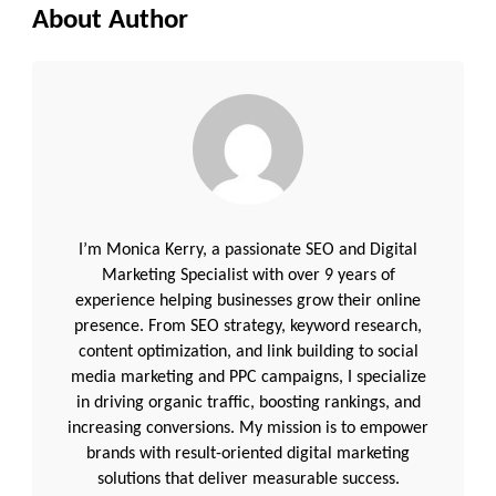
About Author
I’m Monica Kerry, a passionate SEO and Digital
Marketing Specialist with over 9 years of
experience helping businesses grow their online
presence. From SEO strategy, keyword research,
content optimization, and link building to social
media marketing and PPC campaigns, I specialize
in driving organic traffic, boosting rankings, and
increasing conversions. My mission is to empower
brands with result-oriented digital marketing
solutions that deliver measurable success.