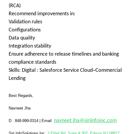
(RCA)
Recommend improvements in:
Validation rules
Configurations
Data quality
Integration stability
Ensure adherence to release timelines and banking
compliance standards
Skills: Digital : Salesforce Service Cloud~Commercial
Lending
Best Regards,
Navneet Jha
navneet.jha@siriinfoinc.com
D : 848-999-0314
|
Email:
Siri InfoSolutions Inc
,
3 Ethel Rd, Suite # 302, Edison NJ 08817
.