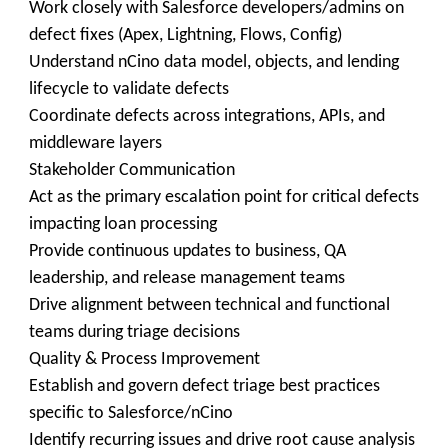
Work closely with Salesforce developers/admins on
defect fixes (Apex, Lightning, Flows, Config)
Understand nCino data model, objects, and lending
lifecycle to validate defects
Coordinate defects across integrations, APIs, and
middleware layers
Stakeholder Communication
Act as the primary escalation point for critical defects
impacting loan processing
Provide continuous updates to business, QA
leadership, and release management teams
Drive alignment between technical and functional
teams during triage decisions
Quality & Process Improvement
Establish and govern defect triage best practices
specific to Salesforce/nCino
Identify recurring issues and drive root cause analysis