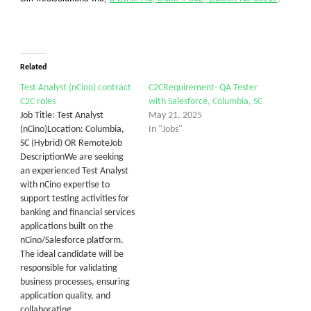
Related
Test Analyst (nCino) contract
C2CRequirement- QA Tester
C2C roles
with Salesforce, Columbia, SC
Job Title: Test Analyst
May 21, 2025
(nCino)Location: Columbia,
In "Jobs"
SC (Hybrid) OR RemoteJob
DescriptionWe are seeking
an experienced Test Analyst
with nCino expertise to
support testing activities for
banking and financial services
applications built on the
nCino/Salesforce platform.
The ideal candidate will be
responsible for validating
business processes, ensuring
application quality, and
collaborating…