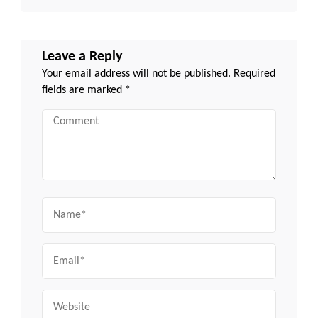
Leave a Reply
Your email address will not be published.
Required
fields are marked
*
Comment
Name
Email
Website