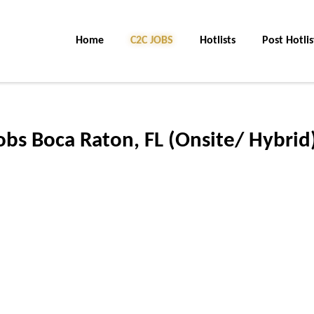
Home
C2C JOBS
Hotlists
Post Hotlis
jobs Boca Raton, FL (Onsite/ Hybrid