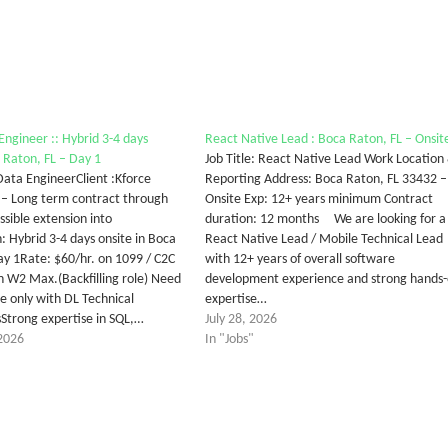
Engineer :: Hybrid 3-4 days
React Native Lead : Boca Raton, FL – Onsit
a Raton, FL – Day 1
Job Title: React Native Lead Work Location
 Data EngineerClient :Kforce
Reporting Address: Boca Raton, FL 33432 –
 – Long term contract through
Onsite Exp: 12+ years minimum Contract
ssible extension into
duration: 12 months We are looking for a
: Hybrid 3-4 days onsite in Boca
React Native Lead / Mobile Technical Lead
ay 1Rate: $60/hr. on 1099 / C2C
with 12+ years of overall software
n W2 Max.(Backfilling role) Need
development experience and strong hands
te only with DL Technical
expertise…
trong expertise in SQL,…
July 28, 2026
2026
In "Jobs"