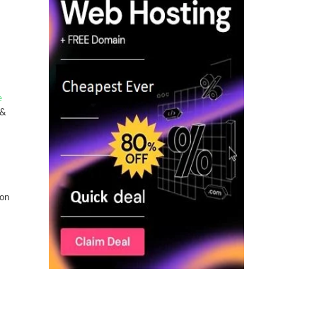
e
 &
-on