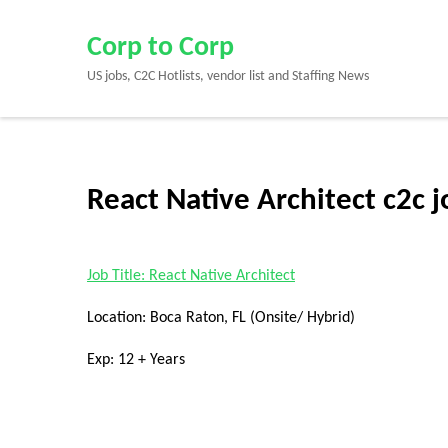
Skip
to
Corp to Corp
content
US jobs, C2C Hotlists, vendor list and Staffing News
(Press
Enter)
React Native Architect c2c 
Job Title: React Native Architect
Location: Boca Raton, FL (Onsite/ Hybrid)
Exp: 12 + Years