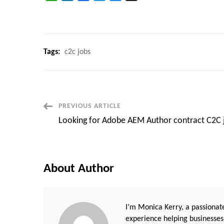
Tags:
c2c jobs
Post
PREVIOUS ARTICLE
Looking for Adobe AEM Author contract C2C 
Navigation
About Author
I’m Monica Kerry, a passionate
experience helping businesses