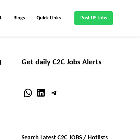
t
Blogs
Quick Links
Post US Jobs
)
Get daily C2C Jobs Alerts
WhatsApp
LinkedIn
Telegram
Search Latest C2C JOBS / Hotlists