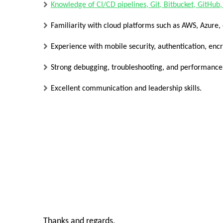
Knowledge of CI/CD pipelines, Git, Bitbucket, GitHub,
Familiarity with cloud platforms such as AWS, Azure,
Experience with mobile security, authentication, enc
Strong debugging, troubleshooting, and performance o
Excellent communication and leadership skills.
Thanks and regards,