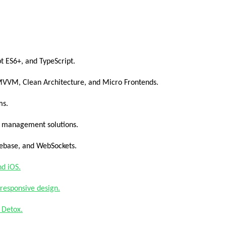
pt ES6+, and TypeScript.
 MVVM, Clean Architecture, and Micro Frontends.
ms.
e management solutions.
rebase, and WebSockets.
nd iOS.
responsive design.
 Detox.