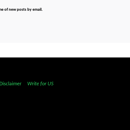
me of new posts by email.
Disclaimer
||
Write for US