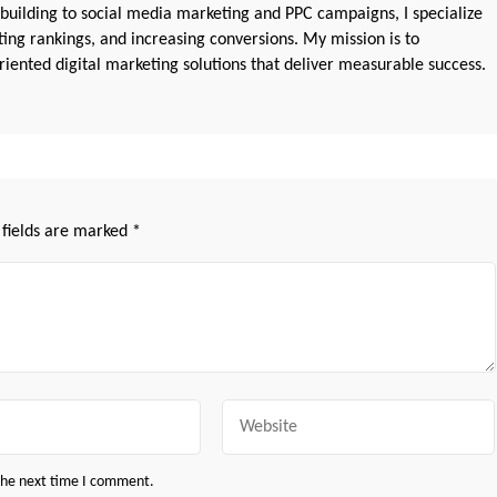
 building to social media marketing and PPC campaigns, I specialize
sting rankings, and increasing conversions. My mission is to
iented digital marketing solutions that deliver measurable success.
 fields are marked
*
Website
 the next time I comment.