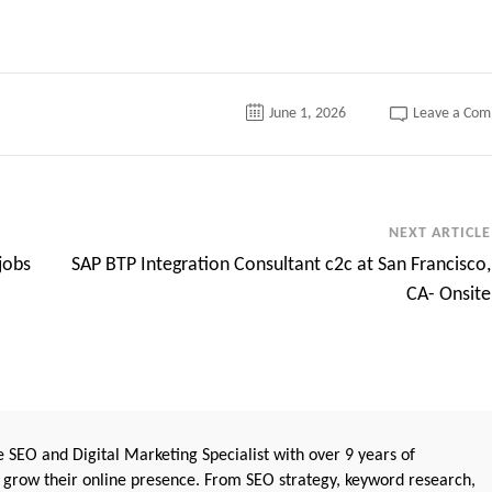
June 1, 2026
Leave a Co
NEXT ARTICLE
jobs
SAP BTP Integration Consultant c2c at San Francisco,
CA- Onsite
 SEO and Digital Marketing Specialist with over 9 years of
 grow their online presence. From SEO strategy, keyword research,