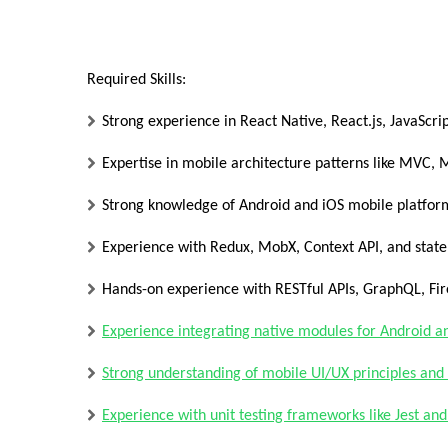
Required Skills:
Strong experience in React Native, React.js, JavaScri
Expertise in mobile architecture patterns like MVC,
Strong knowledge of Android and iOS mobile platfor
Experience with Redux, MobX, Context API, and stat
Hands-on experience with RESTful APIs, GraphQL, Fi
Experience integrating native modules for Android a
Strong understanding of mobile UI/UX principles and 
Experience with unit testing frameworks like Jest and