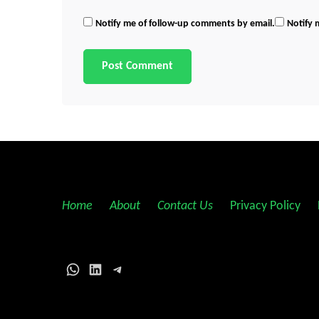
Notify me of follow-up comments by email.
Notify 
Home
||
About
||
Contact Us
||
Privacy Policy
||
WhatsApp
LinkedIn
Telegram