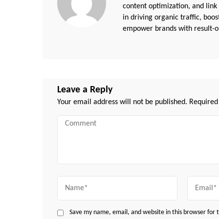
content optimization, and link
in driving organic traffic, boo
empower brands with result-or
Leave a Reply
Your email address will not be published.
Required
Comment
Name
Email
Save my name, email, and website in this browser for