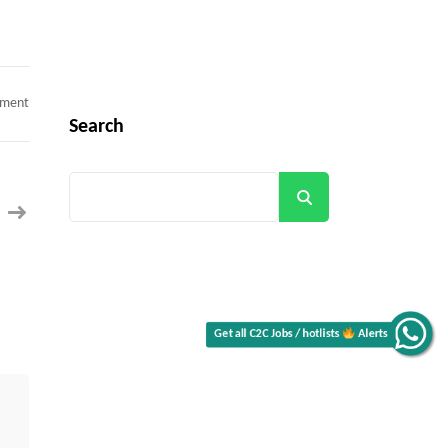
on
mment
React
Search
Native
Architect
c2c
jobs
Boca
Search
Raton,
FL
(Onsite/
Hybrid)
Alerts