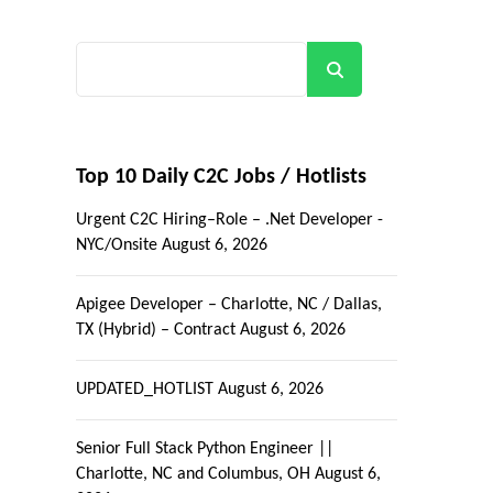
Search
Top 10 Daily C2C Jobs / Hotlists
Urgent C2C Hiring–Role – .Net Developer -
NYC/Onsite
August 6, 2026
Apigee Developer – Charlotte, NC / Dallas,
TX (Hybrid) – Contract
August 6, 2026
UPDATED_HOTLIST
August 6, 2026
Senior Full Stack Python Engineer ||
Charlotte, NC and Columbus, OH
August 6,