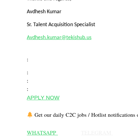
Avdhesh Kumar
Sr. Talent Acquisition Specialist
Avdhesh.kumar@tekishub.us
:
:
:
:
APPLY NOW
Get our daily C2C jobs / Hotlist notifications 
WHATSAPP
TELEGRAM