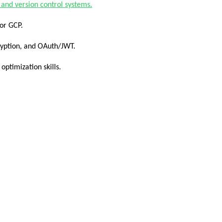
 and version control systems.
 or GCP.
ryption, and OAuth/JWT.
ptimization skills.