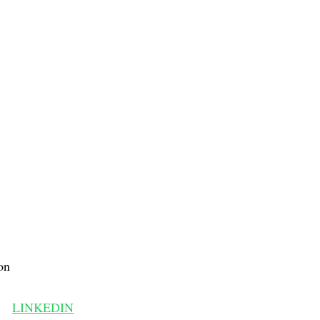
on
LINKEDIN