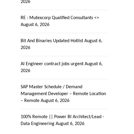
2026
RE : Mutexcorp Qualified Consultants <>
August 6, 2026
Bit And Binaries Updated Hotlist
August 6,
2026
AI Engineer contract jobs urgent
August 6,
2026
SAP Master Schedule / Demand
Management Developer – Remote Location
– Remote
August 6, 2026
100% Remote || Power BI Architect/Lead -
Data Engineering
August 6, 2026