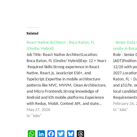
Related
React Native Architect : Boca Raton, FL
: Senior Data 
(Onsite/ Hybrid)
onsite in Boc
Job Title: React Native ArchitectLocation:
Role : Senior
Boca Raton, FL (Onsite/ Hybrid)Exp: 12 + Years
(ADT)Position
Required Skills:Strong experience in React
12/26 with po
Native, React.js, JavaScript ES6+, and
2027.Location
TypeScript.Expertise in mobile architecture
Raton, FL – D
patterns like MVC, MVVM, Clean Architecture,
and $52/hr. o
and Micro Frontends.Strong knowledge of
local candida
Android and iOS mobile platforms.Experience
RequirementsS
with Redux, MobX, Context API, and state…
February 24, 
May 27, 2026
In "Jobs"
In "Jobs"
WhatsApp
LinkedIn
Facebook
Twitter
Bluesky
Threads