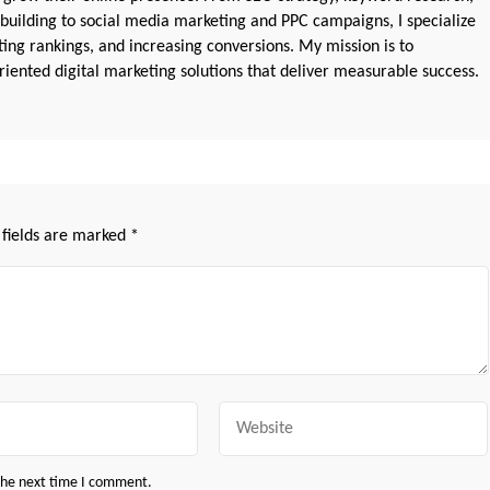
 building to social media marketing and PPC campaigns, I specialize
sting rankings, and increasing conversions. My mission is to
iented digital marketing solutions that deliver measurable success.
 fields are marked
*
Website
 the next time I comment.