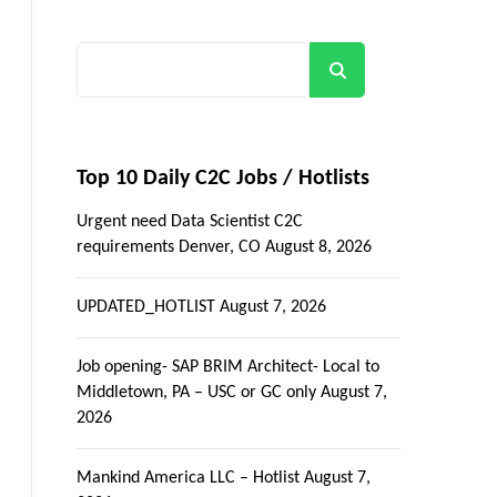
Search
Top 10 Daily C2C Jobs / Hotlists
Urgent need Data Scientist C2C
requirements Denver, CO
August 8, 2026
UPDATED_HOTLIST
August 7, 2026
Job opening- SAP BRIM Architect- Local to
Middletown, PA – USC or GC only
August 7,
2026
Mankind America LLC – Hotlist
August 7,