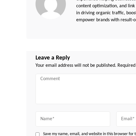
content optimization, and link
in driving organic traffic, boo
empower brands with result-or
Leave a Reply
Your email address will not be published.
Required
Comment
Name
Email
Save my name, email, and website in this browser for