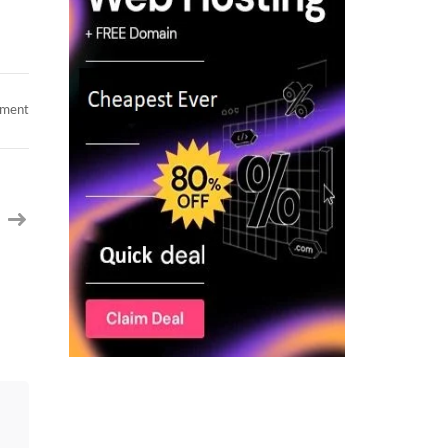
on
mment
Oracle
UPK
Analyst
C2c
jobs
Tampa,
FL
(Remote)