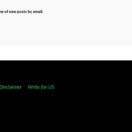
me of new posts by email.
Disclaimer
||
Write for US