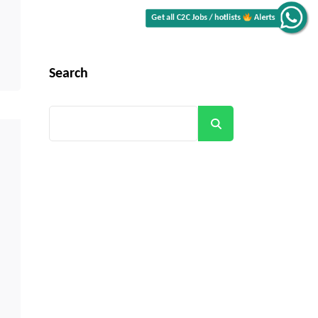
Alerts
Get all C2C Jobs / hotlists
Search
Search