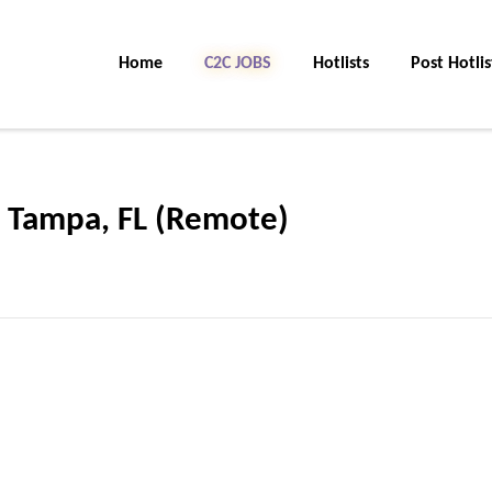
Home
C2C JOBS
Hotlists
Post Hotlis
s Tampa, FL (Remote)