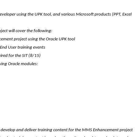
s developer using the UPK tool, and various Microsoft products (PPT, Excel
ject will cover the following:
ement project using the Oracle UPK tool
d End User training events
ired for the SIT (8/15)
owing Oracle modules:
to develop and deliver training content for the MMS Enhancement project