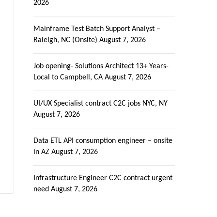
2026
Mainframe Test Batch Support Analyst –
Raleigh, NC (Onsite)
August 7, 2026
Job opening- Solutions Architect 13+ Years-
Local to Campbell, CA
August 7, 2026
UI/UX Specialist contract C2C jobs NYC, NY
August 7, 2026
Data ETL API consumption engineer – onsite
in AZ
August 7, 2026
Infrastructure Engineer C2C contract urgent
need
August 7, 2026