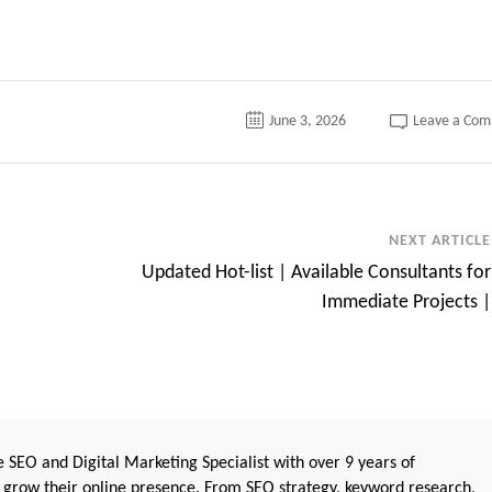
June 3, 2026
Leave a Co
NEXT ARTICLE
Updated Hot-list | Available Consultants for
Immediate Projects |
 SEO and Digital Marketing Specialist with over 9 years of
 grow their online presence. From SEO strategy, keyword research,