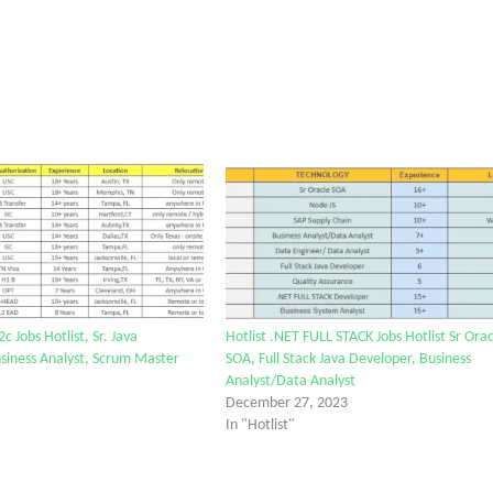
2c Jobs Hotlist, Sr. Java
Hotlist .NET FULL STACK Jobs Hotlist Sr Orac
siness Analyst, Scrum Master
SOA, Full Stack Java Developer, Business
Analyst/Data Analyst
December 27, 2023
In "Hotlist"