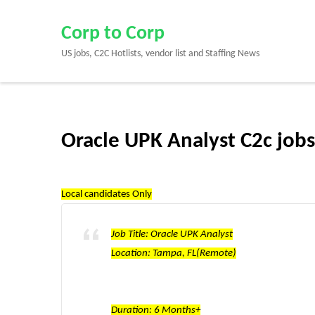
Skip
to
Corp to Corp
content
US jobs, C2C Hotlists, vendor list and Staffing News
(Press
Enter)
Oracle UPK Analyst C2c job
Local candidates Only
Job Title: Oracle UPK Analyst
Location: Tampa, FL(Remote)
Duration: 6 Months+