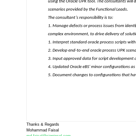
using the Oracle UPK tool. The consultants will
scenarios provided by the Functional Leads.
The consultant’s responsibility is to:
1. Manage defects or process issues from identif
complex environment, to drive delivery of solut
1. Interpret standard oracle process scripts wi
2. Develop end-to-end oracle process UPK scena
3. Input approved data for script development
4. Updated Oracle eBS' minor configurations a
5. Document changes to configurations that ha
Thanks & Regards
Mohammad Faisal
md.faisal@signinsol.com