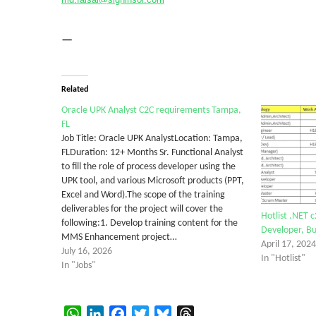
—
Related
Oracle UPK Analyst C2C requirements Tampa,
FL
Job Title: Oracle UPK AnalystLocation: Tampa,
FLDuration: 12+ Months Sr. Functional Analyst
to fill the role of process developer using the
UPK tool, and various Microsoft products (PPT,
Excel and Word).The scope of the training
deliverables for the project will cover the
Hotlist .NET c
following:1. Develop training content for the
Developer, Bu
MMS Enhancement project…
April 17, 2024
July 16, 2026
In "Hotlist"
In "Jobs"
WhatsApp
LinkedIn
Facebook
Twitter
Bluesky
Threads