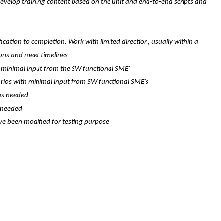
 develop training content based on the unit and end-to-end scripts and
ication to completion. Work with limited direction, usually within a
ions and meet timelines
th minimal input from the SW functional SME'
rios with minimal input from SW functional SME's
 as needed
s needed
ve been modified for testing purpose