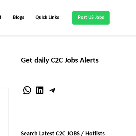
t
Blogs
Quick Links
Post US Jobs
Get daily C2C Jobs Alerts
WhatsApp
LinkedIn
Telegram
Search Latest C2C JOBS / Hotlists