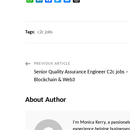
Tags:
c2c jobs
Post
PREVIOUS ARTICLE
Senior Quality Assurance Engineer C2c jobs –
Navigation
Blockchain & Web3
About Author
I’m Monica Kerry, a passionate
experience helping businesses