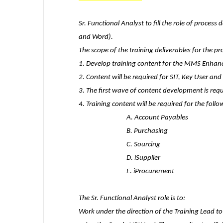
Sr. Functional Analyst
to fill the role of proces
and Word).
The scope of the training deliverables for the pro
1. Develop training content for the MMS Enhanc
2. Content will be required for SIT, Key User an
3. The first wave of content development is requ
4. Training content will be required for the foll
A. Account Payables
B. Purchasing
C. Sourcing
D. iSupplier
E. iProcurement
The Sr. Functional Analyst role is to:
Work under the direction of the Training Lead 