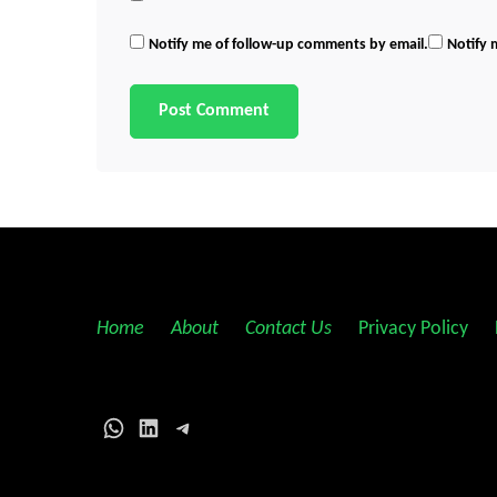
Notify me of follow-up comments by email.
Notify 
Home
||
About
||
Contact Us
||
Privacy Policy
||
WhatsApp
LinkedIn
Telegram