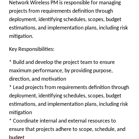
Network Wireless PM is responsible for managing
projects from requirements definition through
deployment, identifying schedules, scopes, budget
estimations, and implementation plans, including risk
mitigation.
Key Responsibilities:
* Build and develop the project team to ensure
maximum performance, by providing purpose,
direction, and motivation
* Lead projects from requirements definition through
deployment, identifying schedules, scopes, budget
estimations, and implementation plans, including risk
mitigation
* Coordinate internal and external resources to
ensure that projects adhere to scope, schedule, and
budget