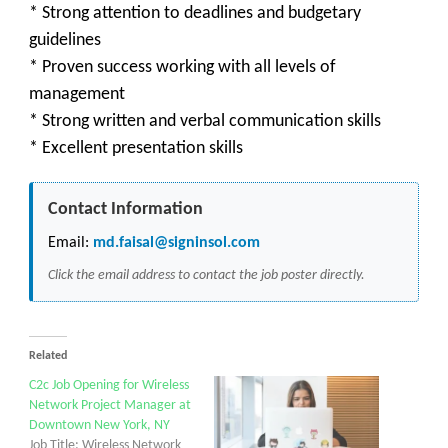
* Strong attention to deadlines and budgetary
guidelines
* Proven success working with all levels of
management
* Strong written and verbal communication skills
* Excellent presentation skills
Contact Information
Email:
md.faisal@signinsol.com
Click the email address to contact the job poster directly.
Related
C2c Job Opening for Wireless
Network Project Manager at
Downtown New York, NY
Job Title: Wireless Network