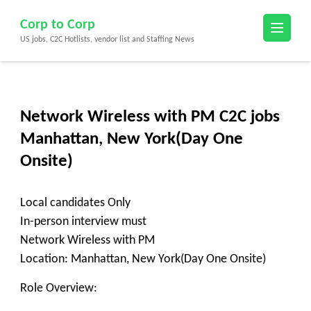
Skip
Corp to Corp
to
US jobs, C2C Hotlists, vendor list and Staffing News
content
(Press
Enter)
Network Wireless with PM C2C jobs
Manhattan, New York(Day One
Onsite)
Local candidates Only
In-person interview must
Network Wireless with PM
Location: Manhattan, New York(Day One Onsite)
Role Overview: