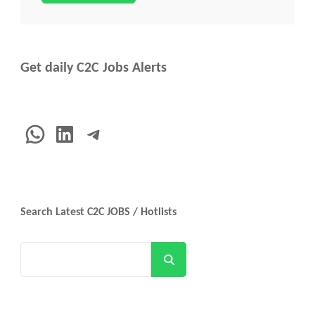
Get daily C2C Jobs Alerts
WhatsApp
LinkedIn
Telegram
Search Latest C2C JOBS / Hotlists
Search