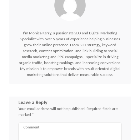
I’m Monica Kerry, a passionate SEO and Digital Marketing
Specialist with over 9 years of experience helping businesses
grow their online presence. From SEO strategy, keyword
research, content optimization, and link building to social
media marketing and PPC campaigns, I specialize in driving
organic traffic, boosting rankings, and increasing conversions.
My mission is to empower brands with result-oriented digital
marketing solutions that deliver measurable success.
Leave a Reply
Your email address will not be published.
Required fields are
marked
*
Comment