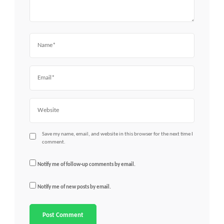
Name
Email
Website
Save my name, email, and website in this browser for the next time I
comment.
Notify me of follow-up comments by email.
Notify me of new posts by email.