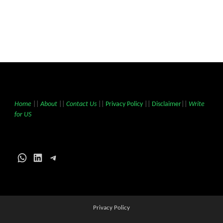
Home
||
About
||
Contact Us
||
Privacy Policy
||
Disclaimer
||
Write
for US
WhatsApp
LinkedIn
Telegram
Privacy Policy