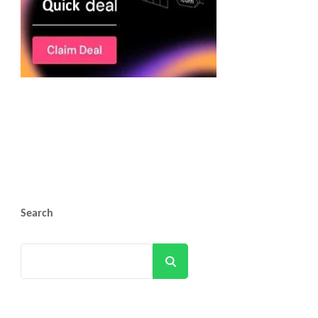
Search
Search