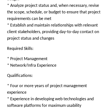
* Analyze project status and, when necessary, revise
the scope, schedule, or budget to ensure that project
requirements can be met
* Establish and maintain relationships with relevant
client stakeholders, providing day-to-day contact on
project status and changes
Required Skills:
* Project Management
* Network/Infra Experience
Qualifications:
* Four or more years of project management
experience
* Experience in developing web technologies and
software platforms for maximum usability