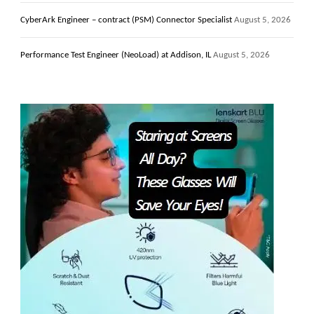
CyberArk Engineer – contract (PSM) Connector Specialist
August 5, 2026
Performance Test Engineer (NeoLoad) at Addison, IL
August 5, 2026