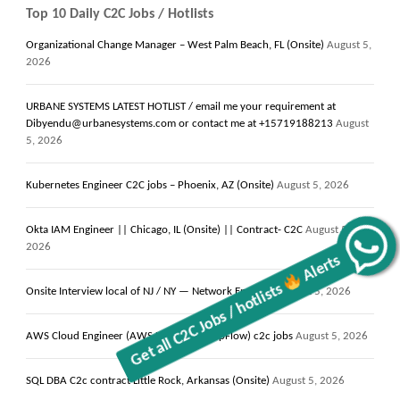
Top 10 Daily C2C Jobs / Hotlists
Organizational Change Manager – West Palm Beach, FL (Onsite)
August 5,
2026
URBANE SYSTEMS LATEST HOTLIST / email me your requirement at
Dibyendu@urbanesystems.com or contact me at +15719188213
August
5, 2026
Kubernetes Engineer C2C jobs – Phoenix, AZ (Onsite)
August 5, 2026
Okta IAM Engineer || Chicago, IL (Onsite) || Contract- C2C
August 5,
Get all C2C Jobs / hotlists
Alerts
2026
Onsite Interview local of NJ / NY — Network Engineer
August 5, 2026
AWS Cloud Engineer (AWS Lambda & AppFlow) c2c jobs
August 5, 2026
SQL DBA C2c contract Little Rock, Arkansas (Onsite)
August 5, 2026