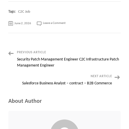
Tags:
C2C Job
on
Leave a Comment
June 2, 2026
Network
Wireless
with
PM
C2C
jobs
Manhattan,
New
York(Day
Post
PREVIOUS ARTICLE
One
Onsite)
Security Patch Management Engineer C2C Infrastructure Patch
Navigation
Management Engineer
NEXT ARTICLE
Salesforce Business Analyst – contract – B2B Commerce
About Author