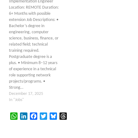
Implementation Engineer
Location: REMOTE Duration:
6+ Months with possible
extension Job Descriptions: •
Bachelor’s degree in
engineering, computer
science, business, finance, or
related field; technical
training required.
Postgraduate degree is a
plus. • Minimum 8–12 years
of experience in a technical
role supporting network
projects/programs. •
Strong…
December 17, 2025
In "Jobs"
WhatsApp
LinkedIn
Facebook
Twitter
Bluesky
Threads