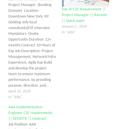
Project Manager (Banking
Top 20 C2C Requirement ||
Domain) Location:
Project Manager || Remote
Downtown New York, NY
|| Quick apply
(looking only local
January 5, 2024
consultants)F2F Interview
In "Jobs"
Mandatory Onsite
Opportunity Duration: 12+
months Contract 10+Years of
Exp Job Description: Project
Management, Network/Infra
Experience, Agile Exp Build
and develop the project
team to ensure maximum
performance, by providing
purpose, direction, and…
April 14, 2026
In "Jobs"
AAA Implementation
Engineer C2C requirements
|| REMOTE || Contract
Job Position: AAA