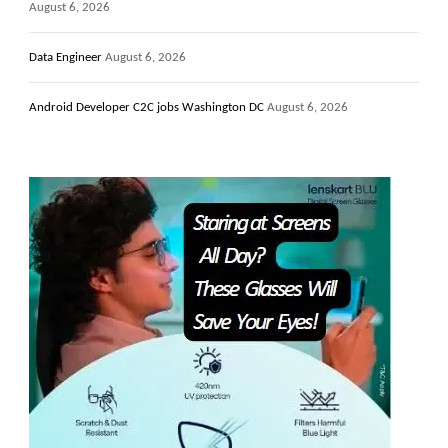
August 6, 2026
Data Engineer
August 6, 2026
Android Developer C2C jobs Washington DC
August 6, 2026