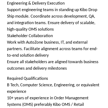
Engineering & Delivery Execution
Support engineering teams in standing up Kibo Drop
Ship module. Coordinate across development, QA,
and integration teams. Ensure delivery of scalable,
high-quality OMS solutions
Stakeholder Collaboration
Work with AutoZone business, IT, and external
partners. Facilitate alignment across teams for end-
to-end solution delivery
Ensure all stakeholders are aligned towards business
outcomes and delivery milestones
Required Qualifications
B Tech, Computer Science, Engineering, or equivalent
experience
10+ years of experience in Order Management
Systems (OMS) preferably Kibo OMS / Retail