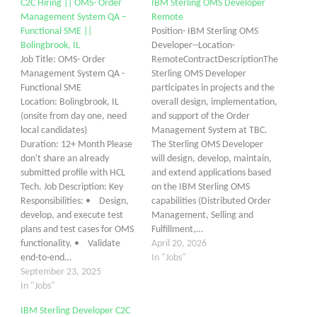
C2C Hiring || OMS- Order
IBM Sterling OMS Developer
Management System QA –
Remote
Functional SME ||
Position- IBM Sterling OMS
Bolingbrook, IL
Developer--Location-
Job Title: OMS- Order
RemoteContractDescriptionThe
Management System QA -
Sterling OMS Developer
Functional SME
participates in projects and the
Location: Bolingbrook, IL
overall design, implementation,
(onsite from day one, need
and support of the Order
local candidates)
Management System at TBC.
Duration: 12+ Month Please
The Sterling OMS Developer
don't share an already
will design, develop, maintain,
submitted profile with HCL
and extend applications based
Tech. Job Description: Key
on the IBM Sterling OMS
Responsibilities: • Design,
capabilities (Distributed Order
develop, and execute test
Management, Selling and
plans and test cases for OMS
Fulfillment,…
functionality. • Validate
April 20, 2026
end-to-end…
In "Jobs"
September 23, 2025
In "Jobs"
IBM Sterling Developer C2C