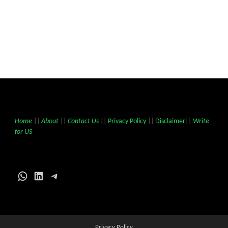
Home
||
About
||
Contact Us
||
Privacy Policy
||
Disclaimer
||
Write
for US
WhatsApp
LinkedIn
Telegram
Privacy Policy