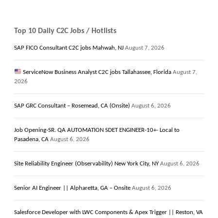
Top 10 Daily C2C Jobs / Hotlists
SAP FICO Consultant C2C jobs Mahwah, NJ
August 7, 2026
ServiceNow Business Analyst C2C jobs Tallahassee, Florida
August 7,
2026
SAP GRC Consultant – Rosemead, CA (Onsite)
August 6, 2026
Job Opening-SR. QA AUTOMATION SDET ENGINEER-10+- Local to
Pasadena, CA
August 6, 2026
Site Reliability Engineer (Observability) New York City, NY
August 6, 2026
Senior AI Engineer || Alpharetta, GA – Onsite
August 6, 2026
Salesforce Developer with LWC Components & Apex Trigger || Reston, VA