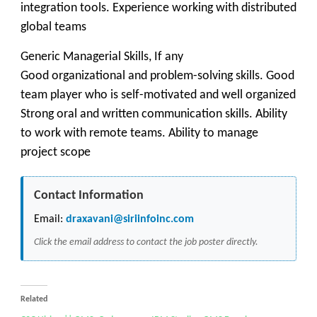
integration tools. Experience working with distributed
global teams
Generic Managerial Skills, If any
Good organizational and problem-solving skills. Good
team player who is self-motivated and well organized
Strong oral and written communication skills. Ability
to work with remote teams. Ability to manage
project scope
Contact Information
Email:
draxavani@siriinfoinc.com
Click the email address to contact the job poster directly.
Related