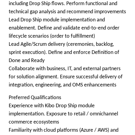
including Drop Ship flows. Perform functional and
technical gap analysis and recommend improvements
Lead Drop Ship module implementation and
enablement. Define and validate end-to-end order
lifecycle scenarios (order to fulfillment)
Lead Agile/Scrum delivery (ceremonies, backlog,
sprint execution). Define and enforce Definition of
Done and Ready
Collaborate with business, IT, and external partners
for solution alignment. Ensure successful delivery of
integration, engineering, and OMS enhancements
Preferred Qualifications
Experience with Kibo Drop Ship module
implementation. Exposure to retail / omnichannel
commerce ecosystems
Familiarity with cloud platforms (Azure / AWS) and