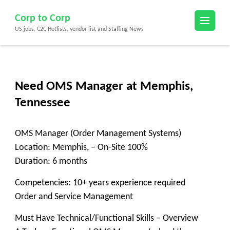
Skip
Corp to Corp
to
US jobs, C2C Hotlists, vendor list and Staffing News
content
(Press
Enter)
Need OMS Manager at Memphis,
Tennessee
OMS Manager (Order Management Systems)
Location: Memphis, – On-Site 100%
Duration: 6 months
Competencies: 10+ years experience required
Order and Service Management
Must Have Technical/Functional Skills – Overview