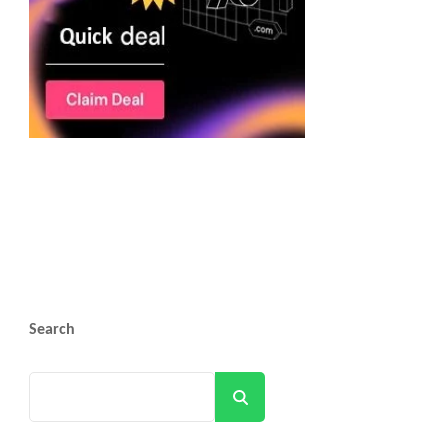
Search
Search