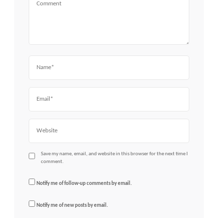
Name
Email
Website
Save my name, email, and website in this browser for the next time I
comment.
Notify me of follow-up comments by email.
Notify me of new posts by email.