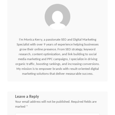
I’m Monica Kerry, a passionate SEO and Digital Marketing
Specialist with over 9 years of experience helping businesses
grow their online presence. From SEO strategy, keyword
research, content optimization, and link building to social
media marketing and PPC campaigns, I specialize in driving
organic traffic, boosting rankings, and increasing conversions.
My mission is to empower brands with result-oriented digital
marketing solutions that deliver measurable success.
Leave a Reply
Your email address will not be published.
Required fields are
marked
*
Comment