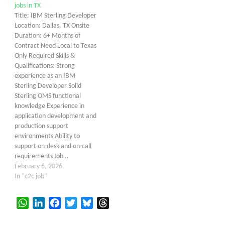
jobs in TX
Title: IBM Sterling Developer
Location: Dallas, TX Onsite
Duration: 6+ Months of
Contract Need Local to Texas
Only Required Skills &
Qualifications: Strong
experience as an IBM
Sterling Developer Solid
Sterling OMS functional
knowledge Experience in
application development and
production support
environments Ability to
support on-desk and on-call
requirements Job…
February 6, 2026
In "c2c job"
WhatsApp
LinkedIn
Facebook
Twitter
Bluesky
Threads