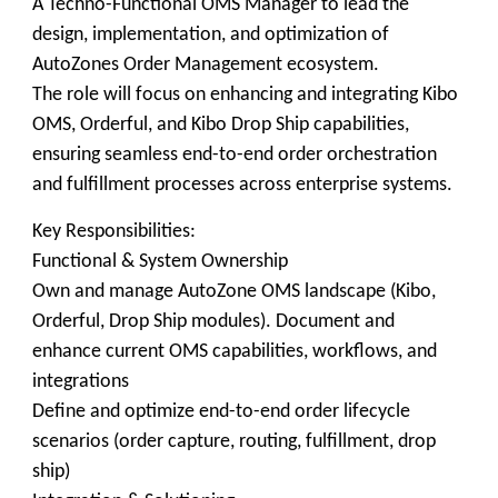
A Techno-Functional OMS Manager to lead the
design, implementation, and optimization of
AutoZones Order Management ecosystem.
The role will focus on enhancing and integrating Kibo
OMS, Orderful, and Kibo Drop Ship capabilities,
ensuring seamless end-to-end order orchestration
and fulfillment processes across enterprise systems.
Key Responsibilities:
Functional & System Ownership
Own and manage AutoZone OMS landscape (Kibo,
Orderful, Drop Ship modules). Document and
enhance current OMS capabilities, workflows, and
integrations
Define and optimize end-to-end order lifecycle
scenarios (order capture, routing, fulfillment, drop
ship)