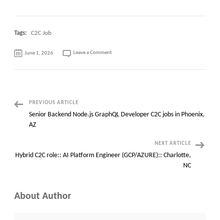
Tags:
C2C Job
on
Leave a Comment
June 1, 2026
Need
OMS
Manager
at
Memphis,
Tennessee
Post
PREVIOUS ARTICLE
Senior Backend Node.js GraphQL Developer C2C jobs in Phoenix,
Navigation
AZ
NEXT ARTICLE
Hybrid C2C role:: AI Platform Engineer (GCP/AZURE):: Charlotte,
NC
About Author