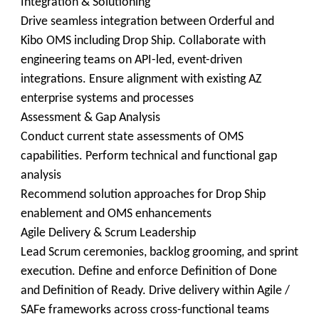
Integration & Solutioning
Drive seamless integration between Orderful and
Kibo OMS including Drop Ship. Collaborate with
engineering teams on API-led, event-driven
integrations. Ensure alignment with existing AZ
enterprise systems and processes
Assessment & Gap Analysis
Conduct current state assessments of OMS
capabilities. Perform technical and functional gap
analysis
Recommend solution approaches for Drop Ship
enablement and OMS enhancements
Agile Delivery & Scrum Leadership
Lead Scrum ceremonies, backlog grooming, and sprint
execution. Define and enforce Definition of Done
and Definition of Ready. Drive delivery within Agile /
SAFe frameworks across cross-functional teams