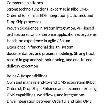
Commerce platforms
Strong techno-functional expertise in Kibo OMS,
Orderful (or similar EDI/integration platforms), and
Drop Ship processes
Proven experience in system integration, API-based
architectures, and enterprise application ecosystems.
Hands-on experience in Agile / Scrum
Experience in functional design, system
documentation, and process modeling. Strong track
record in gap analysis, solutioning, and end-to-end
delivery execution
Roles & Responsibilities
Own and manage end-to-end OMS ecosystem (Kibo,
Orderful, Drop Ship). Enhance and document existing
OMS capabilities, workflows, and integrations
Drive integration between Orderful and Kibo OMS,