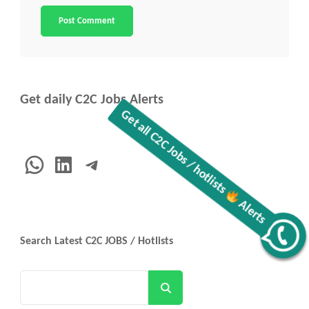
Get daily C2C Jobs Alerts
WhatsApp
LinkedIn
Telegram
Get all C2C Jobs / hotlists
Alerts
Search Latest C2C JOBS / Hotlists
Search