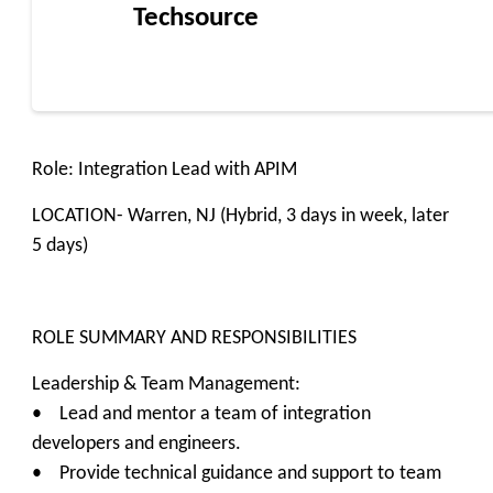
Techsource
Role: Integration Lead with APIM
LOCATION- Warren, NJ (Hybrid, 3 days in week, later
5 days)
ROLE SUMMARY AND RESPONSIBILITIES
Leadership & Team Management:
• Lead and mentor a team of integration
developers and engineers.
• Provide technical guidance and support to team