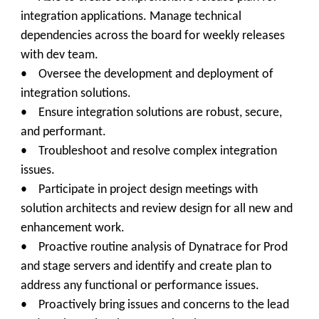
integration applications. Manage technical
dependencies across the board for weekly releases
with dev team.
• Oversee the development and deployment of
integration solutions.
• Ensure integration solutions are robust, secure,
and performant.
• Troubleshoot and resolve complex integration
issues.
• Participate in project design meetings with
solution architects and review design for all new and
enhancement work.
• Proactive routine analysis of Dynatrace for Prod
and stage servers and identify and create plan to
address any functional or performance issues.
• Proactively bring issues and concerns to the lead