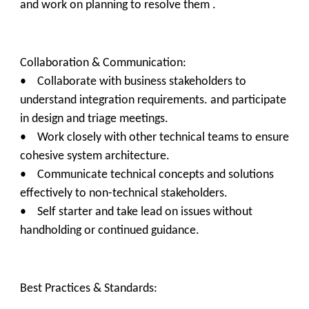
and work on planning to resolve them .
Collaboration & Communication:
• Collaborate with business stakeholders to
understand integration requirements. and participate
in design and triage meetings.
• Work closely with other technical teams to ensure
cohesive system architecture.
• Communicate technical concepts and solutions
effectively to non-technical stakeholders.
• Self starter and take lead on issues without
handholding or continued guidance.
Best Practices & Standards: