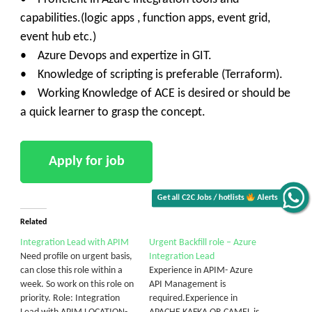
capabilities.(logic apps , function apps, event grid,
event hub etc.)
• Azure Devops and expertize in GIT.
• Knowledge of scripting is preferable (Terraform).
• Working Knowledge of ACE is desired or should be
a quick learner to grasp the concept.
Get all C2C Jobs / hotlists
Alerts
Related
Integration Lead with APIM
Urgent Backfill role – Azure
Need profile on urgent basis,
Integration Lead
can close this role within a
Experience in APIM- Azure
week. So work on this role on
API Management is
priority. Role: Integration
required.Experience in