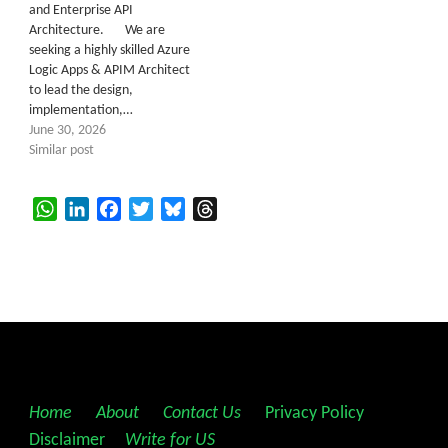
and Enterprise API
Architecture. We are
seeking a highly skilled Azure
Logic Apps & APIM Architect
to lead the design,
implementation,…
June 30, 2026
Similar post
WhatsApp
LinkedIn
Facebook
Twitter
Bluesky
Threads
Home
||
About
||
Contact Us
||
Privacy Policy
||
Disclaimer
||
Write for US