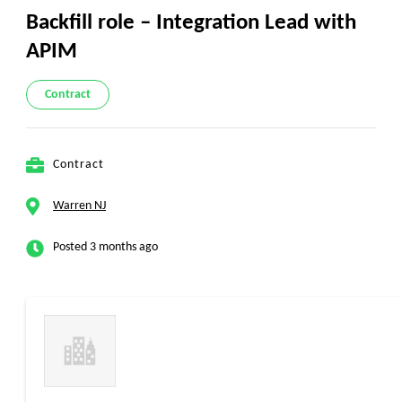
Backfill role – Integration Lead with
APIM
Contract
Contract
Warren NJ
Posted 3 months ago