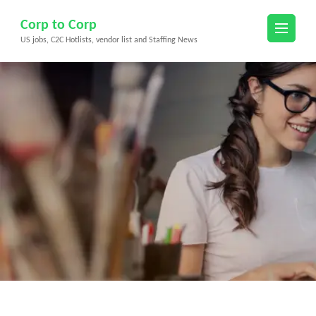
Skip
Corp to Corp
to
US jobs, C2C Hotlists, vendor list and Staffing News
content
(Press
Enter)