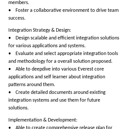
members.
• Foster a collaborative environment to drive team
success.
Integration Strategy & Design:
• Design scalable and efficient integration solutions
for various applications and systems.
• Evaluate and select appropriate integration tools
and methodology for a overall solution proposed.
• Able to deepdive into various Everest core
applications and self learner about integration
patterns around them.
• Create detailed documents around existing
integration systems and use them for future
solutions.
Implementation & Development:
• Able to create comprehensive release plan for