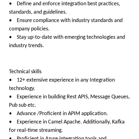
• Define and enforce integration best practices,
standards, and guidelines.
• Ensure compliance with industry standards and
company policies.
• Stay up-to-date with emerging technologies and
industry trends.
Technical skills
• 12+ extensive experience in any Integration
technology.
• Experience in building Rest APIS, Message Queues,
Pub sub etc.
• Advance /Proficient in APIM application.
• Experience in Camel Apache. Additionally, Kafka
for real-time streaming.
• Proficient in Azure integration tools and