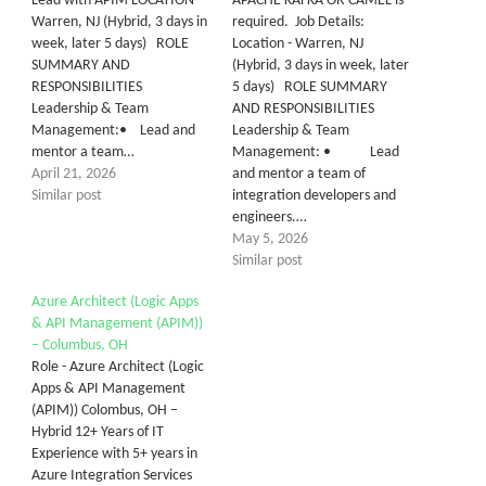
Lead with APIM LOCATION-
APACHE KAFKA OR CAMEL is
Warren, NJ (Hybrid, 3 days in
required. Job Details:
week, later 5 days) ROLE
Location - Warren, NJ
SUMMARY AND
(Hybrid, 3 days in week, later
RESPONSIBILITIES
5 days) ROLE SUMMARY
Leadership & Team
AND RESPONSIBILITIES
Management:• Lead and
Leadership & Team
mentor a team…
Management: • Lead
April 21, 2026
and mentor a team of
Similar post
integration developers and
engineers.…
May 5, 2026
Similar post
Azure Architect (Logic Apps
& API Management (APIM))
– Columbus, OH
Role - Azure Architect (Logic
Apps & API Management
(APIM)) Colombus, OH –
Hybrid 12+ Years of IT
Experience with 5+ years in
Azure Integration Services