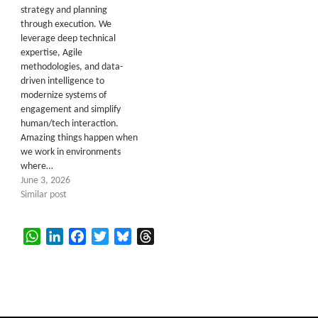
strategy and planning
through execution. We
leverage deep technical
expertise, Agile
methodologies, and data-
driven intelligence to
modernize systems of
engagement and simplify
human/tech interaction.
Amazing things happen when
we work in environments
where…
June 3, 2026
Similar post
WhatsApp
LinkedIn
Facebook
Twitter
Bluesky
Threads