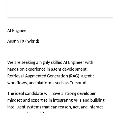
AI Engineer
Austin TX (hybrid)
We are seeking a highly skilled AI Engineer with
hands-on experience in agent development,
Retrieval-Augmented Generation (RAG), agentic
workflows, and platforms such as Cursor AI.
The ideal candidate will have a strong developer
mindset and expertise in integrating APIs and building
intelligent systems that can reason, act, and interact