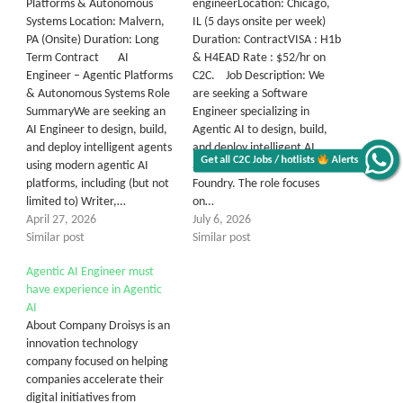
Platforms & Autonomous
engineerLocation: Chicago,
Systems Location: Malvern,
IL (5 days onsite per week)
PA (Onsite) Duration: Long
Duration: ContractVISA : H1b
Term Contract AI
& H4EAD Rate : $52/hr on
Engineer – Agentic Platforms
C2C. Job Description: We
& Autonomous Systems Role
are seeking a Software
SummaryWe are seeking an
Engineer specializing in
AI Engineer to design, build,
Agentic AI to design, build,
and deploy intelligent agents
and deploy intelligent AI
Get all C2C Jobs / hotlists
Alerts
using modern agentic AI
agents leveraging Azure AI
platforms, including (but not
Foundry. The role focuses
limited to) Writer,…
on…
April 27, 2026
July 6, 2026
Similar post
Similar post
Agentic AI Engineer must
have experience in Agentic
AI
About Company Droisys is an
innovation technology
company focused on helping
companies accelerate their
digital initiatives from