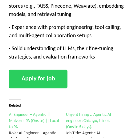
stores (e.g., FAISS, Pinecone, Weaviate), embedding
models, and retrieval tuning
· Experience with prompt engineering, tool calling,
and multi-agent collaboration setups
· Solid understanding of LLMs, their fine-tuning
strategies, and evaluation frameworks
Related
AI Engineer – Agentic ||
Urgent hiring :: Agentic AI
Malvern, PA (Onsite) || Local
engineer :Chicago, Illinois
to PA
(Onsite 5 days).
Role: AI Engineer – Agentic
Job Title: Agentic AI