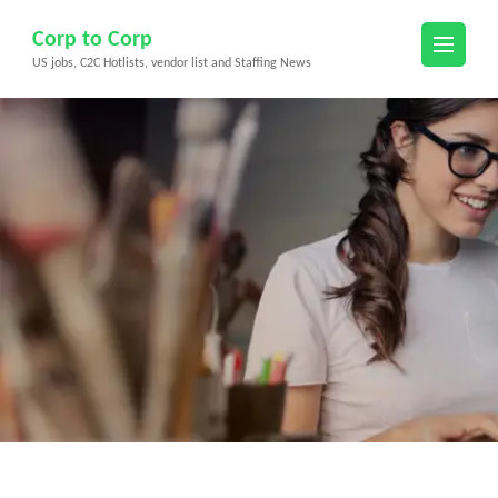
Skip
Corp to Corp
to
US jobs, C2C Hotlists, vendor list and Staffing News
content
(Press
Enter)