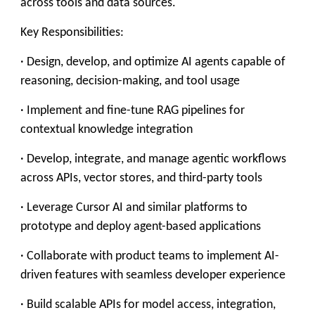
across tools and data sources.
Key Responsibilities:
· Design, develop, and optimize AI agents capable of
reasoning, decision-making, and tool usage
· Implement and fine-tune RAG pipelines for
contextual knowledge integration
· Develop, integrate, and manage agentic workflows
across APIs, vector stores, and third-party tools
· Leverage Cursor AI and similar platforms to
prototype and deploy agent-based applications
· Collaborate with product teams to implement AI-
driven features with seamless developer experience
· Build scalable APIs for model access, integration,