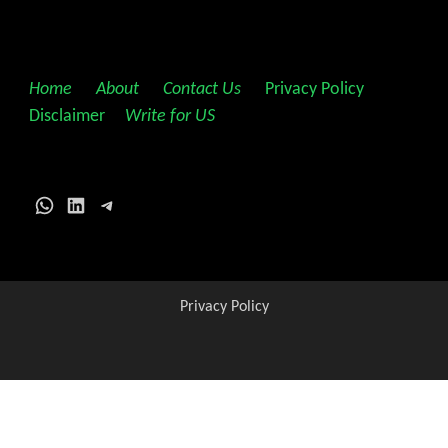
Home
||
About
||
Contact Us
||
Privacy Policy
||
Disclaimer
||
Write for US
WhatsApp
LinkedIn
Telegram
Privacy Policy