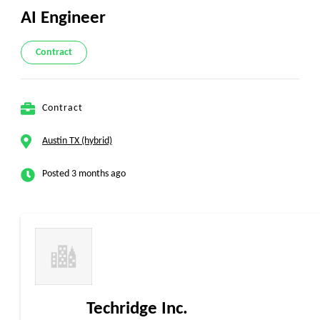
AI Engineer
Contract
Contract
Austin TX (hybrid)
Posted 3 months ago
Techridge Inc.