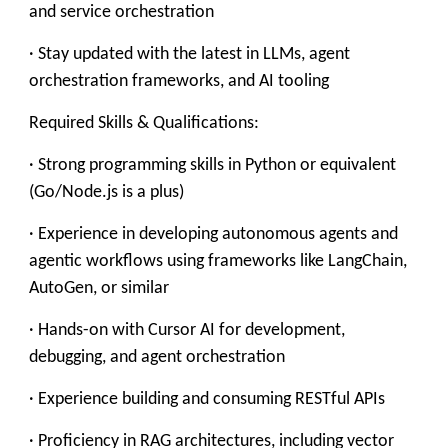
and service orchestration
· Stay updated with the latest in LLMs, agent
orchestration frameworks, and AI tooling
Required Skills & Qualifications:
· Strong programming skills in Python or equivalent
(Go/Node.js is a plus)
· Experience in developing autonomous agents and
agentic workflows using frameworks like LangChain,
AutoGen, or similar
· Hands-on with Cursor AI for development,
debugging, and agent orchestration
· Experience building and consuming RESTful APIs
· Proficiency in RAG architectures, including vector