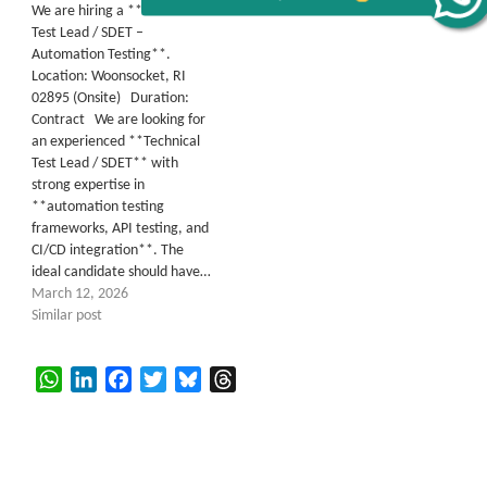
Alerts
We are hiring a **Technical
Test Lead / SDET –
Get all C2C Jobs / hotlists
Automation Testing**.
Location: Woonsocket, RI
02895 (Onsite) Duration:
Contract We are looking for
an experienced **Technical
Test Lead / SDET** with
strong expertise in
**automation testing
frameworks, API testing, and
CI/CD integration**. The
ideal candidate should have…
March 12, 2026
Similar post
WhatsApp
LinkedIn
Facebook
Twitter
Bluesky
Threads