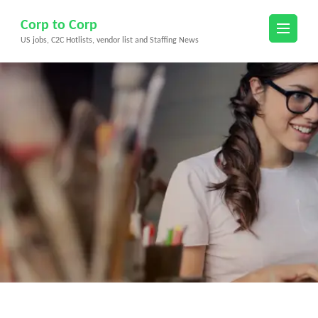
Skip
Corp to Corp
to
US jobs, C2C Hotlists, vendor list and Staffing News
content
(Press
Enter)