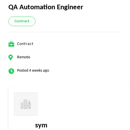
QA Automation Engineer
Contract
Contract
Remote
Posted 4 weeks ago
sym