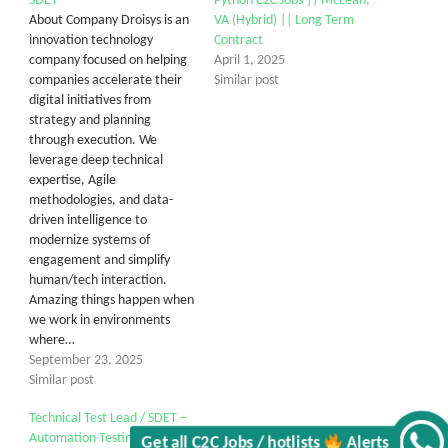
SDET
Python C2C Jobs || McLean,
About Company Droisys is an
VA (Hybrid) || Long Term
innovation technology
Contract
company focused on helping
April 1, 2025
companies accelerate their
Similar post
digital initiatives from
strategy and planning
through execution. We
leverage deep technical
expertise, Agile
methodologies, and data-
driven intelligence to
modernize systems of
engagement and simplify
human/tech interaction.
Amazing things happen when
we work in environments
where…
September 23, 2025
Similar post
Technical Test Lead / SDET –
Automation Testing