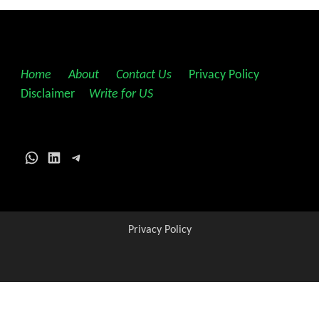
Home
||
About
||
Contact Us
||
Privacy Policy
||
Disclaimer
||
Write for US
WhatsApp
LinkedIn
Telegram
Privacy Policy