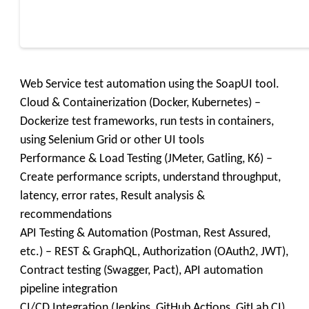
Web Service test automation using the SoapUI tool.
Cloud & Containerization (Docker, Kubernetes) –
Dockerize test frameworks, run tests in containers,
using Selenium Grid or other UI tools
Performance & Load Testing (JMeter, Gatling, K6) –
Create performance scripts, understand throughput,
latency, error rates, Result analysis &
recommendations
API Testing & Automation (Postman, Rest Assured,
etc.) – REST & GraphQL, Authorization (OAuth2, JWT),
Contract testing (Swagger, Pact), API automation
pipeline integration
CI/CD Integration (Jenkins, GitHub Actions, GitLab CI)