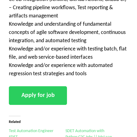
– Creating pipeline workflows, Test reporting &
artifacts management
Knowledge and understanding of fundamental
concepts of agile software development, continuous
integration, and automated testing
Knowledge and/or experience with testing batch, flat
file, and web service-based interfaces
Knowledge and/or experience with automated
regression test strategies and tools
Related
Test Automation Engineer
SDET Automation with