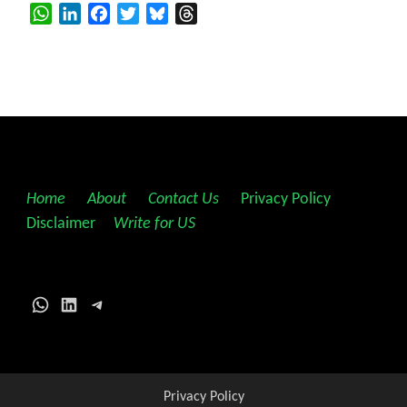
WhatsApp
LinkedIn
Facebook
Twitter
Bluesky
Threads
Home
||
About
||
Contact Us
||
Privacy Policy
||
Disclaimer
||
Write for US
WhatsApp
LinkedIn
Telegram
Privacy Policy