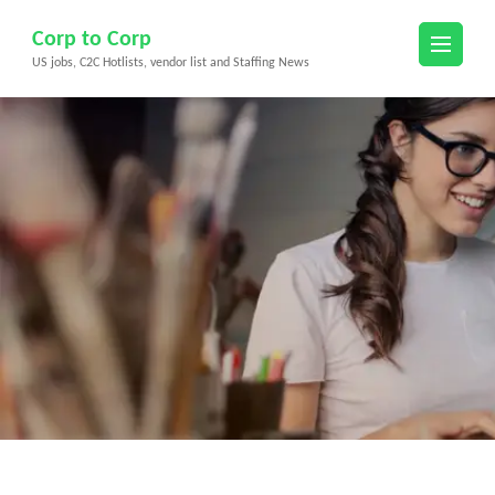
Skip
Corp to Corp
to
US jobs, C2C Hotlists, vendor list and Staffing News
content
(Press
Enter)