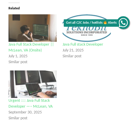
Related
Get all C2C Jobs / hotlists
Alerts
Java Full Stack Developer ||
Java Full stack Developer
McLean, VA (Onsite)
July 21, 2025
July 1, 2025
Similar post
Similar post
Urgent :::: Java Full Stack
Developer —– McLean, VA
September 30, 2025
Similar post