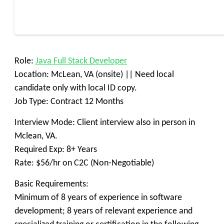
Role:
Java Full Stack Developer
Location: McLean, VA (onsite) || Need local
candidate only with local ID copy.
Job Type: Contract 12 Months
Interview Mode: Client interview also in person in
Mclean, VA.
Required Exp: 8+ Years
Rate: $56/hr on C2C (Non-Negotiable)
Basic Requirements:
Minimum of 8 years of experience in software
development; 8 years of relevant experience and