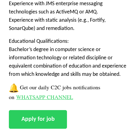
Experience with JMS enterprise messaging
technologies such as ActiveMQ or AMQ.
Experience with static analysis (e.g., Fortify,
SonarQube) and remediation.
Educational Qualifications:
Bachelor’s degree in computer science or
information technology or related discipline or
equivalent combination of education and experience
from which knowledge and skills may be obtained.
Get our daily C2C jobs notifications
on
WHATSAPP CHANNEL