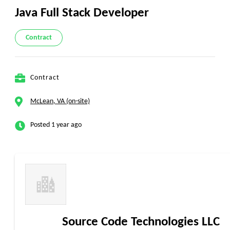
Java Full Stack Developer
Contract
Contract
McLean, VA (on-site)
Posted 1 year ago
Source Code Technologies LLC