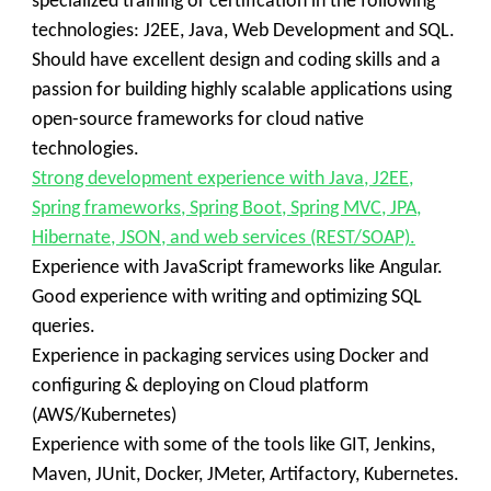
specialized training or certification in the following
technologies: J2EE, Java, Web Development and SQL.
Should have excellent design and coding skills and a
passion for building highly scalable applications using
open-source frameworks for cloud native
technologies.
Strong development experience with Java, J2EE,
Spring frameworks, Spring Boot, Spring MVC, JPA,
Hibernate, JSON, and web services (REST/SOAP).
Experience with JavaScript frameworks like Angular.
Good experience with writing and optimizing SQL
queries.
Experience in packaging services using Docker and
configuring & deploying on Cloud platform
(AWS/Kubernetes)
Experience with some of the tools like GIT, Jenkins,
Maven, JUnit, Docker, JMeter, Artifactory, Kubernetes.