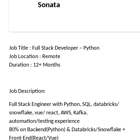
Sonata
Job Title : Full Stack Developer – Python
Job Location : Remote
Duration : 12+ Months
Job Description:
Full Stack Engineer with Python, SQL, databricks/
snowflake, vue/ react, AWS, Kafka,
automation/testing experience
80% on Backend(Python) & Databricks/Snowflake +
Front-End(React/Vue)