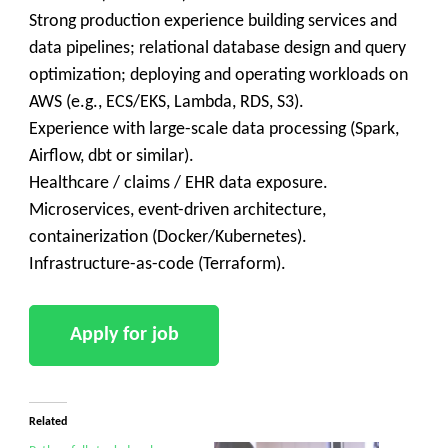
Strong production experience building services and
data pipelines; relational database design and query
optimization; deploying and operating workloads on
AWS (e.g., ECS/EKS, Lambda, RDS, S3).
Experience with large-scale data processing (Spark,
Airflow, dbt or similar).
Healthcare / claims / EHR data exposure.
Microservices, event-driven architecture,
containerization (Docker/Kubernetes).
Infrastructure-as-code (Terraform).
Related