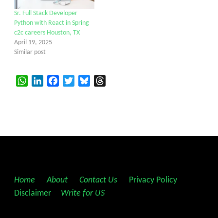
Sr. Full Stack Developer
Python with React in Spring
c2c careers Houston, TX
April 19, 2025
Similar post
WhatsApp
LinkedIn
Facebook
Twitter
Bluesky
Threads
Home
||
About
||
Contact Us
||
Privacy Policy
||
Disclaimer
||
Write for US