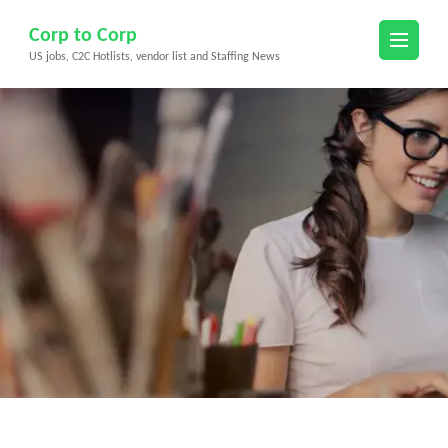
Skip
Corp to Corp
to
US jobs, C2C Hotlists, vendor list and Staffing News
content
(Press
Enter)