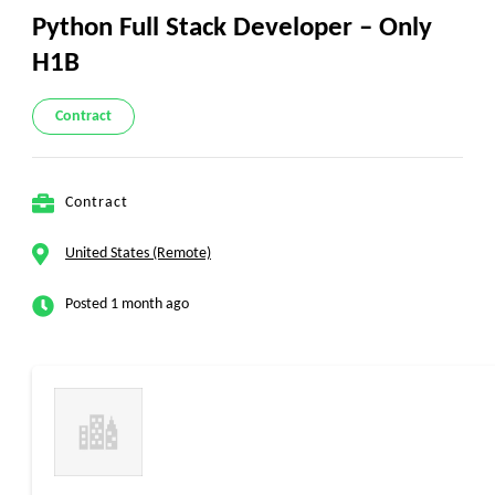
Python Full Stack Developer – Only
H1B
Contract
Contract
United States (Remote)
Posted 1 month ago