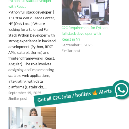
Python full stack developer
with React
Python full stack developer |
15+ Yrs4 World Trade Center,
NY (Only Local) We are
C2C Requirement for Python
looking for a talented Full
full stack developer with
Stack Python Developer with
React in NY
strong experience in backend
September 5, 2025
development (Python, REST
Similar post
APIs, data platforms) and
frontend frameworks (React,
Angular). The role involves
designing and implementing
scalable web applications,
integrating with data
platforms (Databricks,…
Get all C2C Jobs / hotlists
Alerts
September 15, 2025
Similar post