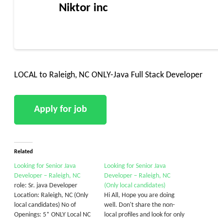
Niktor inc
LOCAL to Raleigh, NC ONLY-Java Full Stack Developer
Related
Looking for Senior Java
Looking for Senior Java
Developer – Raleigh, NC
Developer – Raleigh, NC
role: Sr. java Developer
(Only local candidates)
Location: Raleigh, NC (Only
Hi All, Hope you are doing
local candidates) No of
well. Don't share the non-
Openings: 5* ONLY Local NC
local profiles and look for only