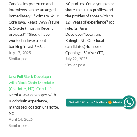
Candidates preferred and
NC profiles. Could you please
interviews can be arranged
share the H-1 B profiles and
immediately* *Primary Skills:
the profiles of those with 11-
Core Java, React, AWS /azure
12+ years of experience? Job
& Oracle ( must in Recent
role: Sr. Java
projects)* *Should have
Developer*Location:
worked in Investment
Raleigh, NC (Only local
banking in last 2 - 3…
candidates)Number of
July 17, 2025
Openings: 5*Visa: CPT,…
Similar post
July 22, 2025
Similar post
Java Full Stack Developer
with Block Chain Mandate
(Charlotte, NC)- Only H1’s
Need a Java developer with
Blockchain experience,
Get all C2C Jobs / hotlists
Alerts
mandated location Charlotte,
NC
April 14, 2026
Similar post