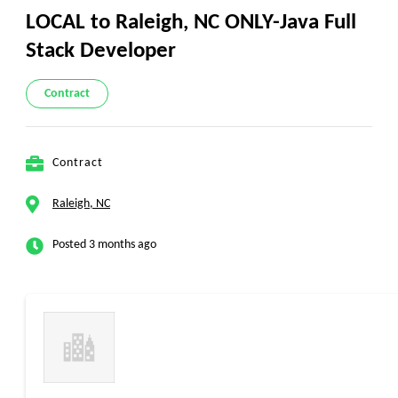
LOCAL to Raleigh, NC ONLY-Java Full
Stack Developer
Contract
Contract
Raleigh, NC
Posted 3 months ago