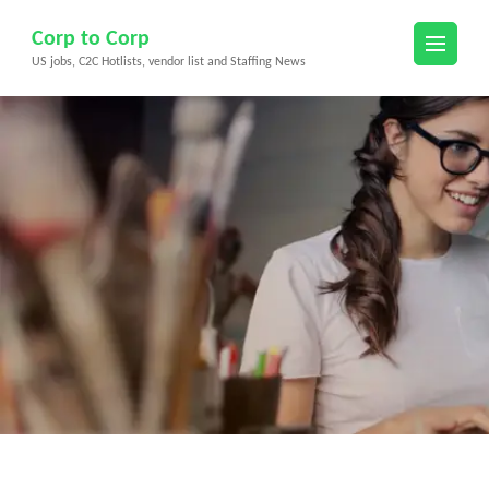
Skip
Corp to Corp
to
US jobs, C2C Hotlists, vendor list and Staffing News
content
(Press
Enter)