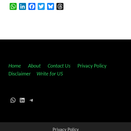
WhatsApp
LinkedIn
Facebook
Twitter
Bluesky
Threads
Home
||
About
||
Contact Us
||
Privacy Policy
||
Disclaimer
||
Write for US
WhatsApp
LinkedIn
Telegram
Privacy Policy