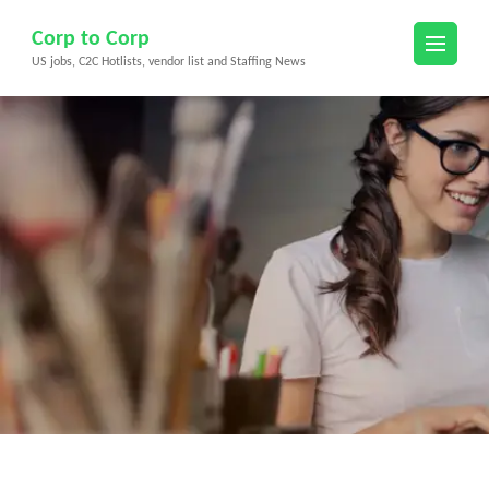
Skip
Corp to Corp
to
US jobs, C2C Hotlists, vendor list and Staffing News
content
(Press
Enter)