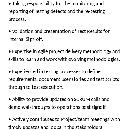
• Taking responsibility for the monitoring and
reporting of Testing defects and the re-testing
process.
• Validation and presentation of Test Results for
internal Sign-off.
• Expertise in Agile project delivery methodology and
skills to learn and work with evolving methodologies.
• Experienced in testing processes to define
requirements, document user stories and test scripts
through to test execution.
• Ability to provide updates on SCRUM calls and
demo walkthroughs to operations post signoff
• Actively contributes to Project/team meetings with
timely updates and loops in the stakeholders