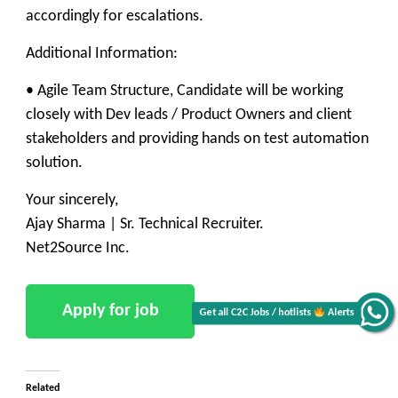
accordingly for escalations.
Additional Information:
• Agile Team Structure, Candidate will be working
closely with Dev leads / Product Owners and client
stakeholders and providing hands on test automation
solution.
Your sincerely,
Ajay Sharma | Sr. Technical Recruiter.
Net2Source Inc.
Get all C2C Jobs / hotlists
Alerts
Related