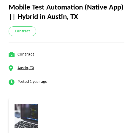
Mobile Test Automation (Native App)
|| Hybrid in Austin, TX
Contract
Contract
Austin, TX
Posted 1 year ago