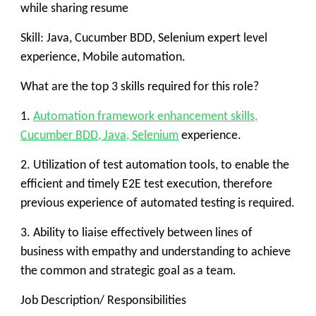
while sharing resume
Skill: Java, Cucumber BDD, Selenium expert level
experience, Mobile automation.
What are the top 3 skills required for this role?
1.
Automation framework enhancement skills,
Cucumber BDD, Java, Selenium
experience.
2. Utilization of test automation tools, to enable the
efficient and timely E2E test execution, therefore
previous experience of automated testing is required.
3. Ability to liaise effectively between lines of
business with empathy and understanding to achieve
the common and strategic goal as a team.
Job Description/ Responsibilities