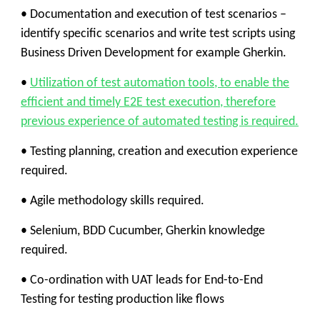
• Documentation and execution of test scenarios –
identify specific scenarios and write test scripts using
Business Driven Development for example Gherkin.
•
Utilization of test automation tools, to enable the
efficient and timely E2E test execution, therefore
previous experience of automated testing is required.
• Testing planning, creation and execution experience
required.
• Agile methodology skills required.
• Selenium, BDD Cucumber, Gherkin knowledge
required.
• Co-ordination with UAT leads for End-to-End
Testing for testing production like flows