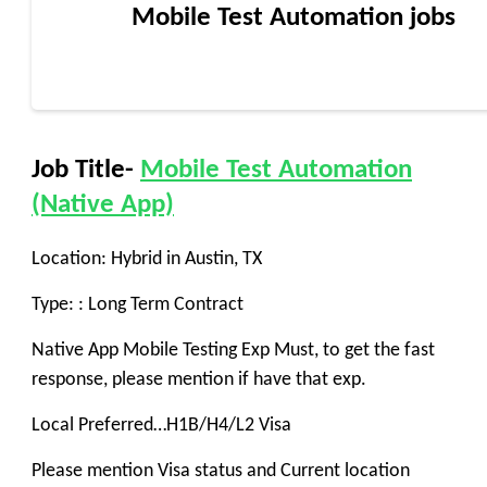
Mobile Test Automation jobs
Job Title-
Mobile Test Automation
(Native App)
Location: Hybrid in Austin, TX
Type: : Long Term Contract
Native App Mobile Testing Exp Must, to get the fast
response, please mention if have that exp.
Local Preferred…H1B/H4/L2 Visa
Please mention Visa status and Current location