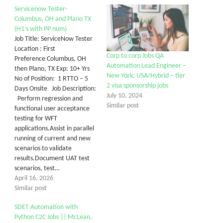
Servicenow Tester-
Columbus, OH and Plano TX
(H1’s with PP num)
Job Title: ServiceNow Tester
Location : First
Corp to corp Jobs QA
Preference Columbus, OH
Automation Lead Engineer –
then Plano, TX Exp: 10+ Yrs
New York, USA/Hybrid – tier
No of Position: 1 RTTO – 5
2 visa sponsorship jobs
Days Onsite Job Description:
July 10, 2024
Perform regression and
Similar post
functional user acceptance
testing for WFT
applications.Assist in parallel
running of current and new
scenarios to validate
results.Document UAT test
scenarios, test…
April 16, 2026
Similar post
SDET Automation with
Python C2C Jobs || McLean,