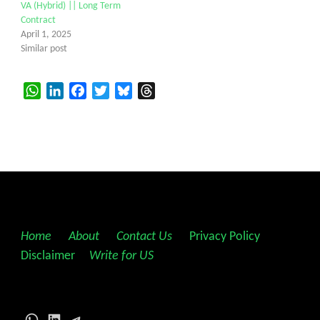
VA (Hybrid) || Long Term
Contract
April 1, 2025
Similar post
WhatsApp
LinkedIn
Facebook
Twitter
Bluesky
Threads
Home
||
About
||
Contact Us
||
Privacy Policy
||
Disclaimer
||
Write for US
WhatsApp
LinkedIn
Telegram